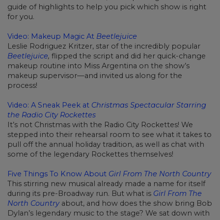
guide of highlights to help you pick which show is right
for you.
Video: Makeup Magic At
Beetlejuice
Leslie Rodriguez Kritzer, star of the incredibly popular
Beetlejuice
,
flipped the script and did her quick-change
makeup routine into Miss Argentina on the show’s
makeup supervisor—and invited us along for the
process!
Video: A Sneak Peek at
Christmas Spectacular Starring
the Radio City Rockettes
It’s not Christmas with the Radio City Rockettes! We
stepped into their rehearsal room to see what it takes to
pull off the annual holiday tradition, as well as chat with
some of the legendary Rockettes themselves!
Five Things To Know About
Girl From The North Country
This stirring new musical already made a name for itself
during its pre-Broadway run. But what is
Girl From The
North Country
about, and how does the show bring Bob
Dylan’s legendary music to the stage? We sat down with