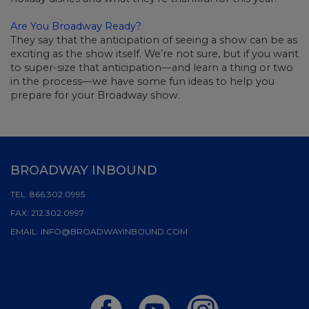
Are You Broadway Ready?
They say that the anticipation of seeing a show can be as
exciting as the show itself. We’re not sure, but if you want
to super-size that anticipation—and learn a thing or two
in the process—we have some fun ideas to help you
prepare for your Broadway show.
BROADWAY INBOUND
TEL:
866.302.0995
FAX:
212.302.0997
EMAIL:
INFO@BROADWAYINBOUND.COM