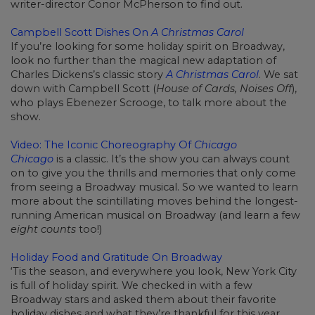
writer-director Conor McPherson to find out.
Campbell Scott Dishes On
A Christmas Carol
If you’re looking for some holiday spirit on Broadway,
look no further than the magical new adaptation of
Charles Dickens’s classic story
A Christmas Carol
. We sat
down with Campbell Scott (
House of Cards, Noises Off
),
who plays Ebenezer Scrooge, to talk more about the
show.
Video: The Iconic Choreography Of
Chicago
Chicago
is a classic. It’s the show you can always count
on to give you the thrills and memories that only come
from seeing a Broadway musical. So we wanted to learn
more about the scintillating moves behind the longest-
running American musical on Broadway (and learn a few
eight counts
too!)
Holiday Food and Gratitude On Broadway
‘Tis the season, and everywhere you look, New York City
is full of holiday spirit. We checked in with a few
Broadway stars and asked them about their favorite
holiday dishes and what they’re thankful for this year.