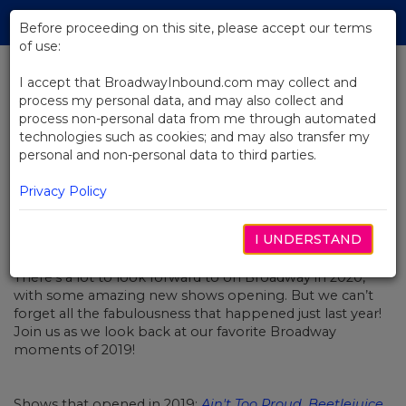
Skip
Tog
to
Before proceeding on this site, please accept our terms
navi
Main
of use:
Content
I accept that BroadwayInbound.com may collect and
process my personal data, and may also collect and
BACK TO NEWS
process non-personal data from me through automated
technologies such as cookies; and may also transfer my
Best Of Broadway 2019
personal and non-personal data to third parties.
Privacy Policy
I UNDERSTAND
JANUARY 1, 2020
There’s a lot to look forward to on Broadway in 2020,
with some amazing new shows opening. But we can’t
forget all the fabulousness that happened just last year!
Join us as we look back at our favorite Broadway
moments of 2019!
Shows that opened in 2019:
Ain't Too Proud
,
Beetlejuice
,