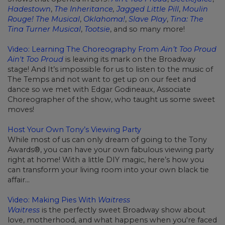
Hadestown
,
The Inheritance
,
Jagged Little Pill
,
Moulin
Rouge! The Musical
,
Oklahoma!
,
Slave Play
,
Tina: The
Tina Turner Musical
,
Tootsie
, and so many more!
Video: Learning The Choreography From
Ain’t Too Proud
Ain't Too Proud
is leaving its mark on the Broadway
stage! And It’s impossible for us to listen to the music of
The Temps and not want to get up on our feet and
dance so we met with Edgar Godineaux, Associate
Choreographer of the show, who taught us some sweet
moves!
Host Your Own Tony’s Viewing Party
While most of us can only dream of going to the Tony
Awards®, you can have your own fabulous viewing party
right at home! With a little DIY magic, here’s how you
can transform your living room into your own black tie
affair…
Video: Making Pies With
Waitress
Waitress
is the perfectly sweet Broadway show about
love, motherhood, and what happens when you're faced