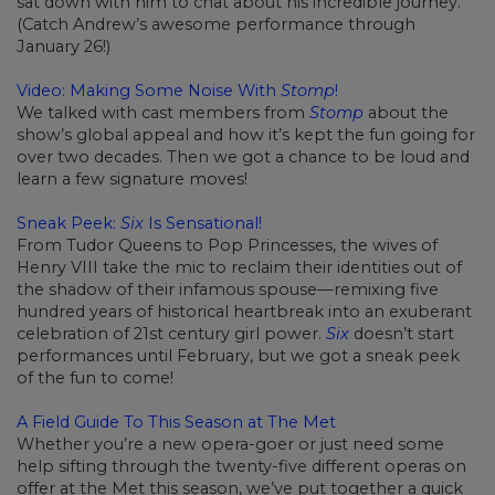
sat down with him to chat about his incredible journey.
(Catch Andrew’s awesome performance through
January 26!)
Video: Making Some Noise With
Stomp
!
We talked with cast members from
Stomp
about the
show’s global appeal and how it’s kept the fun going for
over two decades. Then we got a chance to be loud and
learn a few signature moves!
Sneak Peek:
Six
Is Sensational!
From Tudor Queens to Pop Princesses, the wives of
Henry VIII take the mic to reclaim their identities out of
the shadow of their infamous spouse—remixing five
hundred years of historical heartbreak into an exuberant
celebration of 21st century girl power.
Six
doesn’t start
performances until February, but we got a sneak peek
of the fun to come!
A Field Guide To This Season at The Met
Whether you’re a new opera-goer or just need some
help sifting through the twenty-five different operas on
offer at the Met this season, we’ve put together a quick