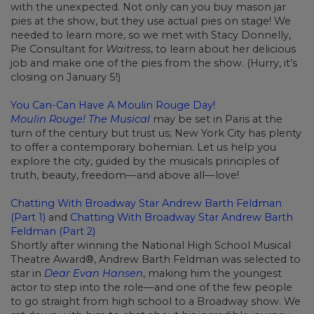
with the unexpected. Not only can you buy mason jar
pies at the show, but they use actual pies on stage! We
needed to learn more, so we met with Stacy Donnelly,
Pie Consultant for
Waitress
, to learn about her delicious
job and make one of the pies from the show. (Hurry, it’s
closing on January 5!)
You Can-Can Have A Moulin Rouge Day!
Moulin Rouge! The Musical
may be set in Paris at the
turn of the century but trust us; New York City has plenty
to offer a contemporary bohemian. Let us help you
explore the city, guided by the musicals principles of
truth, beauty, freedom—and above all—love!
Chatting With Broadway Star Andrew Barth Feldman
(Part 1)
and
Chatting With Broadway Star Andrew Barth
Feldman (Part 2)
Shortly after winning the National High School Musical
Theatre Award®, Andrew Barth Feldman was selected to
star in
Dear Evan Hansen
, making him the youngest
actor to step into the role—and one of the few people
to go straight from high school to a Broadway show. We