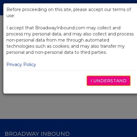
Skip
Tog
to
Before proceeding on this site, please accept our terms of
navi
Main
use:
Content
I accept that BroadwayInbound.com may collect and
process my personal data, and may also collect and process
Search
non-personal data from me through automated
technologies such as cookies; and may also transfer my
personal and non-personal data to third parties.
Privacy Policy
Search
I UNDERSTAND
BROADWAY INBOUND