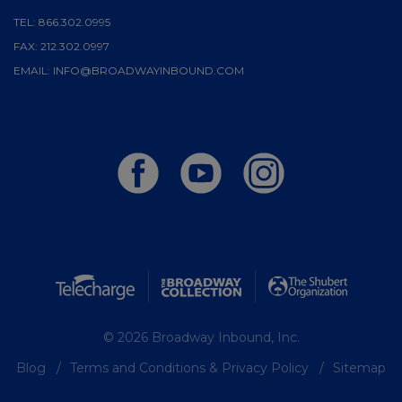
TEL:
866.302.0995
FAX:
212.302.0997
EMAIL:
INFO@BROADWAYINBOUND.COM
© 2026 Broadway Inbound, Inc.
Blog
Terms and Conditions & Privacy Policy
Sitemap