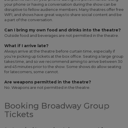
your phone or having a conversation during the show can be
disruptive to fellow audience members. Many theatres offer free
WIFI, and shows have great ways to share social content and be
a part of the conversation.
Can I bring my own food and drinks into the theatre?
Outside food and beverages are not permitted in the theatre.
What if I arrive late?
Always arrive at the theatre before curtain time, especially if
you’re picking up tickets at the box office. Seating a large group
takes time, and so we recommend aiming to arrive between 30
and 45 minutes prior to the show. Some shows do allow seating
for latecomers, some cannot.
Are weapons permitted in the theatre?
No. Weapons are not permitted in the theatre.
Booking Broadway Group
Tickets