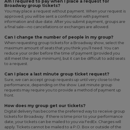
Am I required to pay when I place a request for
Broadway group tickets?
You may place a request without payment. When your request is
approved, you will be sent a confirmation with payment
information and due date. After you submit payment, groups are
a final sale—no cancellations or exchanges are allowed.
Can I change the number of people in my group?
When requesting group tickets for a Broadway show, select the
maximum amount of seats that you think you’ll need. You can
reduce your order before the time of payment (provided you
still meet the group minimum), but it can be difficult to add seats
to a request.
Can I place a last minute group ticket request?
Sure, we can accept group requests up until very close to the
performance, depending on the show. Last minute group
requests may require you to provide a method of payment up
front.
How does my group get our tickets?
Digital delivery has become the preferred way to receive group
tickets for Broadway. If there is time prior to your performance
date, your tickets can be mailed to you via FedEx. Charges will
apply. Tickets cannot be mailed to a P.O. Box or outside of the