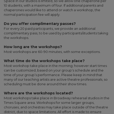
Space in our studios is limited, so we allow one chaperone per
10 students, with a maximum of four. If additional parents and
chaperones would like to attend or watch a workshop, the
normal participation fee will apply.
Do you offer complimentary passes?
For every 20 paid participants, we provide an additional
complimentary pass, to be used by participants/students taking
the workshops.
How long are the workshops?
Most workshops are 60-90 minutes, with some exceptions.
What time do the workshops take place?
Most workshop take place in the morning; however start times
can be customized, based on your group’s schedule and the
time of your group’s performance. Please keep in mind that
many of our teaching artists are active theatre professionals, so
scheduling must be done around their show times.
Where are the workshops located?
Most workshops take place in Broadway rehearsal studios in the
Times Square area. Workshops for some larger groups,
choruses, and orchestras may take place outside of the theatre
district, due to space limitations. All effort is made to ensure