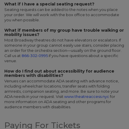
What if I have a special seating request?
Seating requests can be added to the notes when you place
your order. We will work with the box office to accommodate
you when possible.
What if members of my group have trouble walking or
mobility issues?
Most Broadway theatres do not have elevators or escalators. If
someone in your group cannot easily use stairs, consider placing
an order for the orchestra section—usually on the ground floor.
Call us at
866-302-0995
if you have questions about a specific
venue.
How do I find out about accessibility for audience
members with disabilities?
Venues can accommodate ADA seating with advance notice,
including wheelchair locations, transfer seats with folding
armrests, companion seating, and more. Be sure to note your
ADA needs in your request. Visit
www.theatreaccess.nyc
for
more information on ADA seating and other programs for
audience members with disabilities.
Paying For Tickets