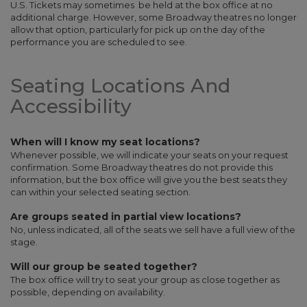
U.S. Tickets may sometimes be held at the box office at no
additional charge. However, some Broadway theatres no longer
allow that option, particularly for pick up on the day of the
performance you are scheduled to see.
Seating Locations And
Accessibility
When will I know my seat locations?
Whenever possible, we will indicate your seats on your request
confirmation. Some Broadway theatres do not provide this
information, but the box office will give you the best seats they
can within your selected seating section.
Are groups seated in partial view locations?
No, unless indicated, all of the seats we sell have a full view of the
stage.
Will our group be seated together?
The box office will try to seat your group as close together as
possible, depending on availability.