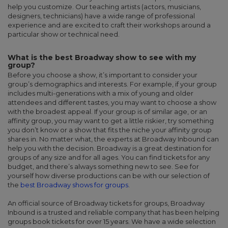
help you customize. Our teaching artists (actors, musicians,
designers, technicians) have a wide range of professional
experience and are excited to craft their workshops around a
particular show or technical need.
What is the best Broadway show to see with my
group?
Before you choose a show, it’s important to consider your
group’s demographics and interests. For example, if your group
includes multi-generations with a mix of young and older
attendees and different tastes, you may want to choose a show
with the broadest appeal. If your group is of similar age, or an
affinity group, you may want to get a little riskier, try something
you don’t know or a show that fits the niche your affinity group
shares in. No matter what, the experts at Broadway Inbound can
help you with the decision. Broadway is a great destination for
groups of any size and for all ages. You can find tickets for any
budget, and there’s always something new to see. See for
yourself how diverse productions can be with our selection of
the
best Broadway shows for groups
.
An official source of Broadway tickets for groups, Broadway
Inbound is a trusted and reliable company that has been helping
groups book tickets for over 15 years. We have a wide selection