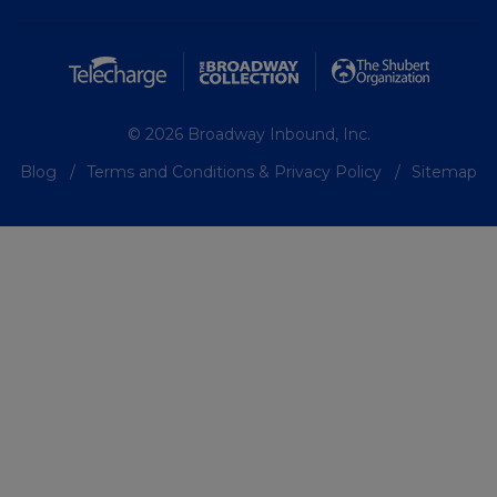
© 2026 Broadway Inbound, Inc.
Blog
Terms and Conditions & Privacy Policy
Sitemap