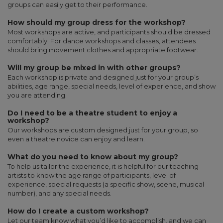
groups can easily get to their performance.
How should my group dress for the workshop?
Most workshops are active, and participants should be dressed
comfortably. For dance workshops and classes, attendees
should bring movement clothes and appropriate footwear.
Will my group be mixed in with other groups?
Each workshop is private and designed just for your group’s
abilities, age range, special needs, level of experience, and show
you are attending.
Do I need to be a theatre student to enjoy a
workshop?
Our workshops are custom designed just for your group, so
even a theatre novice can enjoy and learn.
What do you need to know about my group?
To help us tailor the experience, it is helpful for our teaching
artists to know the age range of participants, level of
experience, special requests (a specific show, scene, musical
number), and any special needs.
How do I create a custom workshop?
Let our team know what you’d like to accomplish, and we can