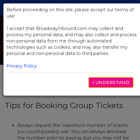
Skip
Tog
to
Before proceeding on this site, please accept our terms of
navi
Main
use:
Content
I accept that BroadwayInbound.com may collect and
process my personal data, and may also collect and process
non-personal data from me through automated
technologies such as cookies; and may also transfer my
How To Plan
personal and non-personal data to third parties.
Privacy Policy
Select Tab
Booking Tickets + FAQs
I UNDERSTAND
Tips for Booking Group Tickets
Always request the maximum number of tickets
you could possibly use. You can always decrease
the number prior to paying, but you may not be