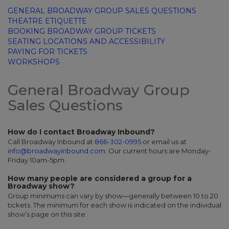
GENERAL BROADWAY GROUP SALES QUESTIONS
THEATRE ETIQUETTE
BOOKING BROADWAY GROUP TICKETS
SEATING LOCATIONS AND ACCESSIBILITY
PAYING FOR TICKETS
WORKSHOPS
General Broadway Group
Sales Questions
How do I contact Broadway Inbound?
Call Broadway Inbound at
866-302-0995
or email us at
info@broadwayinbound.com
.
Our current hours are Monday-
Friday 10am-5pm.
How many people are considered a group for a
Broadway show?
Group minimums can vary by show—generally between 10 to 20
tickets. The minimum for each show is indicated on the individual
show’s page on this site.