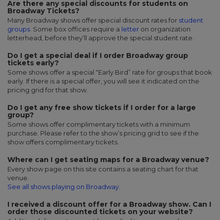
Are there any special discounts for students on
Broadway Tickets?
Many Broadway shows offer special discount rates for
student
groups
. Some box offices require a
letter
on organization
letterhead, before they’ll approve the special student rate.
Do I get a special deal if I order Broadway group
tickets early?
Some shows offer a special “Early Bird” rate for groups that book
early. If there is a special offer, you will see it indicated on the
pricing grid for that show.
Do I get any free show tickets if I order for a large
group?
Some shows offer complimentary tickets with a minimum
purchase. Please refer to the show’s pricing grid to see if the
show offers complimentary tickets.
Where can I get seating maps for a Broadway venue?
Every show page on this site contains a seating chart for that
venue.
See all shows playing on Broadway.
I received a discount offer for a Broadway show. Can I
order those discounted tickets on your website?