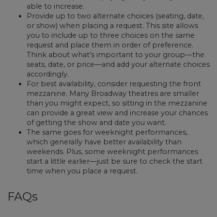
able to increase.
Provide up to two alternate choices (seating, date,
or show) when placing a request. This site allows
you to include up to three choices on the same
request and place them in order of preference.
Think about what’s important to your group—the
seats, date, or price—and add your alternate choices
accordingly.
For best availability, consider requesting the front
mezzanine. Many Broadway theatres are smaller
than you might expect, so sitting in the mezzanine
can provide a great view and increase your chances
of getting the show and date you want.
The same goes for weeknight performances,
which generally have better availability than
weekends. Plus, some weeknight performances
start a little earlier—just be sure to check the start
time when you place a request.
FAQs