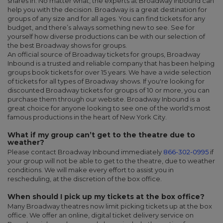
shares in. No matter what, the experts at Broadway Inbound can
help you with the decision. Broadway is a great destination for
groups of any size and for all ages. You can find tickets for any
budget, and there’s always something new to see. See for
yourself how diverse productions can be with our selection of
the
best Broadway shows for groups.
An official source of Broadway tickets for groups, Broadway
Inbound is a trusted and reliable company that has been helping
groups book tickets for over 15 years. We have a wide selection
of tickets for all types of Broadway shows. If you're looking for
discounted Broadway tickets for groups of 10 or more, you can
purchase them through our website. Broadway Inbound is a
great choice for anyone looking to see one of the world's most
famous productions in the heart of New York City.
What if my group can’t get to the theatre due to
weather?
Please contact Broadway Inbound immediately
866-302-0995
if
your group will not be able to get to the theatre, due to weather
conditions. We will make every effort to assist you in
rescheduling, at the discretion of the box office.
When should I pick up my tickets at the box office?
Many Broadway theatres now limit picking tickets up at the box
office. We offer an online, digital ticket delivery service on