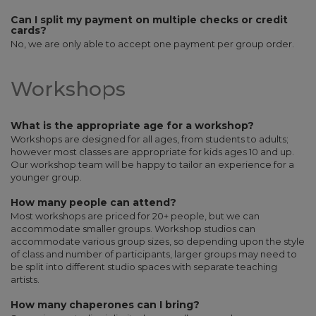
Can I split my payment on multiple checks or credit
cards?
No, we are only able to accept one payment per group order.
Workshops
What is the appropriate age for a workshop?
Workshops are designed for all ages, from students to adults;
however most classes are appropriate for kids ages 10 and up.
Our workshop team will be happy to tailor an experience for a
younger group.
How many people can attend?
Most workshops are priced for 20+ people, but we can
accommodate smaller groups. Workshop studios can
accommodate various group sizes, so depending upon the style
of class and number of participants, larger groups may need to
be split into different studio spaces with separate teaching
artists.
How many chaperones can I bring?