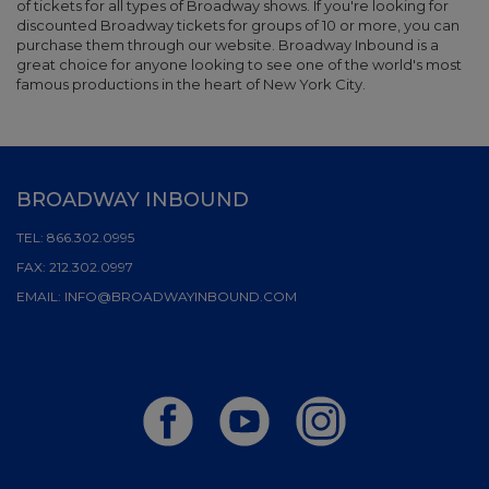
of tickets for all types of Broadway shows. If you're looking for
discounted Broadway tickets for groups of 10 or more, you can
purchase them through our website. Broadway Inbound is a
great choice for anyone looking to see one of the world's most
famous productions in the heart of New York City.
BROADWAY INBOUND
TEL:
866.302.0995
FAX:
212.302.0997
EMAIL:
INFO@BROADWAYINBOUND.COM