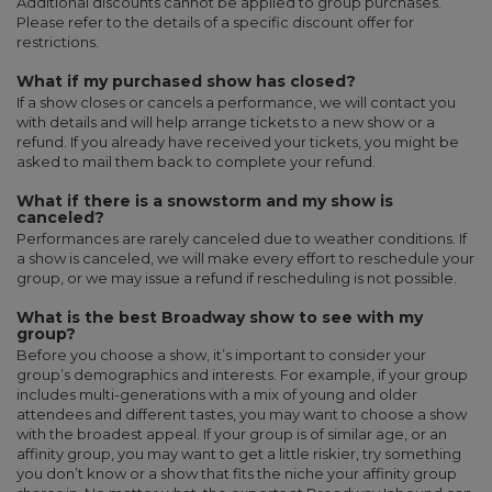
Additional discounts cannot be applied to group purchases.
Please refer to the details of a specific discount offer for
restrictions.
What if my purchased show has closed?
If a show closes or cancels a performance, we will contact you
with details and will help arrange tickets to a new show or a
refund. If you already have received your tickets, you might be
asked to mail them back to complete your refund.
What if there is a snowstorm and my show is
canceled?
Performances are rarely canceled due to weather conditions. If
a show is canceled, we will make every effort to reschedule your
group, or we may issue a refund if rescheduling is not possible.
What is the best Broadway show to see with my
group?
Before you choose a show, it’s important to consider your
group’s demographics and interests. For example, if your group
includes multi-generations with a mix of young and older
attendees and different tastes, you may want to choose a show
with the broadest appeal. If your group is of similar age, or an
affinity group, you may want to get a little riskier, try something
you don’t know or a show that fits the niche your affinity group