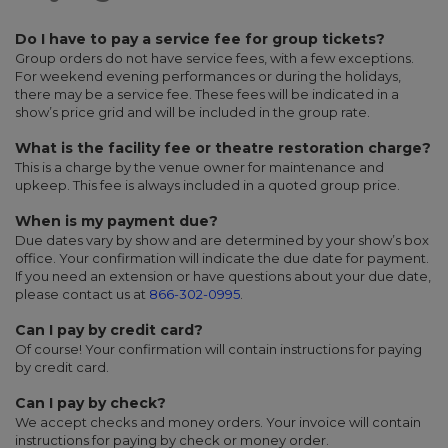
Do I have to pay a service fee for group tickets?
Group orders do not have service fees, with a few exceptions.
For weekend evening performances or during the holidays,
there may be a service fee. These fees will be indicated in a
show’s price grid and will be included in the group rate.
What is the facility fee or theatre restoration charge?
This is a charge by the venue owner for maintenance and
upkeep. This fee is always included in a quoted group price.
When is my payment due?
Due dates vary by show and are determined by your show’s box
office. Your confirmation will indicate the due date for payment.
If you need an extension or have questions about your due date,
please contact us at
866-302-0995
.
Can I pay by credit card?
Of course! Your confirmation will contain instructions for paying
by credit card.
Can I pay by check?
We accept checks and money orders. Your invoice will contain
instructions for paying by check or money order.