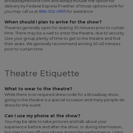
Broadwayinbound.com and always include the option for
delivery by Federal Express if neither of those options work for
you may call us at
866-302-0995
for assistance.
When should I plan to arrive for the show?
Theatres generally open for seating 30 minutes prior to curtain
time. There may be a wait to enter the theatre, due to security.
Give your group plenty of time to get to the theatre and find
their seats. We generally recommend arriving 30-45 minutes
prior to curtain time.
Theatre Etiquette
What to wear to the theatre?
While there is no required dress code for a Broadway show,
going to the theatre is a special occasion and many people do
dress for the event.
Can I use my phone at the show?
You may be able to take pictures and talk about your
experience before and after the show, or during intermission,
but plan to turn off your phone during the performance. Using