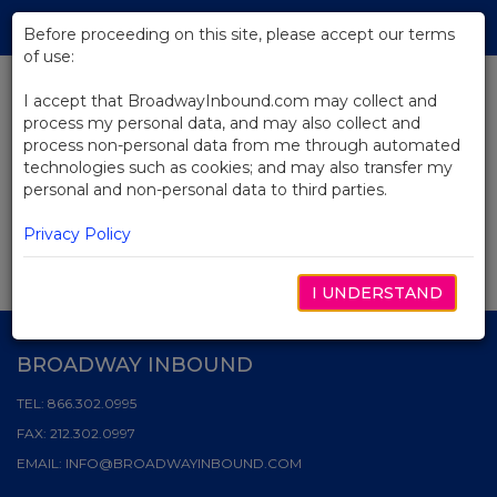
Skip
Tog
to
Before proceeding on this site, please accept our terms
navi
Main
of use:
Content
I accept that BroadwayInbound.com may collect and
News
process my personal data, and may also collect and
process non-personal data from me through automated
technologies such as cookies; and may also transfer my
personal and non-personal data to third parties.
SEARCH & FILTER
Privacy Policy
I UNDERSTAND
BROADWAY INBOUND
TEL:
866.302.0995
FAX:
212.302.0997
EMAIL:
INFO@BROADWAYINBOUND.COM