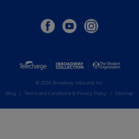
© 2026 Broadway Inbound, Inc.
Blog
Terms and Conditions & Privacy Policy
Sitemap