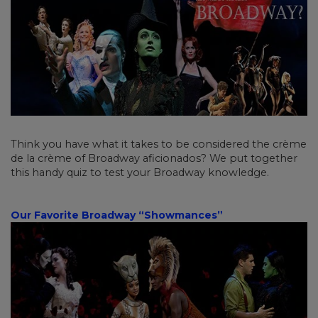
Think you have what it takes to be considered the crème
de la crème of Broadway aficionados? We put together
this handy quiz to test your Broadway knowledge.
Our Favorite Broadway “Showmances”