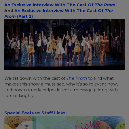
An Exclusive Interview With The Cast Of
The Prom
And
An Exclusive Interview With The Cast Of
The
Prom
(Part 2)
We sat down with the cast of
The Prom
to find what
makes this show a must-see, why it’s so relevant now,
and how comedy helps deliver a message (along with
lots of laughs!)
Special Feature: Staff Licks!