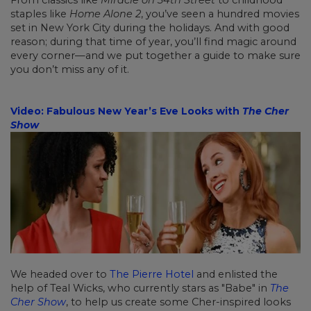
staples like
Home Alone 2
, you’ve seen a hundred movies
set in New York City during the holidays. And with good
reason; during that time of year, you’ll find magic around
every corner—and we put together a guide to make sure
you don’t miss any of it.
Video: Fabulous New Year’s Eve Looks with
The Cher
Show
We headed over to
The Pierre Hotel
and enlisted the
help of Teal Wicks, who currently stars as "Babe" in
The
Cher Show
, to help us create some Cher-inspired looks