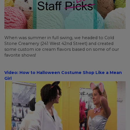
When was summer in full swing, we headed to Cold
Stone Creamery (241 West 42nd Street) and created
some custom ice cream flavors based on some of our
favorite shows!
Video: How to Halloween Costume Shop Like a Mean
Girl