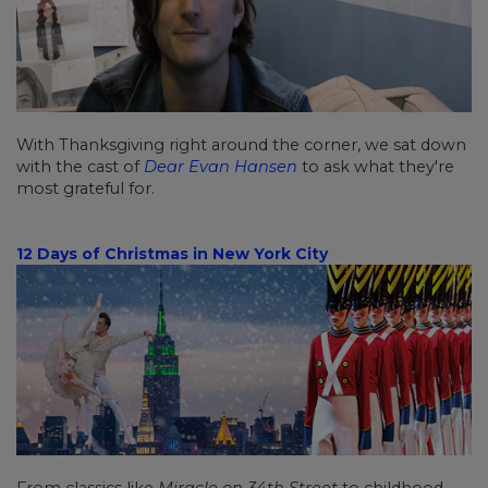
With Thanksgiving right around the corner, we sat down
with the cast of
Dear Evan Hansen
to ask what they're
most grateful for.
12 Days of Christmas in New York City
From classics like
Miracle on 34th Street
to childhood