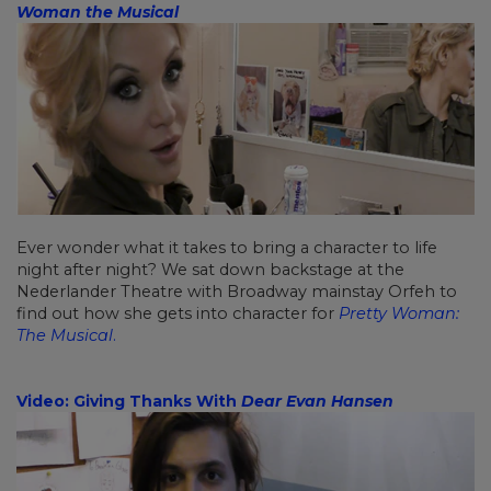
Woman the Musical
Ever wonder what it takes to bring a character to life
night after night? We sat down backstage at the
Nederlander Theatre with Broadway mainstay Orfeh to
find out how she gets into character for
Pretty Woman:
The Musical
.
Video: Giving Thanks With
Dear Evan Hansen