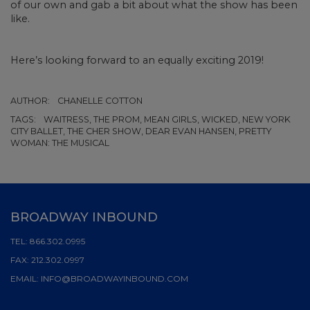
of our own and gab a bit about what the show has been
like.
Here’s looking forward to an equally exciting 2019!
AUTHOR:
CHANELLE COTTON
TAGS:
WAITRESS, THE PROM, MEAN GIRLS, WICKED, NEW YORK
CITY BALLET, THE CHER SHOW, DEAR EVAN HANSEN, PRETTY
WOMAN: THE MUSICAL
BROADWAY INBOUND
TEL:
866.302.0995
FAX:
212.302.0997
EMAIL:
INFO@BROADWAYINBOUND.COM