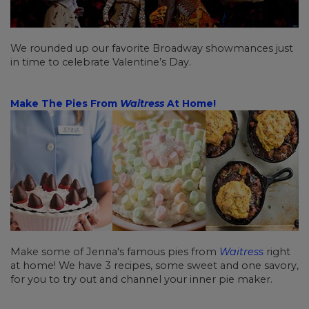
We rounded up our favorite Broadway showmances just
in time to celebrate Valentine’s Day.
Make The Pies From
Waitress
At Home!
Make some of Jenna's famous pies from
Waitress
right
at home! We have 3 recipes, some sweet and one savory,
for you to try out and channel your inner pie maker.