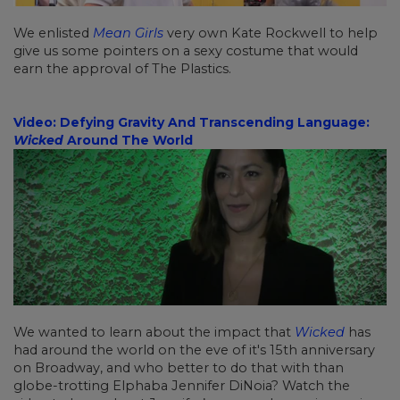
We enlisted
Mean Girls
very own Kate Rockwell to help
give us some pointers on a sexy costume that would
earn the approval of The Plastics.
Video: Defying Gravity And Transcending Language:
Wicked
Around The World
We wanted to learn about the impact that
Wicked
has
had around the world on the eve of it's 15th anniversary
on Broadway, and who better to do that with than
globe-trotting Elphaba Jennifer DiNoia? Watch the