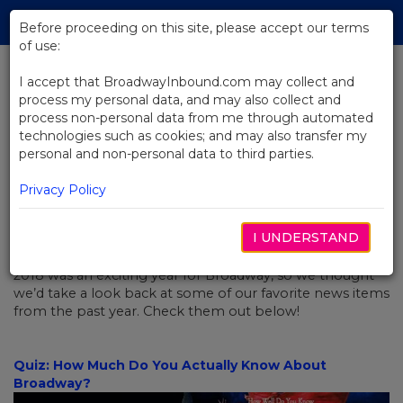
Skip
Tog
to
Before proceeding on this site, please accept our terms
navi
Main
of use:
Content
I accept that BroadwayInbound.com may collect and
process my personal data, and may also collect and
BACK TO NEWS
process non-personal data from me through automated
technologies such as cookies; and may also transfer my
Looking Back: The Best Of 2018
personal and non-personal data to third parties.
Privacy Policy
I UNDERSTAND
JANUARY 4, 2019
2018 was an exciting year for Broadway, so we thought
we’d take a look back at some of our favorite news items
from the past year. Check them out below!
Quiz: How Much Do You Actually Know About
Broadway?