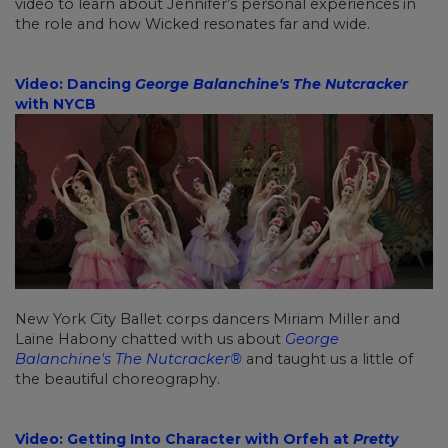
video to learn about Jennifer’s personal experiences in
the role and how Wicked resonates far and wide.
Video: Dancing
George Balanchine's The Nutcracker
with NYCB
New York City Ballet corps dancers Miriam Miller and
Laine Habony chatted with us about
George
Balanchine's The Nutcracker®
and taught us a little of
the beautiful choreography.
Video: Getting Into Character with Orfeh at
Pretty