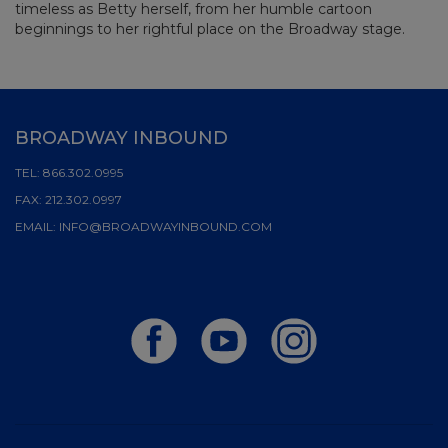
timeless as Betty herself, from her humble cartoon
beginnings to her rightful place on the Broadway stage.
BROADWAY INBOUND
TEL:
866.302.0995
FAX:
212.302.0997
EMAIL:
INFO@BROADWAYINBOUND.COM