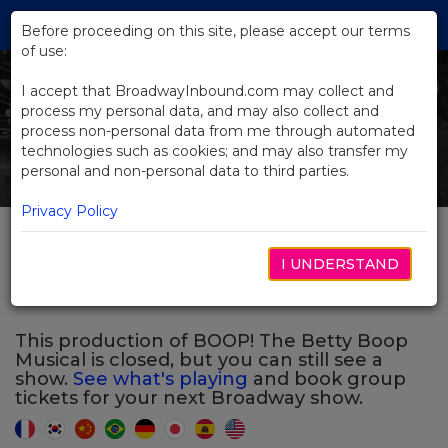
Skip
Tog
to
Before proceeding on this site, please accept our terms
navi
Main
of use:
Previous
N
Content
I accept that BroadwayInbound.com may collect and
process my personal data, and may also collect and
process non-personal data from me through automated
technologies such as cookies; and may also transfer my
personal and non-personal data to third parties.
Privacy Policy
BOOP! The Betty Boop
I UNDERSTAND
Musical
This production of BOOP! The Betty Boop
Musical is closed, but you can still see a
show.
See what's playing
and book group
tickets for your next Broadway show.