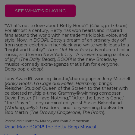
SEE WHAT'S PLAYING
“What’s not to love about Betty Boop?” (
Chicago Tribune
)
For almost a century, Betty has won hearts and inspired
fans around the world with her trademark looks, voice, and
style. Now, in
BOOP!
, Betty’s dream of an ordinary day off
from super-celebrity in her black-and-white world leads to a
“bright and bubbly” (
Time Out New York
) adventure of color,
music, and love in New York City. “A show-stopping rainbow
of joy” (
The Daily Beast
),
BOOP!
is the new Broadway
musical-comedy extravaganza that’s fun for everyone.
Boop-oop-a-doop!
Tony Award®–winning director/choreographer Jerry Mitchell
(
Kinky Boots
,
La Cage aux Folles
,
Hairspray
) brings
Fleischer Studios’ Queen of the Screen to the theater with
celebrated multiple-time Grammy®-winning composer
David Foster (“I Have Nothing,” “After the Love Is Gone,”
“The Prayer”), Tony-nominated lyricist Susan Birkenhead
(
Working
,
Jelly’s Last Jam
), and Tony-winning bookwriter
Bob Martin (
The Drowsy Chaperone
,
The Prom
).
Photo Credit: Matthew Murphy and Evan Zimmerman
Read More BOOP! The Betty Boop Musical