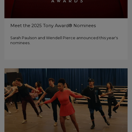
Meet the 2025 Tony Award® Nominees
Sarah Paulson and Wendell Pierce announced this year's
nominees.