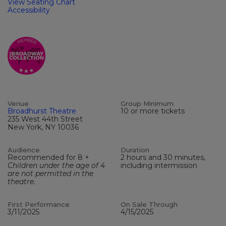
View Seating Chart
Accessibility
Venue
Group Minimum
Broadhurst Theatre
10 or more tickets
235 West 44th Street
New York, NY 10036
Audience
Duration
Recommended for 8 +
2 hours and 30 minutes,
Children under the age of 4
including intermission
are not permitted in the
theatre.
First Performance
On Sale Through
3/11/2025
4/15/2025