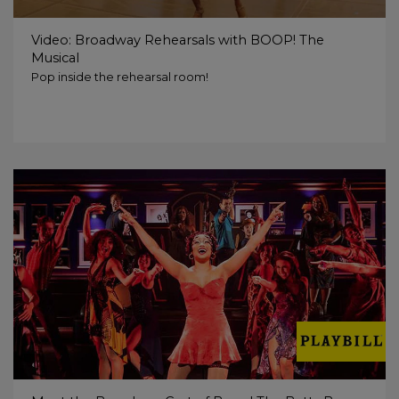
Video: Broadway Rehearsals with BOOP! The
Musical
Pop inside the rehearsal room!