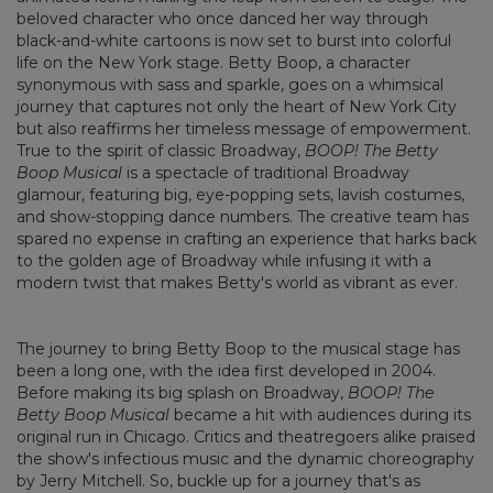
beloved character who once danced her way through
black-and-white cartoons is now set to burst into colorful
life on the New York stage. Betty Boop, a character
synonymous with sass and sparkle, goes on a whimsical
journey that captures not only the heart of New York City
but also reaffirms her timeless message of empowerment.
True to the spirit of classic Broadway,
BOOP! The Betty
Boop Musical
is a spectacle of traditional Broadway
glamour, featuring big, eye-popping sets, lavish costumes,
and show-stopping dance numbers. The creative team has
spared no expense in crafting an experience that harks back
to the golden age of Broadway while infusing it with a
modern twist that makes Betty's world as vibrant as ever.
The journey to bring Betty Boop to the musical stage has
been a long one, with the idea first developed in 2004.
Before making its big splash on Broadway,
BOOP! The
Betty Boop Musical
became a hit with audiences during its
original run in Chicago. Critics and theatregoers alike praised
the show's infectious music and the dynamic choreography
by Jerry Mitchell. So, buckle up for a journey that's as