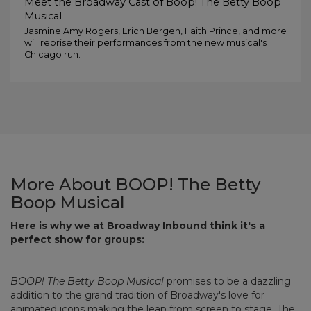
Meet the Broadway Cast of Boop! The Betty Boop
Musical
Jasmine Amy Rogers, Erich Bergen, Faith Prince, and more
will reprise their performances from the new musical's
Chicago run.
More About BOOP! The Betty
Boop Musical
Here is why we at Broadway Inbound think it's a
perfect show for groups:
BOOP! The Betty Boop Musical
promises to be a dazzling
addition to the grand tradition of Broadway's love for
animated icons making the leap from screen to stage. The