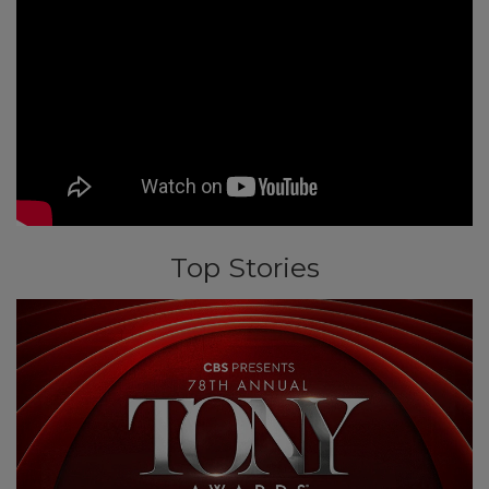
Top Stories