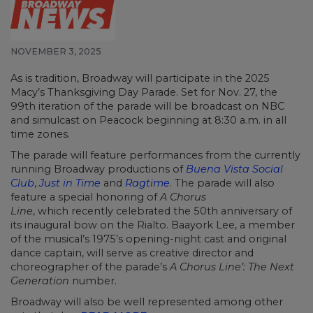
NOVEMBER 3, 2025
As is tradition, Broadway will participate in the 2025
Macy’s Thanksgiving Day Parade. Set for Nov. 27, the
99th iteration of the parade will be broadcast on NBC
and simulcast on Peacock beginning at 8:30 a.m. in all
time zones.
The parade will feature performances from the currently
running Broadway productions of
Buena Vista Social
Club
,
Just in Time
and
Ragtime
. The parade will also
feature a special honoring of
A Chorus
Line
, which recently celebrated the 50th anniversary of
its inaugural bow on the Rialto. Baayork Lee, a member
of the musical’s 1975’s opening-night cast and original
dance captain, will serve as creative director and
choreographer of the parade’s
A Chorus Line’: The Next
Generation
number.
Broadway will also be well represented among other