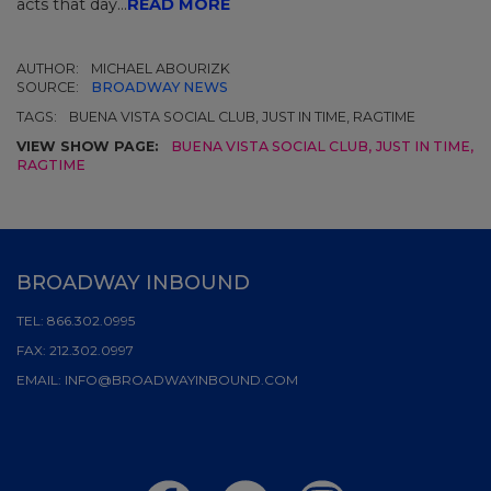
acts that day...
READ MORE
AUTHOR:
MICHAEL ABOURIZK
SOURCE:
BROADWAY NEWS
TAGS:
BUENA VISTA SOCIAL CLUB, JUST IN TIME, RAGTIME
VIEW SHOW PAGE:
BUENA VISTA SOCIAL CLUB
,
JUST IN TIME
,
RAGTIME
BROADWAY INBOUND
TEL:
866.302.0995
FAX:
212.302.0997
EMAIL:
INFO@BROADWAYINBOUND.COM