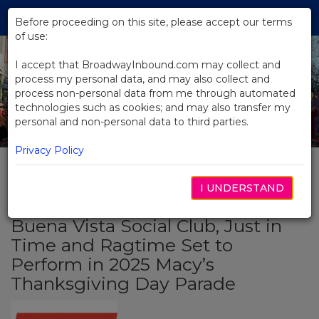
Skip
Tog
to
Before proceeding on this site, please accept our terms
navi
Main
of use:
Content
I accept that BroadwayInbound.com may collect and
process my personal data, and may also collect and
process non-personal data from me through automated
technologies such as cookies; and may also transfer my
personal and non-personal data to third parties.
Privacy Policy
I UNDERSTAND
BACK TO NEWS
Buena Vista Social Club, Just in
Time and Ragtime Set to
Perform in 2025 Macy’s
Thanksgiving Day Parade