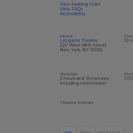
View Seating Chart
View FAQs
Accessibility
Venue
Gro
Longacre Theatre
10 o
220 West 48th Street
New York, NY 10036
Duration
Firs
2 hours and 15 minutes,
11/1
including intermission
Theatre Policies
Week
Month
Pricing Grid