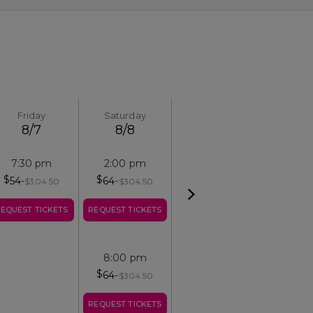
Friday
Saturday
8/7
8/8
7:30 pm
2:00 pm
$
$
54
-
64
-
$
304.50
$
304.50
EQUEST TICKETS
REQUEST TICKETS
8:00 pm
$
64
-
$
304.50
REQUEST TICKETS