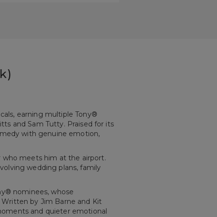
k)
als, earning multiple Tony®
itts and Sam Tutty. Praised for its
 comedy with genuine emotion,
r who meets him at the airport.
involving wedding plans, family
Tony® nominees, whose
 Written by Jim Barne and Kit
oments and quieter emotional