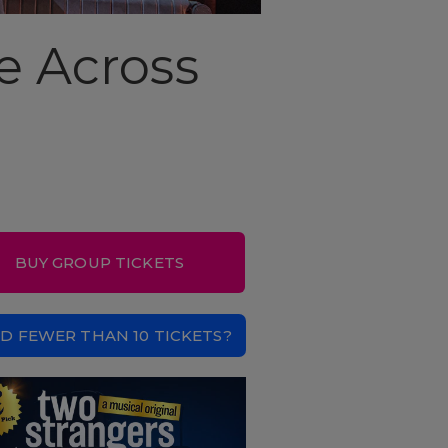
e Across
BUY GROUP TICKETS
D FEWER THAN 10 TICKETS?