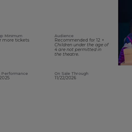
up Minimum
Audience
r more tickets
Recommended for 12 +
Children under the age of
4 are not permitted in
the theatre.
t Performance
On Sale Through
/2025
11/22/2026