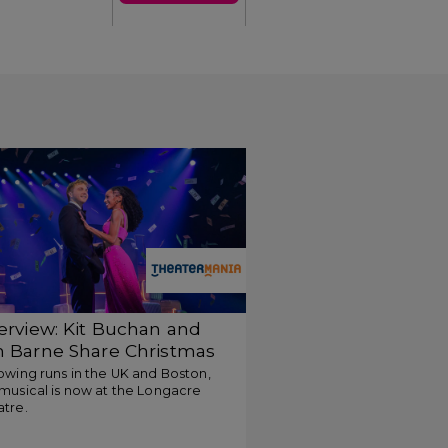
terview: Kit Buchan and
m Barne Share Christmas
m-Com Inspiration for
owing runs in the UK and Boston,
musical is now at the Longacre
o Strangers
atre.