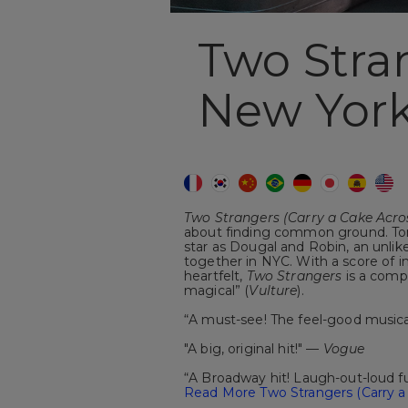
Two Stra
New York
Two Strangers (Carry a Cake Acr
about finding common ground. Ton
star as Dougal and Robin, an unlik
together in NYC. With a score of ins
heartfelt,
Two Strangers
is a compl
magical” (
Vulture
).
“A must-see! The feel-good musica
"A big, original hit!" —
Vogue
“A Broadway hit! Laugh-out-loud 
Read More Two Strangers (Carry a