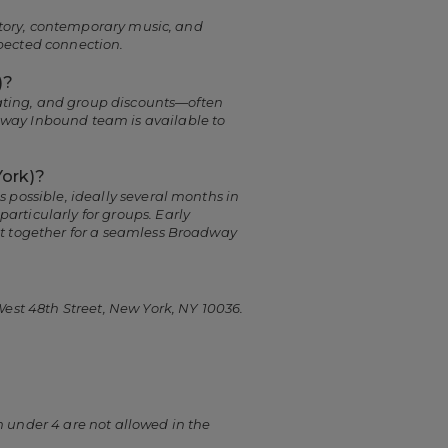
 story, contemporary music, and
pected connection.
)?
seating, and group discounts—often
dway Inbound team is available to
York)?
 possible, ideally several months in
rticularly for groups. Early
it together for a seamless Broadway
West 48th Street, New York, NY 10036.
 under 4 are not allowed in the