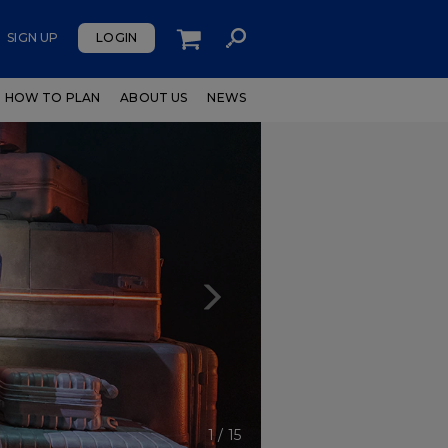
SIGN UP
LOGIN
HOW TO PLAN
ABOUT US
NEWS
Next
1
/
15