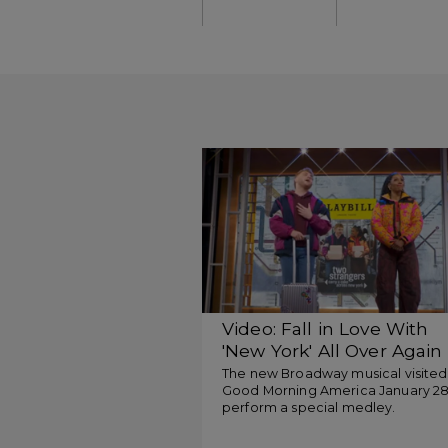
Video: Fall in Love With
'New York' All Over Again
With Two Strangers
The new Broadway musical visited
Good Morning America January 28
perform a special medley.