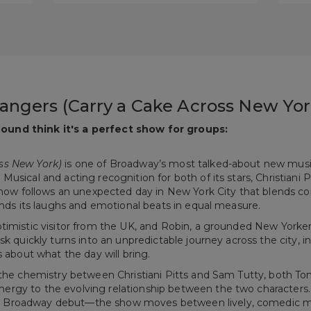
angers (Carry a Cake Across New Yor
ound think it's a perfect show for groups:
ss New York)
is one of Broadway’s most talked-about new music
usical and acting recognition for both of its stars, Christiani P
e show follows an unexpected day in New York City that blends
lands its laughs and emotional beats in equal measure.
ptimistic visitor from the UK, and Robin, a grounded New Yorke
sk quickly turns into an unpredictable journey across the city, 
s about what the day will bring.
s the chemistry between Christiani Pitts and Sam Tutty, both 
rgy to the evolving relationship between the two characters.
r Broadway debut—the show moves between lively, comedic m