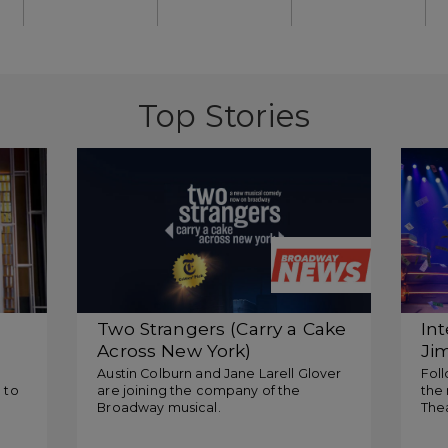
Top Stories
Two Strangers (Carry a Cake
In
Across New York)
Ji
Announces Additional
Ro
Austin Colburn and Jane Larell Glover
Foll
 to
are joining the company of the
the 
Standbys
Tw
Broadway musical.
The