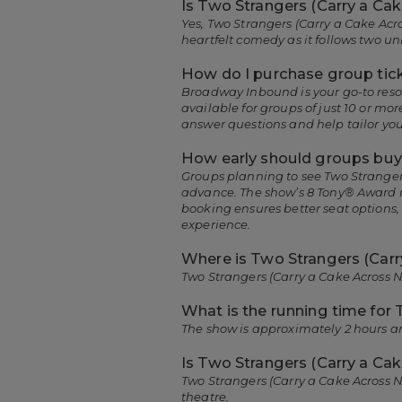
Is Two Strangers (Carry a Ca
Yes, Two Strangers (Carry a Cake Acr
heartfelt comedy as it follows two 
How do I purchase group tick
Broadway Inbound is your go-to resou
available for groups of just 10 or 
answer questions and help tailor you
How early should groups buy 
Groups planning to see Two Strangers
advance. The show’s 8 Tony® Award n
booking ensures better seat options
experience.
Where is Two Strangers (Carr
Two Strangers (Carry a Cake Across N
What is the running time for
The show is approximately 2 hours a
Is Two Strangers (Carry a Cak
Two Strangers (Carry a Cake Across 
theatre.