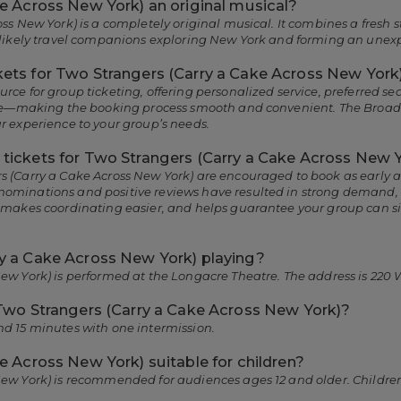
ke Across New York) an original musical?
oss New York) is a completely original musical. It combines a fresh
unlikely travel companions exploring New York and forming an unex
ets for Two Strangers (Carry a Cake Across New York
rce for group ticketing, offering personalized service, preferred 
more—making the booking process smooth and convenient. The Broa
r experience to your group’s needs.
tickets for Two Strangers (Carry a Cake Across New 
 (Carry a Cake Across New York) are encouraged to book as early as
ominations and positive reviews have resulted in strong demand, pa
, makes coordinating easier, and helps guarantee your group can s
y a Cake Across New York) playing?
ew York) is performed at the Longacre Theatre. The address is 220 
 Two Strangers (Carry a Cake Across New York)?
nd 15 minutes with one intermission.
e Across New York) suitable for children?
New York) is recommended for audiences ages 12 and older. Children