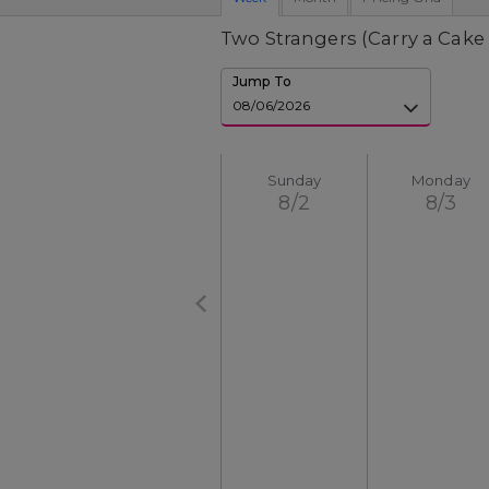
Two Strangers (Carry a Cake
Jump To
Sunday
Monday
8/2
8/3