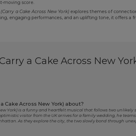
st-moving score.
(Carry a Cake Across New York)
explores themes of connectio
ting, engaging performances, and an uplifting tone, it offers 
(Carry a Cake Across New Yor
y a Cake Across New York) about?
ew York) is a funny and heartfelt musical that follows two unlikely
ptimistic visitor from the UK arrives for a family wedding, he team
nhattan. As they explore the city, the two slowly bond through un