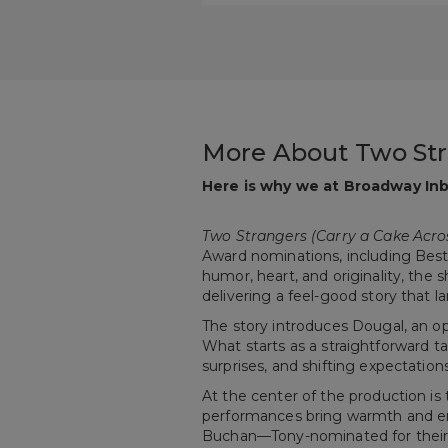
More About Two Str
Here is why we at Broadway Inb
Two Strangers (Carry a Cake Acro
Award nominations, including Best M
humor, heart, and originality, th
delivering a feel-good story that 
The story introduces Dougal, an o
What starts as a straightforward ta
surprises, and shifting expectation
At the center of the production i
performances bring warmth and ene
Buchan—Tony-nominated for thei