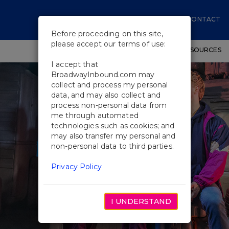
CONTACT
Before proceeding on this site,
please accept our terms of use:
SHOWS
WORKSHOPS
EDUCATIONAL RESOURCES
I accept that
BroadwayInbound.com may
collect and process my personal
data, and may also collect and
process non-personal data from
me through automated
technologies such as cookies; and
may also transfer my personal and
non-personal data to third parties.
Privacy Policy
I UNDERSTAND