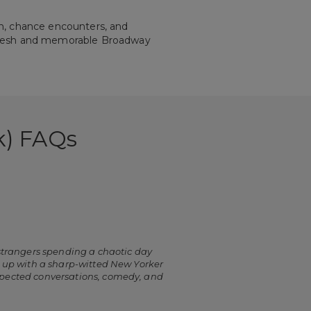
n, chance encounters, and
a fresh and memorable Broadway
k) FAQs
 strangers spending a chaotic day
s up with a sharp-witted New Yorker
expected conversations, comedy, and