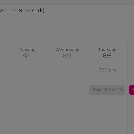
 Across New York)
Tuesday
Wednesday
Thursday
8/4
8/5
8/6
7:30 pm
REQUEST TICKETS
R