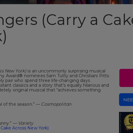
ngers (Carry a Cak
)
oss New York)
is an uncommonly surprising musical
y Award® nominees Sam Tutty and Christiani Pitts
ely pair who spend three life-changing days
tant classics and a story that’s equally hilarious and
etely original musical that “achieves something
NEE
l of the season.” —
Cosmopolitan
funny.” —
Variety
 Cake Across New York)