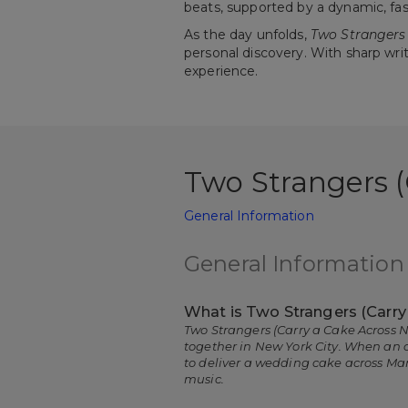
beats, supported by a dynamic, fa
As the day unfolds,
Two Strangers 
personal discovery. With sharp wri
experience.
Two Strangers 
General Information
General Information
What is Two Strangers (Carr
Two Strangers (Carry a Cake Across N
together in New York City. When an o
to deliver a wedding cake across Ma
music.