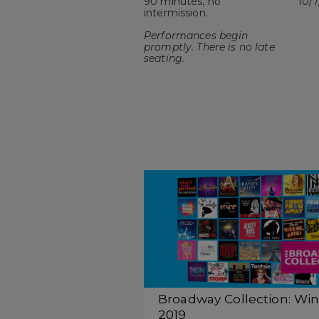
90 minutes, no
10/7
intermission.
Performances begin
promptly. There is no late
seating.
Broadway Collection: Win
2019