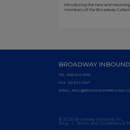
Introducing the new and returnin
members of the Broadway Collect
BROADWAY INBOUN
TEL:
866.302.0995
FAX:
212.302.0997
EMAIL:
INFO@BROADWAYINBOUND.C
© 2026 Broadway Inbound, Inc.
Blog
Terms and Conditions & Pr