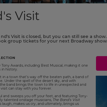
s Visit
's Visit is closed, but you can still see a show.
ok group tickets for your next Broadway show
LECTION
0 Tony Awards, including Best Musical, making it one
in history.
set in a town that’s way off the beaten path, a band of
ue. Under the spell of the desert sky, and with
 the band brings the town to life in unexpected and
visit can stay with you forever.
l and sweeps you off your feet, and featuring Tony-
gly talented onstage musicians,
The Band’s Visit
 laugh, makes us cry, and ultimately, brings us