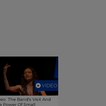
eo: The Band's Visit And
e Power Of Small