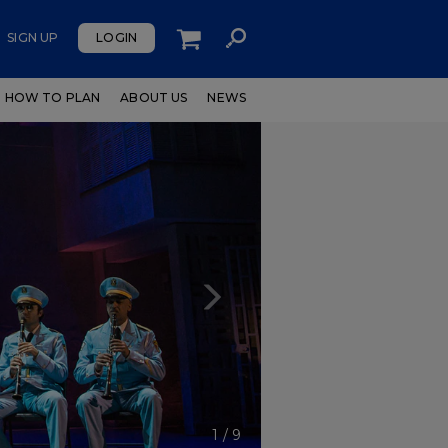
SIGN UP
LOGIN
HOW TO PLAN
ABOUT US
NEWS
Next
1
/
9