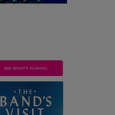
.
SEE WHAT'S PLAYING