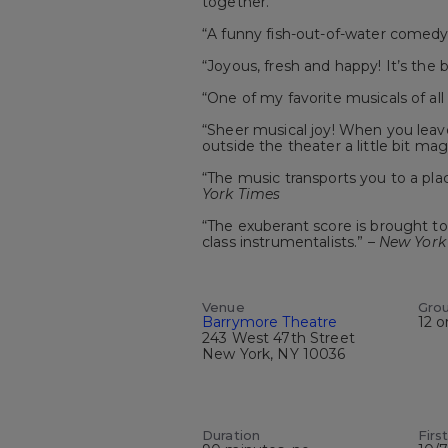
together.
“A funny fish-out-of-water comedy
“Joyous, fresh and happy! It’s the 
“One of my favorite musicals of all
“Sheer musical joy! When you leav
outside the theater a little bit mag
“The music transports you to a plac
York Times
“The exuberant score is brought to 
class instrumentalists.” –
New York
Venue
Gro
Barrymore Theatre
12 o
243 West 47th Street
New York, NY 10036
Duration
Firs