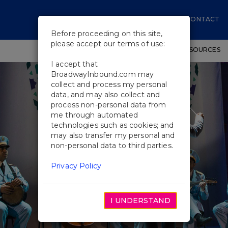
CONTACT
Before proceeding on this site,
please accept our terms of use:
SHOWS
WORKSHOPS
EDUCATIONAL RESOURCES
I accept that
BroadwayInbound.com may
collect and process my personal
data, and may also collect and
process non-personal data from
me through automated
technologies such as cookies; and
may also transfer my personal and
non-personal data to third parties.
Privacy Policy
I UNDERSTAND