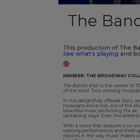
The Band'
This production of The Band
See what's playing
and bo
MEMBER: THE BROADWAY COL
The Band’s Visit
is the winner of 1
of the most Tony-winning musicals 
In this delightfully offbeat story, 
musicians arrive lost, out of the bl
beautiful music perfuming the air,
tantalizing ways. Even the briefest 
With a score that seduces your sou
winning performances and thrillin
rejoices in the way music makes us