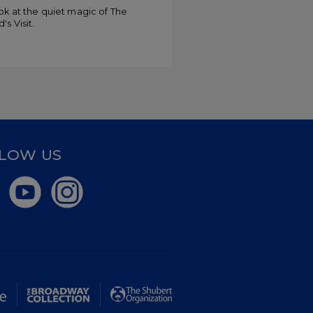
ments
ok at the quiet magic of The
's Visit.
LOW US