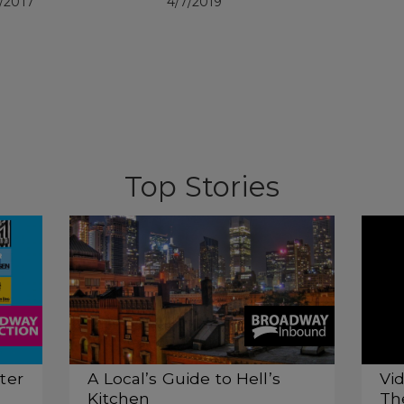
/2017
4/7/2019
Top Stories
ter
A Local’s Guide to Hell’s
Vid
Kitchen
Th