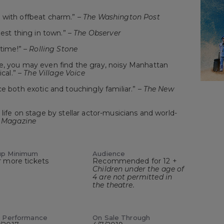
 with offbeat charm.” –
The Washington Post
best thing in town.” –
The Observer
 time!” –
Rolling Stone
e, you may even find the gray, noisy Manhattan
ical.” –
The Village Voice
e both exotic and touchingly familiar.” –
The New
life on stage by stellar actor-musicians and world-
 Magazine
up Minimum
Audience
r more tickets
Recommended for 12 +
Children under the age of
4 are not permitted in
the theatre.
t Performance
On Sale Through