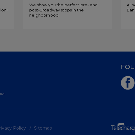
Mo
g
We show you the perfect pre- and
A lo
ion!
post-Broadway stops in the
Band
neighborhood.
D
FOL
OM
ivacy Policy
Sitemap