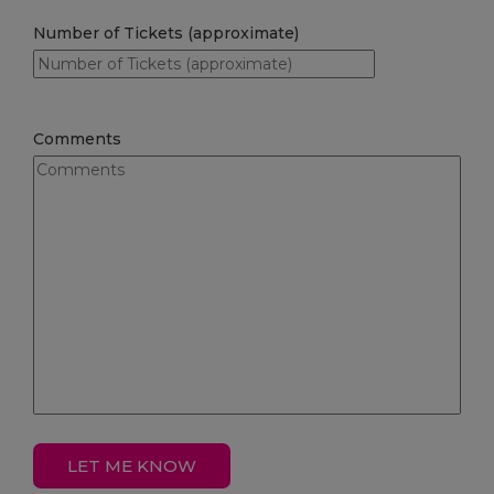
Number of Tickets (approximate)
Comments