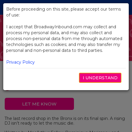
Skip
Tog
to
Before proceeding on this site, please accept our terms
navi
Main
of use:
Content
I accept that BroadwayInbound.com may collect and
process my personal data, and may also collect and
process non-personal data from me through automated
technologies such as cookies; and may also transfer my
personal and non-personal data to third parties.
Privacy Policy
Mix and Master
I UNDERSTAND
LET ME KNOW
The last record shop in the Bronx is on its final spin. A rising
DJ isn’t ready to let the music die.