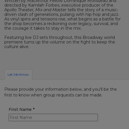
Written by MacArthur Fellow Dominique Morisseau and
directed by Kamilah Forbes, executive producer of the
Apollo Theater,
Mix and Master
tells the story of a music-
driven clash of generations, pulsing with hip-hop and jazz.
As vinyl spins and tensions rise, what begins as a battle for
the shop becomes a reckoning over legacy, survival, and
the courage it takes to stay in the mix.
Featuring live DJ sets throughout, this Broadway world
premiere turns up the volume on the fight to keep the
culture alive.
Let Me Know
Please provide your information below, and you'll be the
first to know when group requests can be made.
First Name
*