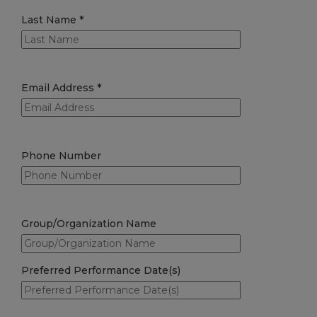
Last Name
*
Email Address
*
Phone Number
Group/Organization Name
Preferred Performance Date(s)