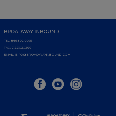
BROADWAY INBOUND
TEL:
866.302.0995
FAX:
212.302.0997
EMAIL:
INFO@BROADWAYINBOUND.COM