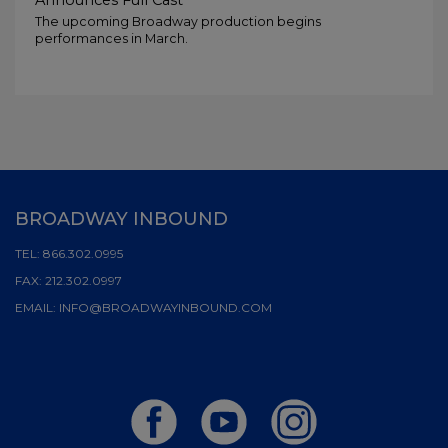
Announces Full Cast
The upcoming Broadway production begins
performances in March.
BROADWAY INBOUND
TEL:
866.302.0995
FAX:
212.302.0997
EMAIL:
INFO@BROADWAYINBOUND.COM