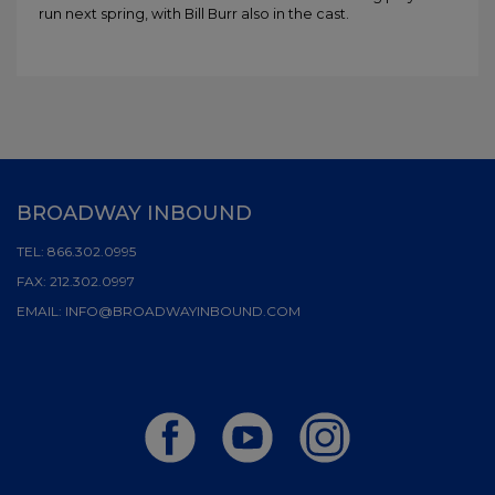
run next spring, with Bill Burr also in the cast.
BROADWAY INBOUND
TEL:
866.302.0995
FAX:
212.302.0997
EMAIL:
INFO@BROADWAYINBOUND.COM