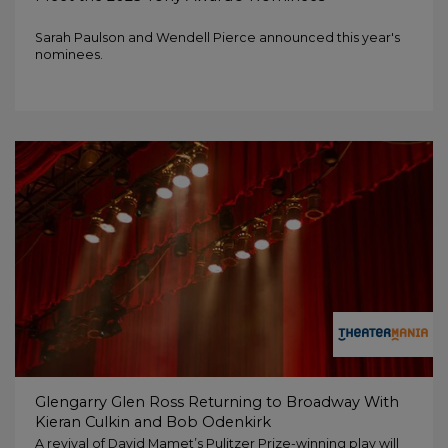
Sarah Paulson and Wendell Pierce announced this year's
nominees.
Glengarry Glen Ross Returning to Broadway With
Kieran Culkin and Bob Odenkirk
A revival of David Mamet’s Pulitzer Prize-winning play will