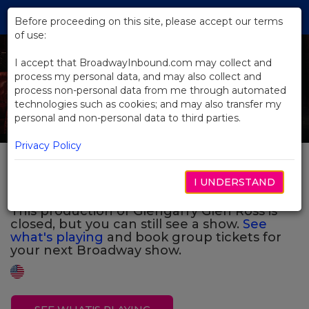
Skip
Tog
to
Before proceeding on this site, please accept our terms
navi
Main
of use:
Previous
N
Content
I accept that BroadwayInbound.com may collect and
process my personal data, and may also collect and
process non-personal data from me through automated
technologies such as cookies; and may also transfer my
personal and non-personal data to third parties.
Privacy Policy
Glengarry Glen Ross
I UNDERSTAND
This production of Glengarry Glen Ross is
closed, but you can still see a show.
See
what's playing
and book group tickets for
your next Broadway show.