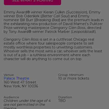
SEE WHAT'S PLAYING
Emmy Award® winner Kieran Culkin (
Succession
), Emmy
winner Bob Odenkirk (
Better Call Saul
) and Emmy
nominee Bill Burr (
Breaking Bad
) are the premium leads in
the exhilarating new production of David Mamet’s Pulitzer
Prize-winning masterpiece
Glengarry Glen Ross
, directed
by Tony Award® winner Patrick Marber (
Leopoldstadt
).
Glengarry Glen Ross
is set in a cutthroat Chicago real
estate office where four salespeople compete to sell
mostly worthless properties to unwitting customers.
Whoever sells the most wins a car; whoever sells the least
is out of a job – a ruthless environment where each
character will do anything to come out on top.
Venue
Group Minimum
Palace Theatre
10 or more tickets
160 West 47 Street
New York, NY 10036
Audience
Duration
Children under the age of 4
TBD
are not permitted in the
theatre.