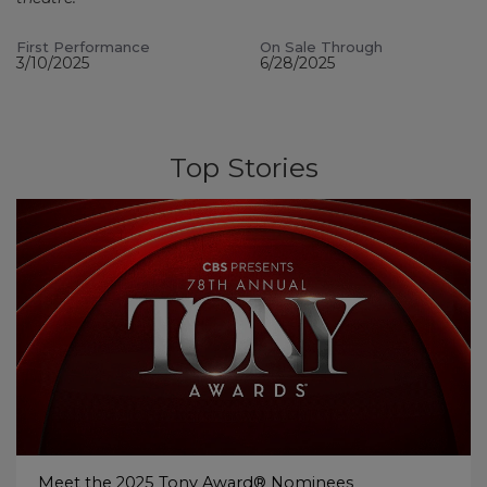
First Performance
On Sale Through
3/10/2025
6/28/2025
Top Stories
Meet the 2025 Tony Award® Nominees