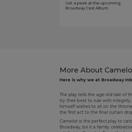
Get a peek at the upcoming
Broadway Cast Album.
More About Camelo
Here is why we at Broadway Inb
The play tells the age-old tale of 
try their best to rule with integrit
himself wishes to sit on the thron
the first act to the final curtain d
Camelot
is the perfect play to cat
Broadway, be it a family celebratio