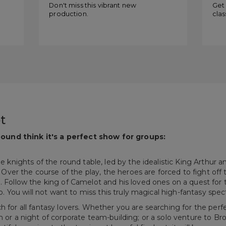
of Camelot
“C
Don't miss this vibrant new
Get 
production.
clas
t
ound think it's a perfect show for groups:
the knights of the round table, led by the idealistic King Arthur
y. Over the course of the play, the heroes are forced to fight off
e. Follow the king of Camelot and his loved ones on a quest for 
rop. You will not want to miss this truly magical high-fantasy spec
ch for all fantasy lovers. Whether you are searching for the per
n or a night of corporate team-building; or a solo venture to Br