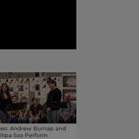
deo: Andrew Burnap and
llipa Soo Perform