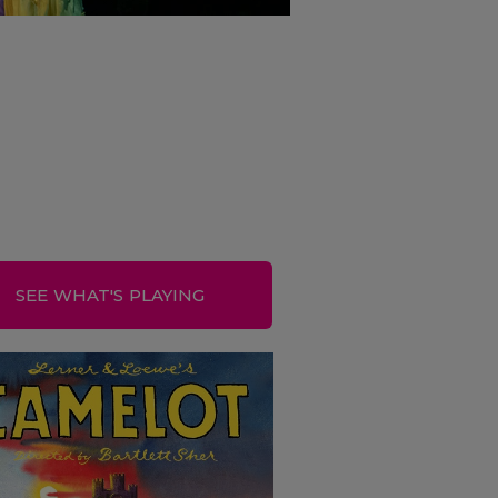
SEE WHAT'S PLAYING