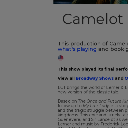
Camelot
This production of Camelot
what's playing
and book g
This show played its final perf
View all
Broadway Shows
and
O
LCT brings the world of Lerner & 
new version of the classic tale.
Based on
The Once and Future Ki
follow up to
My Fair Lady
, is a st
and the tragic struggle between p
kingdoms. This epic and timely tal
Guenevere, and Sir Lancelot as well
Lerner and music by Frederick Loe