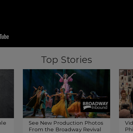
Top Stories
ple
See New Production Photos
Vi
From the Broadway Revival
Phi