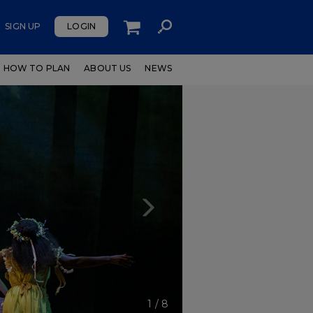
SIGN UP
LOGIN
HOW TO PLAN
ABOUT US
NEWS
Next
1
/
8