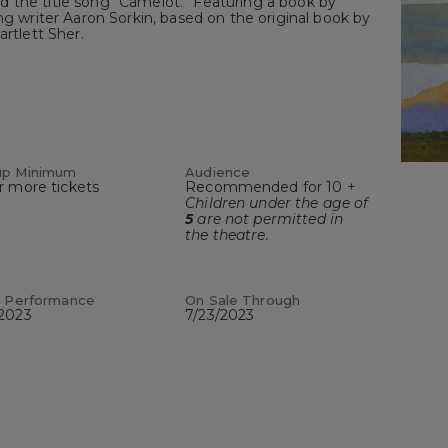
 the title song “Camelot.” Featuring a book by
riter Aaron Sorkin, based on the original book by
artlett Sher.
up Minimum
Audience
r more tickets
Recommended for 10 +
Children under the age of
5
are not permitted in
the theatre.
t Performance
On Sale Through
/2023
7/23/2023