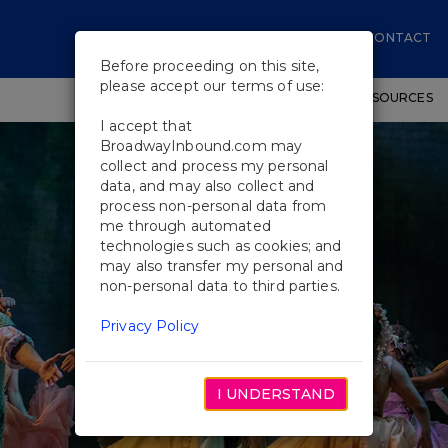
CONTACT
Before proceeding on this site,
please accept our terms of use:
SHOWS
WORKSHOPS
EDUCATIONAL RESOURCES
I accept that
BroadwayInbound.com may
collect and process my personal
data, and may also collect and
process non-personal data from
me through automated
technologies such as cookies; and
may also transfer my personal and
non-personal data to third parties.
Privacy Policy
I UNDERSTAND