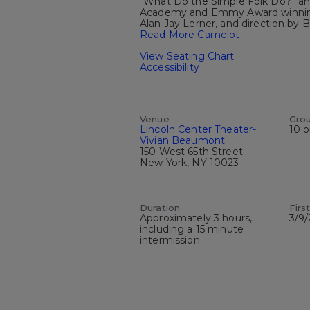
“What Do the Simple Folk Do?” and
Academy and Emmy Award winning w
Alan Jay Lerner, and direction by B
Read More Camelot
View Seating Chart
Accessibility
Venue
Gro
Lincoln Center Theater-
10 o
Vivian Beaumont
150 West 65th Street
New York, NY 10023
Duration
Firs
Approximately 3 hours,
3/9
including a 15 minute
intermission