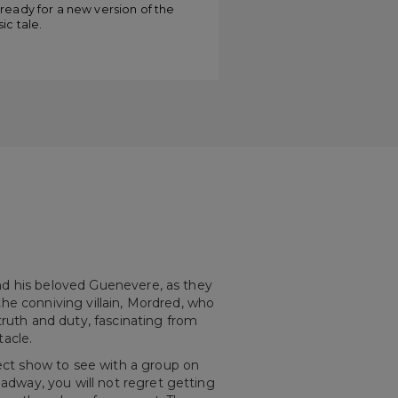
amelot”
ready for a new version of the
sic tale.
 and his beloved Guenevere, as they
 the conniving villain, Mordred, who
truth and duty, fascinating from
tacle.
fect show to see with a group on
oadway, you will not regret getting