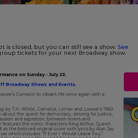
 is closed, but you can still see a show.
See
roup tickets for your next Broadway show.
ormance on Sunday - July 23.
ff Broadway Shows and Events
.
Loewe’s
Camelot
to vibrant life once again with a
ng
by T.H. White,
Camelot
, Lerner and Loewe’s 1960
ory about the quest for democracy, striving for justice,
assion and aspiration, between lovers and
e features the iconic characters King Arthur, Queen
 as the beloved original score with lyrics by Alan Jay
we which includes “If Ever I Would Leave You,”