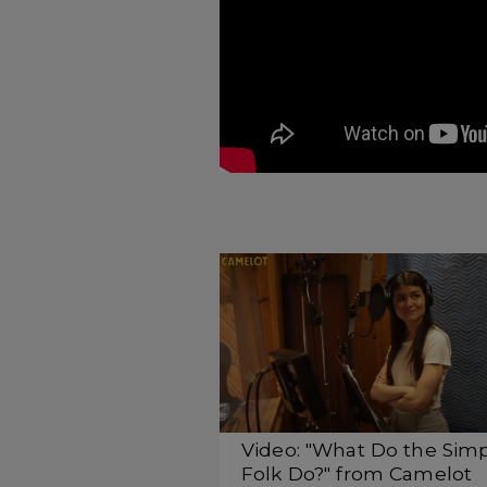
Video: "What Do the Sim
Folk Do?" from Camelot