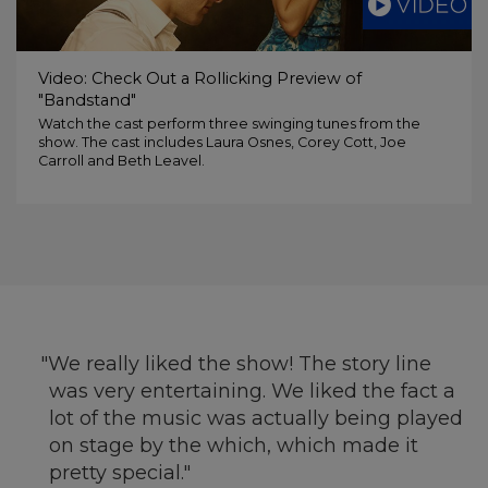
Video: Check Out a Rollicking Preview of
"Bandstand"
Watch the cast perform three swinging tunes from the
show. The cast includes Laura Osnes, Corey Cott, Joe
Carroll and Beth Leavel.
We really liked the show! The story line
was very entertaining. We liked the fact a
lot of the music was actually being played
on stage by the which, which made it
pretty special.