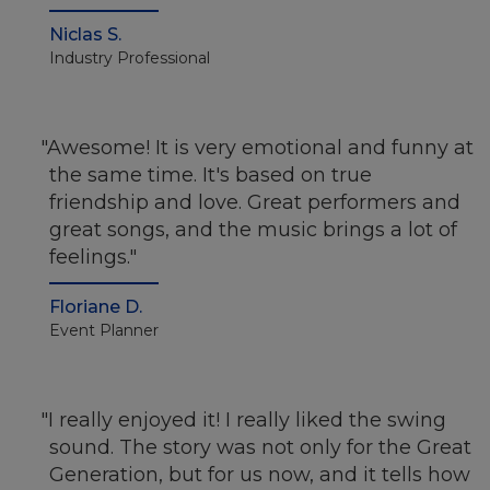
Niclas S.
Industry Professional
Awesome! It is very emotional and funny at
the same time. It's based on true
friendship and love. Great performers and
great songs, and the music brings a lot of
feelings.
Floriane D.
Event Planner
I really enjoyed it! I really liked the swing
sound. The story was not only for the Great
Generation, but for us now, and it tells how