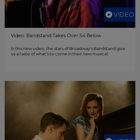
Video: Bandstand Takes Over 54 Below
In this new video, the stars of Broadway's Bandstand give
us a taste of what's to come in their new musical.