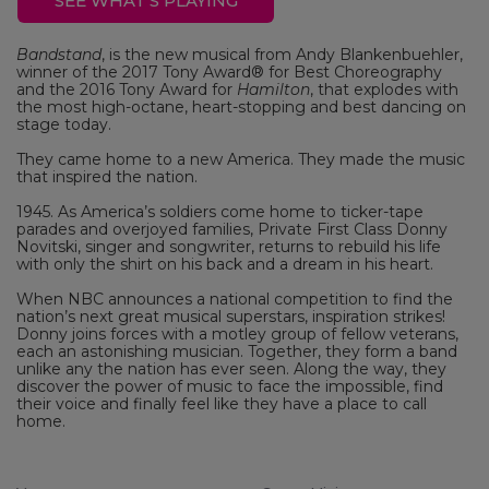
SEE WHAT'S PLAYING
Bandstand
, is the new musical from Andy Blankenbuehler,
winner of the 2017 Tony Award® for Best Choreography
and the 2016 Tony Award for
Hamilton
, that explodes with
the most high-octane, heart-stopping and best dancing on
stage today.
They came home to a new America. They made the music
that inspired the nation.
1945. As America’s soldiers come home to ticker-tape
parades and overjoyed families, Private First Class Donny
Novitski, singer and songwriter, returns to rebuild his life
with only the shirt on his back and a dream in his heart.
When NBC announces a national competition to find the
nation’s next great musical superstars, inspiration strikes!
Donny joins forces with a motley group of fellow veterans,
each an astonishing musician. Together, they form a band
unlike any the nation has ever seen. Along the way, they
discover the power of music to face the impossible, find
their voice and finally feel like they have a place to call
home.