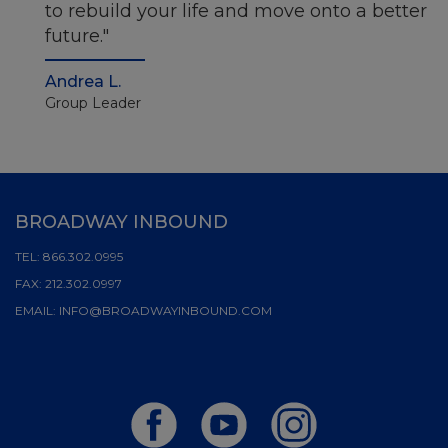
to rebuild your life and move onto a better
future.
Andrea L.
Group Leader
BROADWAY INBOUND
TEL:
866.302.0995
FAX:
212.302.0997
EMAIL:
INFO@BROADWAYINBOUND.COM