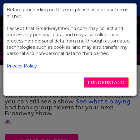
Skip
Tog
to
Before proceeding on this site, please accept our terms
navi
Main
of use:
Previous
N
Content
I accept that BroadwayInbound.com may collect and
process my personal data, and may also collect and
process non-personal data from me through automated
technologies such as cookies; and may also transfer my
personal and non-personal data to third parties.
Privacy Policy
Bandstand
I UNDERSTAND
This production of Bandstand is closed, but
you can still see a show.
See what's playing
and book group tickets for your next
Broadway show.