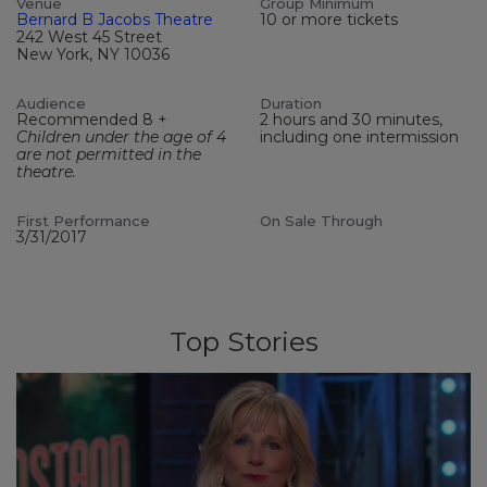
Venue
Group Minimum
Bernard B Jacobs Theatre
10 or more tickets
242 West 45 Street
New York, NY 10036
Audience
Duration
Recommended 8 +
2 hours and 30 minutes,
Children under the age of 4
including one intermission
are not permitted in the
theatre.
First Performance
On Sale Through
3/31/2017
Top Stories