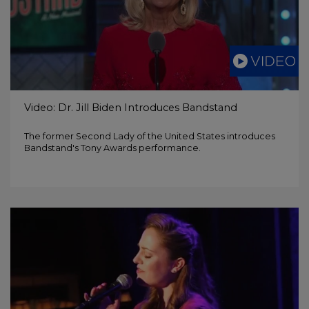
Video: Dr. Jill Biden Introduces Bandstand
The former Second Lady of the United States introduces
Bandstand's Tony Awards performance.