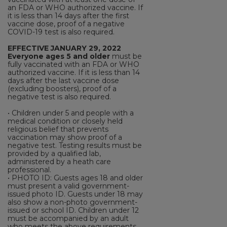
an FDA or WHO authorized vaccine. If
it is less than 14 days after the first
vaccine dose, proof of a negative
COVID-19 test is also required.
EFFECTIVE JANUARY 29, 2022
Everyone ages 5 and older
must be
fully vaccinated with an FDA or WHO
authorized vaccine. If it is less than 14
days after the last vaccine dose
(excluding boosters), proof of a
negative test is also required.
• Children under 5 and people with a
medical condition or closely held
religious belief that prevents
vaccination may show proof of a
negative test. Testing results must be
provided by a qualified lab,
administered by a heath care
professional.
• PHOTO ID: Guests ages 18 and older
must present a valid government-
issued photo ID. Guests under 18 may
also show a non-photo government-
issued or school ID. Children under 12
must be accompanied by an adult
who meets the above requirements.