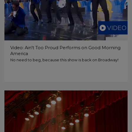
Video: Ain't Too Proud Performs on Good Morning
America
No need to beg, because this show is back on Broadway!