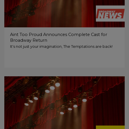
Aint Too Proud Announces Complete Cast for
Broadway Return
It's not just your imagination, The Temptations are back!