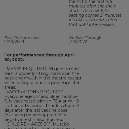
the Act 1. The first is 9
minutes after the show
starts. The next late
seating comes 21 minutes
into Act I. No entry after
that until intermission.
First Performance
On Sale Through
2/28/2019
1/16/2022
For performances through April
30, 2022:
• MASKS REQUIRED: All guests must
wear a properly fitting mask over the
nose and mouth in the theatre except
when eating or drinking in designated
areas.
• VACCINATIONS REQUIRED:
Everyone ages 12 and older must be
fully vaccinated with an FDA or WHO
authorized vaccine. If it is less than 14
days after the last vaccine dose
(excluding boosters), proof of a
negative test is also required.
• CHILDREN AGES 5-11: Must be
vaccinated with at least one dose of