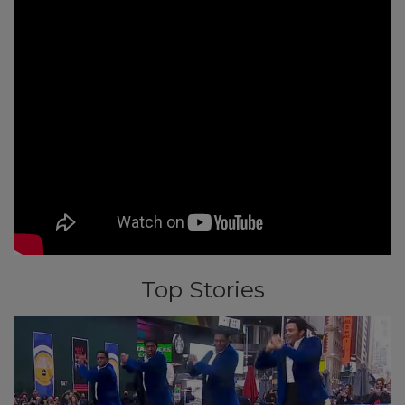
Top Stories