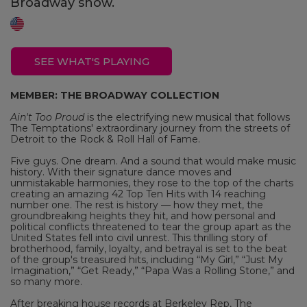
Broadway show.
SEE WHAT'S PLAYING
MEMBER: THE BROADWAY COLLECTION
Ain't Too Proud
is the electrifying new musical that follows
The Temptations' extraordinary journey from the streets of
Detroit to the Rock & Roll Hall of Fame.
Five guys. One dream. And a sound that would make music
history. With their signature dance moves and
unmistakable harmonies, they rose to the top of the charts
creating an amazing 42 Top Ten Hits with 14 reaching
number one. The rest is history — how they met, the
groundbreaking heights they hit, and how personal and
political conflicts threatened to tear the group apart as the
United States fell into civil unrest. This thrilling story of
brotherhood, family, loyalty, and betrayal is set to the beat
of the group's treasured hits, including “My Girl,” “Just My
Imagination,” “Get Ready,” “Papa Was a Rolling Stone,” and
so many more.
After breaking house records at Berkeley Rep, The