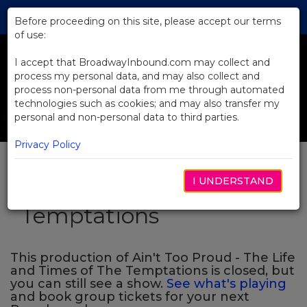
Skip
Tog
to
Before proceeding on this site, please accept our terms
navi
Main
of use:
Previous
N
Content
I accept that BroadwayInbound.com may collect and
process my personal data, and may also collect and
process non-personal data from me through automated
technologies such as cookies; and may also transfer my
personal and non-personal data to third parties.
Privacy Policy
Ain't Too Proud - The
I UNDERSTAND
Life and Times of The
Temptations
This production of Ain't Too Proud - The Life
and Times of The Temptations is closed, but
you can still see a show.
See what's playing
and book group tickets for your next