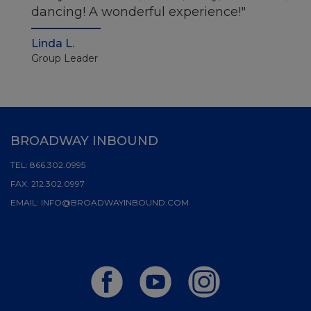
dancing! A wonderful experience!
Linda L.
Group Leader
BROADWAY INBOUND
TEL:
866.302.0995
FAX:
212.302.0997
EMAIL:
INFO@BROADWAYINBOUND.COM