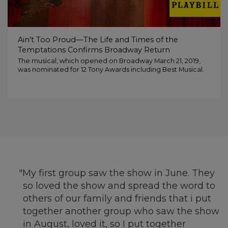
Ain’t Too Proud—The Life and Times of the
Temptations Confirms Broadway Return
The musical, which opened on Broadway March 21, 2019,
was nominated for 12 Tony Awards including Best Musical.
My first group saw the show in June. They
so loved the show and spread the word to
others of our family and friends that i put
together another group who saw the show
in August, loved it, so I put together