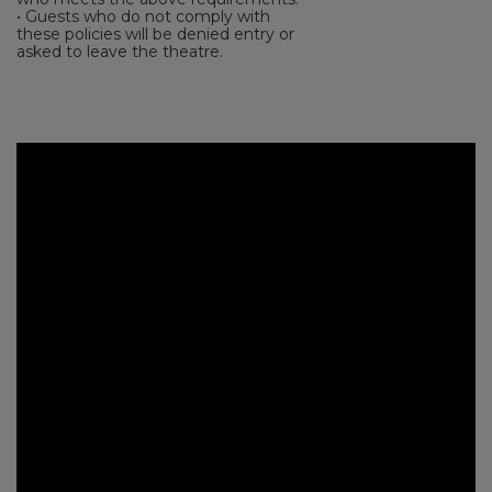
• Guests who do not comply with
these policies will be denied entry or
asked to leave the theatre.