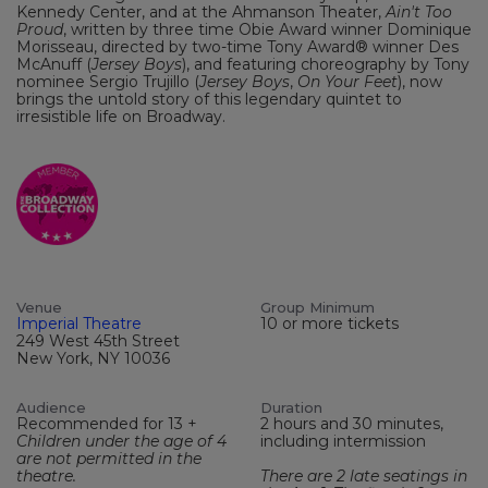
Kennedy Center, and at the Ahmanson Theater,
Ain't Too
Proud
, written by three time Obie Award winner Dominique
Morisseau, directed by two-time Tony Award® winner Des
McAnuff (
Jersey Boys
), and featuring choreography by Tony
nominee Sergio Trujillo (
Jersey Boys
,
On Your Feet
), now
brings the untold story of this legendary quintet to
irresistible life on Broadway.
Venue
Group Minimum
Imperial Theatre
10 or more tickets
249 West 45th Street
New York, NY 10036
Audience
Duration
Recommended for 13 +
2 hours and 30 minutes,
Children under the age of 4
including intermission
are not permitted in the
theatre.
There are 2 late seatings in