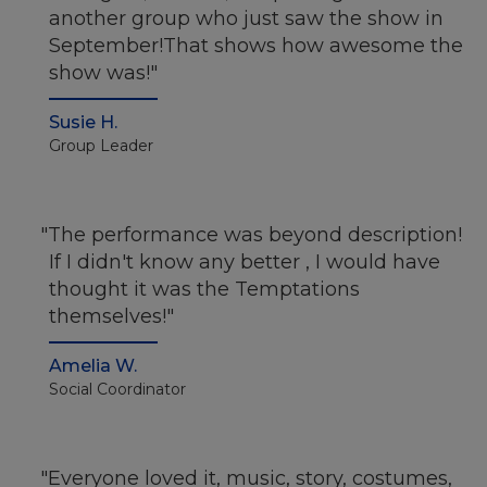
another group who just saw the show in
September!That shows how awesome the
show was!
Susie H.
Group Leader
The performance was beyond description!
If I didn't know any better , I would have
thought it was the Temptations
themselves!
Amelia W.
Social Coordinator
Everyone loved it, music, story, costumes,