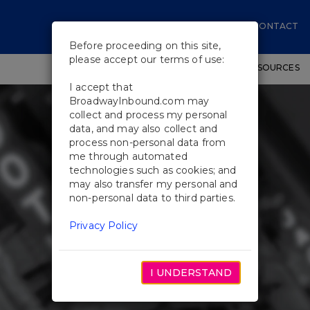
CONTACT
Before proceeding on this site,
please accept our terms of use:
SHOWS
WORKSHOPS
EDUCATIONAL RESOURCES
I accept that
BroadwayInbound.com may
collect and process my personal
data, and may also collect and
process non-personal data from
me through automated
technologies such as cookies; and
may also transfer my personal and
non-personal data to third parties.
Privacy Policy
I UNDERSTAND