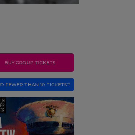
BUY GROUP TICKETS
D FEWER THAN 10 TICKETS?