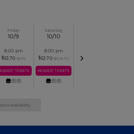
Friday
Saturday
10/9
10/10
8:00 pm
8:00 pm
$
$
53.70
-
53.70
-
$
279
$
306.70
EQUEST TICKETS
REQUEST TICKETS
ited Availability