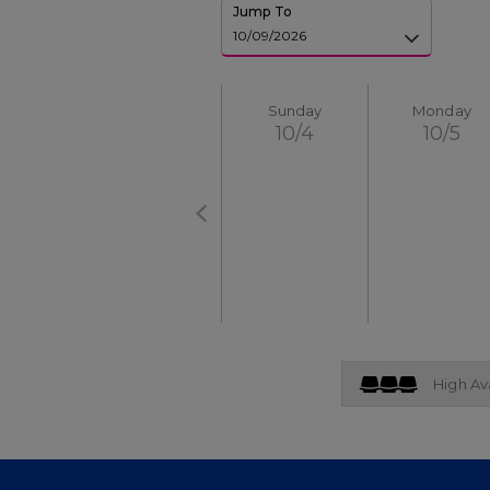
Jump To
Sunday
Monday
10/4
10/5
High Ava