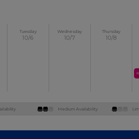
Tuesday
Wednesday
Thursday
10/6
10/7
10/8
R
ilability
Medium Availability
Lim