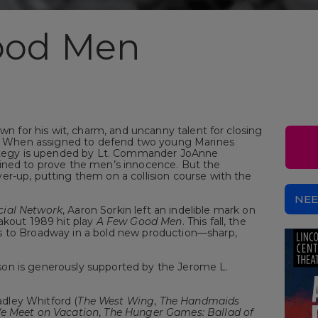
ood Men
own for his wit, charm, and uncanny talent for closing
al. When assigned to defend two young Marines
trategy is upended by Lt. Commander JoAnne
ined to prove the men’s innocence. But the
er-up, putting them on a collision course with the
NEE
cial Network
, Aaron Sorkin left an indelible mark on
akout 1989 hit play
A Few Good Men
. This fall, the
s to Broadway in a bold new production—sharp,
on is generously supported by the Jerome L.
dley Whitford (
The West Wing
,
The Handmaids
e Meet on Vacation
,
The Hunger Games: Ballad of