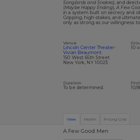
Songbirds and Snakes
), and dire
(
Maybe Happy Ending
),
A Few Go
in a system built on secrecy and 
Gripping, high-stakes, and ultimate
only as strong as our willingness 
Venue
Gro
Lincoln Center Theater-
10 o
Vivian Beaumont
150 West 65th Street
New York, NY 10023
Duration
Firs
To be determined.
10/
Week
Month
Pricing Grid
A Few Good Men