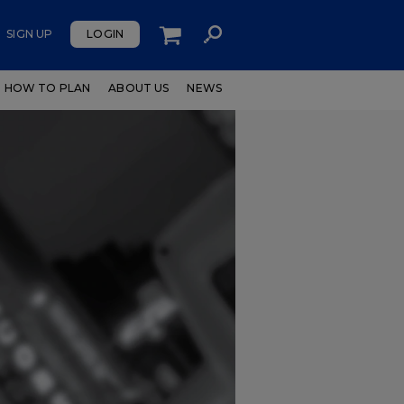
SIGN UP
LOGIN
HOW TO PLAN
ABOUT US
NEWS