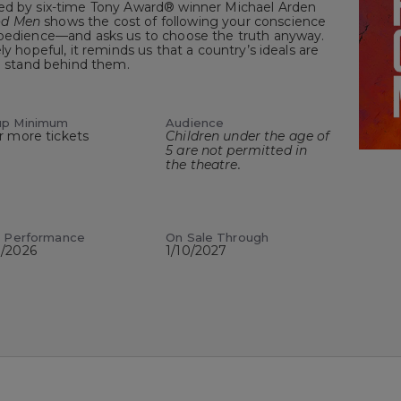
cted by six-time Tony Award® winner Michael Arden
od Men
shows the cost of following your conscience
obedience—and asks us to choose the truth anyway.
ly hopeful, it reminds us that a country’s ideals are
to stand behind them.
up Minimum
Audience
r more tickets
Children under the age of
5 are not permitted in
the theatre.
t Performance
On Sale Through
8/2026
1/10/2027