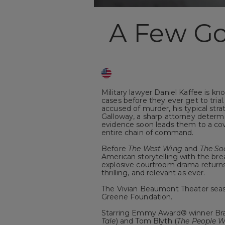
A Few G
Military lawyer Daniel Kaffee is kn
cases before they ever get to tri
accused of murder, his typical s
Galloway, a sharp attorney determ
evidence soon leads them to a cov
entire chain of command.
Before
The West Wing
and
The So
American storytelling with the bre
explosive courtroom drama return
thrilling, and relevant as ever.
The Vivian Beaumont Theater seas
Greene Foundation.
Starring Emmy Award® winner Bra
Tale
) and Tom Blyth (
The People W