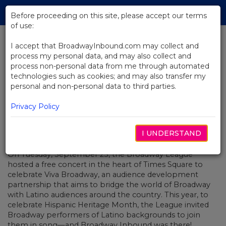
Skip
Tog
to
Before proceeding on this site, please accept our terms
navi
Main
of use:
Content
I accept that BroadwayInbound.com may collect and
process my personal data, and may also collect and
BACK TO NEWS
process non-personal data from me through automated
technologies such as cookies; and may also transfer my
Viva Broadway!
personal and non-personal data to third parties.
Privacy Policy
I UNDERSTAND
OCTOBER 8, 2018
On Tuesday, September 25, the Broadway League
hosted a free concert in the heart of Times Square to
celebrate Viva Broadway, an audience development
partnership that aims to bridge the world of Broadway
with Latino audiences around the country. This year, to
celebrate Hispanic Heritage Month, the League invited
Broadway performers of Latino backgrounds to join
them in song—and Broadway Inbound was there!