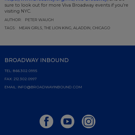
sure to look out for more Viva Broadway events if you’re
visiting NYC.
AUTHOR:
PETER WAUGH
TAGS:
MEAN GIRLS, THE LION KING, ALADDIN, CHICAGO
BROADWAY INBOUND
TEL:
866.302.0995
FAX:
212.302.0997
EMAIL:
INFO@BROADWAYINBOUND.COM