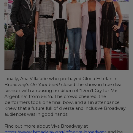
Finally, Ana Villafañe who portrayed Gloria Estefan in
Broadway’s
On Your Feet!
closed the show in true diva
fashion with a rousing rendition of “Don’t Cry for Me
Argentina” from
Evita.
The crowd cheered, the
performers took one final bow, and all in attendance
knew that a future full of diverse and inclusive Broadway
audiences was in good hands.
Find out more about Viva Broadway at
https://www.broadway.org/info/viva-broadway
, and be