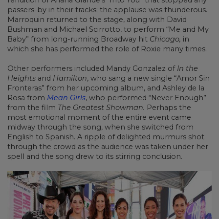
rendition of Ariana Grande’s “Into You” that stopped any
passers-by in their tracks; the applause was thunderous.
Marroquin returned to the stage, along with David
Bushman and Michael Scirrotto, to perform “Me and My
Baby” from long-running Broadway hit
Chicago,
in
which she has performed the role of Roxie many times.
Other performers included Mandy Gonzalez of
In the
Heights
and
Hamilton
, who sang a new single “Amor Sin
Fronteras” from her upcoming album, and Ashley de la
Rosa from
Mean Girls
, who performed “Never Enough”
from the film
The Greatest Showman.
Perhaps the
most emotional moment of the entire event came
midway through the song, when she switched from
English to Spanish. A ripple of delighted murmurs shot
through the crowd as the audience was taken under her
spell and the song drew to its stirring conclusion.