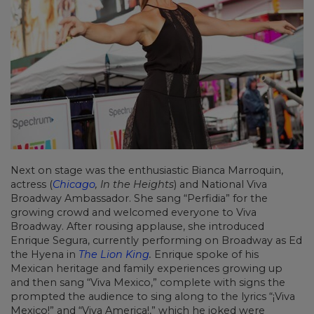
Next on stage was the enthusiastic Bianca Marroquin,
actress (
Chicago
, In the Heights
) and National Viva
Broadway Ambassador. She sang “Perfidia” for the
growing crowd and welcomed everyone to Viva
Broadway. After rousing applause, she introduced
Enrique Segura, currently performing on Broadway as Ed
the Hyena in
The Lion King
.
Enrique spoke of his
Mexican heritage and family experiences growing up
and then sang “Viva Mexico,” complete with signs the
prompted the audience to sing along to the lyrics “¡Viva
Mexico!” and “Viva America!,” which he joked were