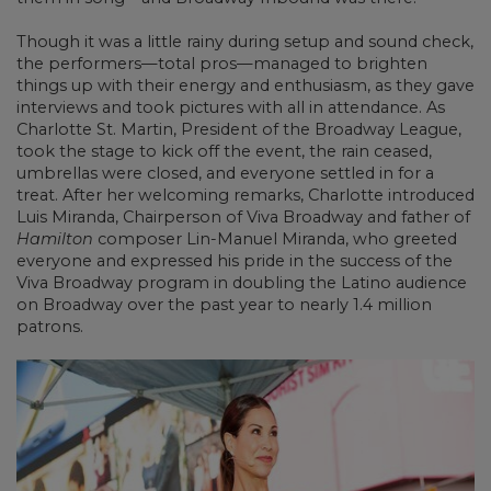
Though it was a little rainy during setup and sound check,
the performers—total pros—managed to brighten
things up with their energy and enthusiasm, as they gave
interviews and took pictures with all in attendance. As
Charlotte St. Martin, President of the Broadway League,
took the stage to kick off the event, the rain ceased,
umbrellas were closed, and everyone settled in for a
treat. After her welcoming remarks, Charlotte introduced
Luis Miranda, Chairperson of Viva Broadway and father of
Hamilton
composer Lin-Manuel Miranda, who greeted
everyone and expressed his pride in the success of the
Viva Broadway program in doubling the Latino audience
on Broadway over the past year to nearly 1.4 million
patrons.