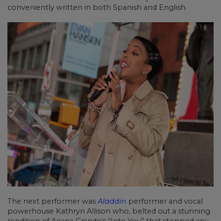
conveniently written in both Spanish and English.
The next performer was
Aladdin
performer and vocal
powerhouse Kathryn Allison who, belted out a stunning