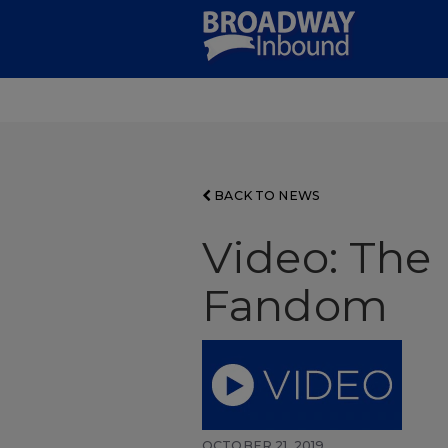
Skip
to
Main
Content
BACK TO NEWS
Video: The
Fandom
OCTOBER 21, 2019