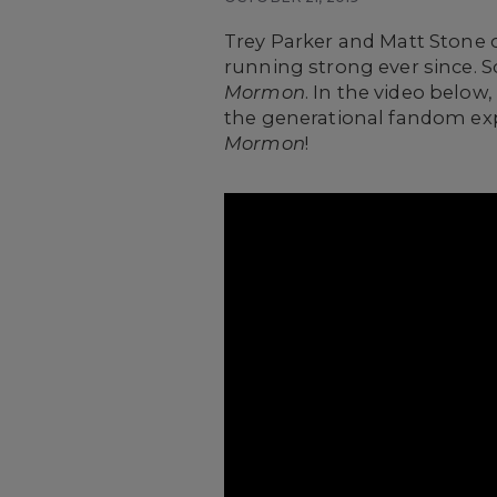
Trey Parker and Matt Stone 
running strong ever since. So
Mormon
. In the video below
the generational fandom exp
Mormon
!