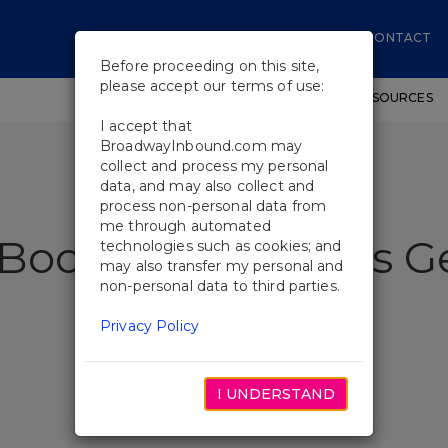
CONTACT
Before proceeding on this site,
please accept our terms of use:
SHOWS
WORKSHOPS
EDUCATIONAL RESOURCES
I accept that
BroadwayInbound.com may
collect and process my personal
data, and may also collect and
process non-personal data from
me through automated
 Book of Mormon's G
technologies such as cookies; and
may also transfer my personal and
non-personal data to third parties.
Privacy Policy
I UNDERSTAND