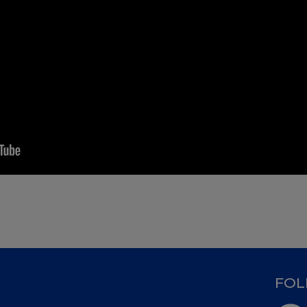
D
FOL