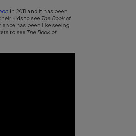
mon
in 2011 and it has been
their kids to see
The Book of
erience has been like seeing
ets to see
The Book of