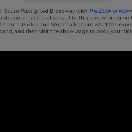
of
South Park
gifted Broadway with
The Book of Mor
 strong, in fact, that fans of both are now bringing 
, listen to Parker and Stone talk about what the exp
and, and then visit the show page to book your tick