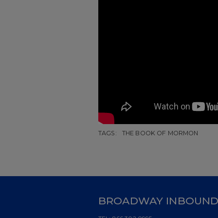
TAGS:
THE BOOK OF MORMON
BROADWAY INBOUN