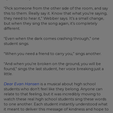
“Pick someone from the other side of the room, and say
this to them. Really say it. Know that what you’re saying,
they need to hear it,” Webber says. It’s a small change,
but when they sing the song again, it’s completely
different.
“Even when the dark comes crashing through,” one
student sings.
“When you need a friend to carry you,” sings another.
“And when you’re broken on the ground, you will be
found,” sings the last student, her voice breaking just a
little.
Dear Evan Hansen
is a musical about high school
students who don’t feel like they belong. Anyone can
relate to that feeling, but it was incredibly moving to
watch these real high school students sing these words
to one another. Each student instantly understood what
it meant to deliver this message of kindness and hope to