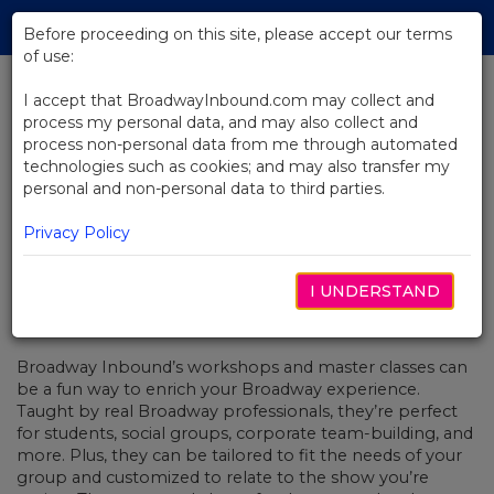
Skip
Tog
to
Before proceeding on this site, please accept our terms
navi
Main
of use:
Content
I accept that BroadwayInbound.com may collect and
process my personal data, and may also collect and
BACK TO NEWS
process non-personal data from me through automated
technologies such as cookies; and may also transfer my
Series: Talking Shop With Rachel
personal and non-personal data to third parties.
Bay Jones
Privacy Policy
I UNDERSTAND
JULY 25, 2017
Broadway Inbound’s workshops and master classes can
be a fun way to enrich your Broadway experience.
Taught by real Broadway professionals, they’re perfect
for students, social groups, corporate team-building, and
more. Plus, they can be tailored to fit the needs of your
group and customized to relate to the show you’re