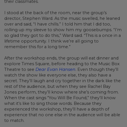
their classmates.
I stood at the back of the room, near the group’s
director, Stephen Ward. As the music swelled, he leaned
over and said, “I have chills.” I told him that I did too,
rolling up my sleeve to show him my goosebumps. “I’m
so glad they got to do this,” Ward said. “This is a once in a
lifetime opportunity. I think we’re all going to
remember this for a long time.”
After the workshop ends, the group will eat dinner and
explore Times Square, before heading to the Music Box
Theatre to see
Dear Evan Hansen
. Even though they’ll
watch the show like everyone else, they also have a
secret. They’ll laugh and cry together in the dark like the
rest of the audience, but when they see Rachel Bay
Jones perform, they’ll know where she’s coming from.
When the cast sings “You Will Be Found,” they’ll know
what it’s like to sing those words. Because they
experienced the workshop, they’ll have a depth of
experience that no one else in the audience will be able
to match.