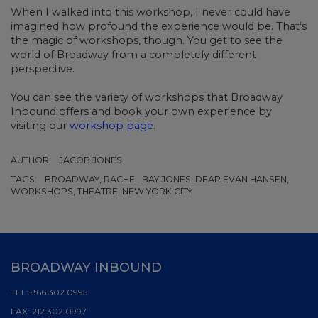
When I walked into this workshop, I never could have
imagined how profound the experience would be. That’s
the magic of workshops, though. You get to see the
world of Broadway from a completely different
perspective.
You can see the variety of workshops that Broadway
Inbound offers and book your own experience by
visiting our
workshop page
.
AUTHOR:
JACOB JONES
TAGS:
BROADWAY, RACHEL BAY JONES, DEAR EVAN HANSEN,
WORKSHOPS, THEATRE, NEW YORK CITY
BROADWAY INBOUND
TEL:
866.302.0995
FAX:
212.302.0997