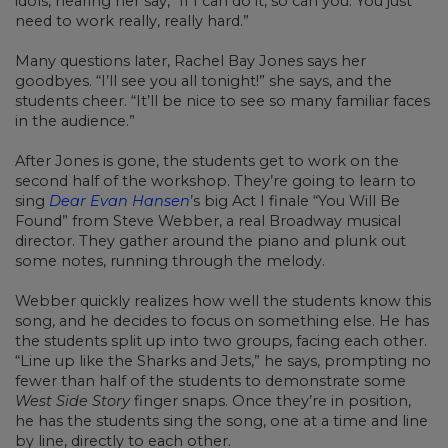
idols, hearing her say, “If I can do it, so can you. You just
need to work really, really hard.”
Many questions later, Rachel Bay Jones says her
goodbyes. “I’ll see you all tonight!” she says, and the
students cheer. “It’ll be nice to see so many familiar faces
in the audience.”
After Jones is gone, the students get to work on the
second half of the workshop. They’re going to learn to
sing
Dear Evan Hansen
’s big Act I finale “You Will Be
Found” from Steve Webber, a real Broadway musical
director. They gather around the piano and plunk out
some notes, running through the melody.
Webber quickly realizes how well the students know this
song, and he decides to focus on something else. He has
the students split up into two groups, facing each other.
“Line up like the Sharks and Jets,” he says, prompting no
fewer than half of the students to demonstrate some
West Side Story
finger snaps. Once they’re in position,
he has the students sing the song, one at a time and line
by line, directly to each other.