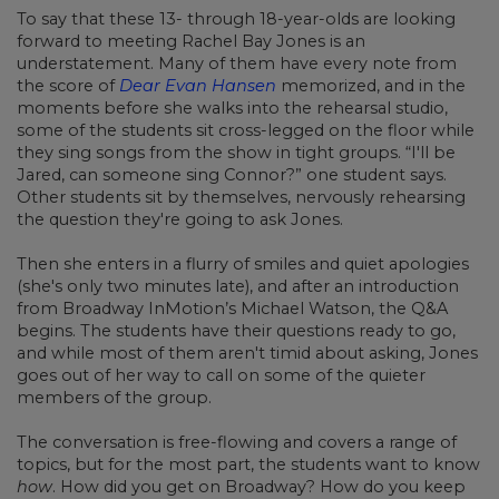
To say that these 13- through 18-year-olds are looking
forward to meeting Rachel Bay Jones is an
understatement. Many of them have every note from
the score of
Dear Evan Hansen
memorized, and in the
moments before she walks into the rehearsal studio,
some of the students sit cross-legged on the floor while
they sing songs from the show in tight groups. “I'll be
Jared, can someone sing Connor?” one student says.
Other students sit by themselves, nervously rehearsing
the question they're going to ask Jones.
Then she enters in a flurry of smiles and quiet apologies
(she's only two minutes late), and after an introduction
from Broadway InMotion’s Michael Watson, the Q&A
begins. The students have their questions ready to go,
and while most of them aren't timid about asking, Jones
goes out of her way to call on some of the quieter
members of the group.
The conversation is free-flowing and covers a range of
topics, but for the most part, the students want to know
how
. How did you get on Broadway? How do you keep