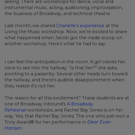
seeing. There are workshops for dance, vocal and
instrumental music, acting, auditioning, improvisation,
the business of Broadway, and technical theatre.
Last month, we shared
Chanelle’s experience
at the
Living the Music workshop. Now, we’re excited to share
what happened when Jacob got the inside scoop on
another workshop. Here’s what he had to say:
I can feel the anticipation in the room. A girl cranes her
neck to see into the hallway. “Is that her?” she asks,
pointing to a passerby. Several other heads turn toward
the hallway, and there's audible disappointment when
they realize it's not her.
The reason for all this excitement? These students are at
one of Broadway Inbound’s
A Broadway
Rehearsal
workshops, and Rachel Bay Jones is on her
way. Yes, that Rachel Bay Jones. The one who just won a
Tony Award® for her performance in
Dear Evan
Hansen
.