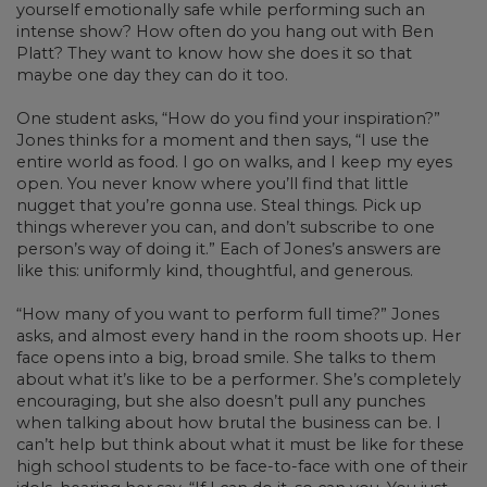
yourself emotionally safe while performing such an
intense show? How often do you hang out with Ben
Platt? They want to know how she does it so that
maybe one day they can do it too.
One student asks, “How do you find your inspiration?”
Jones thinks for a moment and then says, “I use the
entire world as food. I go on walks, and I keep my eyes
open. You never know where you’ll find that little
nugget that you’re gonna use. Steal things. Pick up
things wherever you can, and don’t subscribe to one
person’s way of doing it.” Each of Jones’s answers are
like this: uniformly kind, thoughtful, and generous.
“How many of you want to perform full time?” Jones
asks, and almost every hand in the room shoots up. Her
face opens into a big, broad smile. She talks to them
about what it’s like to be a performer. She’s completely
encouraging, but she also doesn’t pull any punches
when talking about how brutal the business can be. I
can’t help but think about what it must be like for these
high school students to be face-to-face with one of their