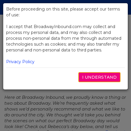
Skip
Tog
to
Before proceeding on this site, please accept our terms
navi
Main
of use:
Content
I accept that BroadwayInbound.com may collect and
process my personal data, and may also collect and
BACK TO NEWS
process non-personal data from me through automated
technologies such as cookies; and may also transfer my
Series: My Perfect Broadway Day
personal and non-personal data to third parties.
– Rebecca
Privacy Policy
I UNDERSTAND
JANUARY 22, 2020
Here at Broadway Inbound, we proudly know a thing or
two about Broadway. We’re frequently asked what
shows we’d personally recommend and what we like to
do around the city. We thought we’d take you behind
the scenes on what our perfect Broadway day would
look like! Check out Rebecca’s day below, and tell us