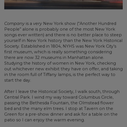
Company
is a
very
New York show (“Another Hundred
People” alone is probably one of the most New York
songs ever written) and there is no better place to steep
yourself in New York history than the New York Historical
Society. Established in 1804, NYHS was New York City’s
first museum, which is really something considering
there are now 32 museums in Manhattan alone.
Studying the history of women in New York, checking
out whichever new exhibit they have on offer, and taking
in the room full of Tiffany lamps, is the perfect way to
start the day.
After I leave the Historical Society, I walk south, through
Central Park. I wind my way toward Columbus Circle,
passing the Bethesda Fountain, the Olmstead flower
bed and the many elm trees. I stop at Tavern on the
Green for a pre-show dinner and ask for a table on the
patio so I can enjoy the warm evening.