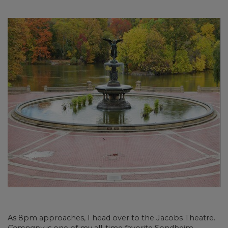
As 8pm approaches, I head over to the Jacobs Theatre.