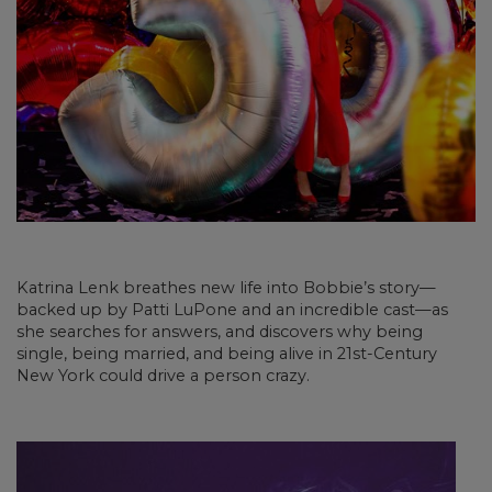
Katrina Lenk breathes new life into Bobbie’s story—
backed up by Patti LuPone and an incredible cast—as
she searches for answers, and discovers why being
single, being married, and being alive in 21st-Century
New York could drive a person crazy.