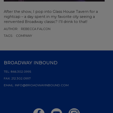
After the show, I pop into Glass House Tavern for a
nightcap – a day spent in my favorite city seeing a
reinvented Broadway classic? I’ll drink to that!
AUTHOR:
REBECCA FALCON
TAGS:
COMPANY
BROADWAY INBOUND
TEL:
866.302.0995
FAX:
212.302.0997
EMAIL:
INFO@BROADWAYINBOUND.COM