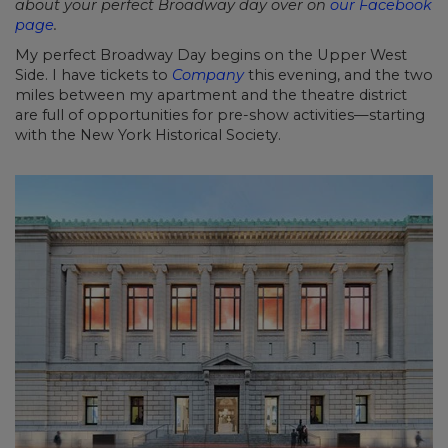
about your perfect Broadway day over on
our Facebook
page
.
My perfect Broadway Day begins on the Upper West
Side. I have tickets to
Company
this evening, and the two
miles between my apartment and the theatre district
are full of opportunities for pre-show activities—starting
with the New York Historical Society.