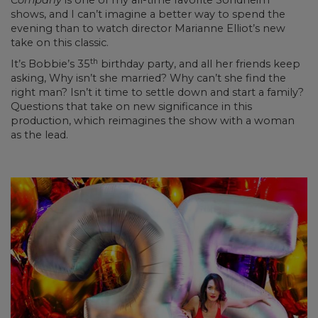
Company
is one of my all-time favorite Sondheim
shows, and I can’t imagine a better way to spend the
evening than to watch director Marianne Elliot’s new
take on this classic.
th
It’s Bobbie’s 35
birthday party, and all her friends keep
asking, Why isn’t she married? Why can’t she find the
right man? Isn’t it time to settle down and start a family?
Questions that take on new significance in this
production, which reimagines the show with a woman
as the lead.