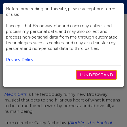
Skip
Tog
to
Before proceeding on this site, please accept our terms
navi
Main
of use:
Content
I accept that BroadwayInbound.com may collect and
process my personal data, and may also collect and
BACK TO NEWS
process non-personal data from me through automated
technologies such as cookies; and may also transfer my
Quiz: Which Mean Girls Broadway
personal and non-personal data to third parties.
Character Are You?
Privacy Policy
I UNDERSTAND
MARCH 15, 2018
Mean Girls
is the ferociously funny new Broadway
musical that gets to the hilarious heart of what it means
to be a true friend, a worthy nemesis, and above all, a
human being.
From director Casey Nicholaw (
Aladdin
,
The Book of