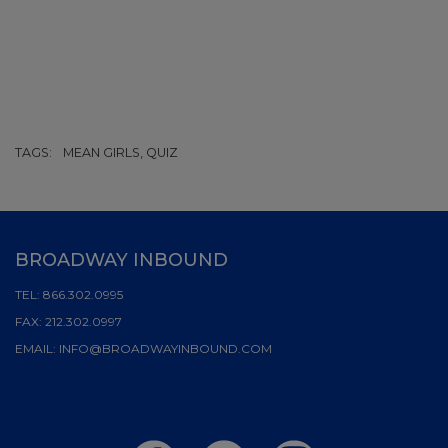
TAGS:
MEAN GIRLS, QUIZ
BROADWAY INBOUND
TEL:
866.302.0995
FAX:
212.302.0997
EMAIL:
INFO@BROADWAYINBOUND.COM