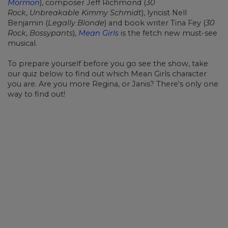
Mormon
), composer Jeff Richmond (
30
Rock
,
Unbreakable Kimmy Schmidt
), lyricist Nell
Benjamin (
Legally Blonde
) and book writer Tina Fey (
30
Rock
,
Bossypants
),
Mean Girls
is the fetch new must-see
musical.
To prepare yourself before you go see the show, take
our quiz below to find out which Mean Girls character
you are. Are you more Regina, or Janis? There's only one
way to find out!