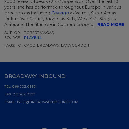
2000 revival of
Jesus Christ Superstar
. Over the last 10
years, she has performed throughout Europe in various
productions including
Chicago
as Velma,
Sister Act
as
Deloris Van Cartier,
Tarzan
as Kala,
West Side Story
as
Anita, and the title role in
Carmen Cubana
...
READ MORE
AUTHOR:
ROBERT VIAGAS
SOURCE:
PLAYBILL
TAGS:
CHICAGO, BROADWAY, LANA GORDON
BROADWAY INBOUND
TEL:
866.302.0995
FAX:
212.302.0997
EMAIL:
INFO@BROADWAYINBOUND.COM