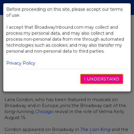
Skip
Tog
to
Before proceeding on this site, please accept our terms
navi
Main
of use:
Content
I accept that BroadwayInbound.com may collect and
process my personal data, and may also collect and
BACK TO NEWS
process non-personal data from me through automated
technologies such as cookies; and may also transfer my
Lana Gordon Joins Broadway Cast
personal and non-personal data to third parties.
of Chicago Tonight
Privacy Policy
I UNDERSTAND
AUGUST 15, 2016
Lana Gordon, who has been featured in musicals on
Broadway and in Europe, joins the Broadway cast of the
long-running
Chicago
revival in the role of Velma Kelly
August 15.
Gordon appeared on Broadway in
The Lion King
and the