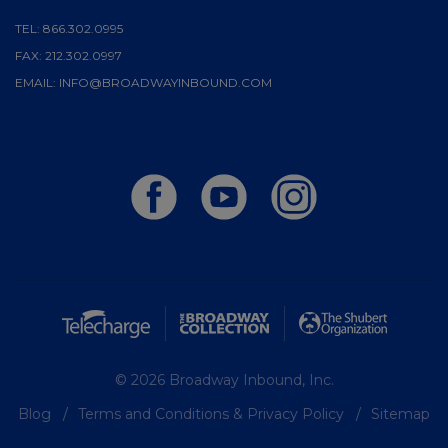
TEL:
866.302.0995
FAX:
212.302.0997
EMAIL:
INFO@BROADWAYINBOUND.COM
© 2026 Broadway Inbound, Inc.
Blog
Terms and Conditions & Privacy Policy
Sitemap