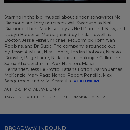
Starring in the bio-musical about singer-songwriter Neil
Diamond are Tony nominees
Will Swenson as Neil
Diamond–Then, Mark Jacoby as Neil Diamond–Now, and
Robyn Hurder as Marcia, joined by Linda Powell as
Doctor, Jessie Fisher, Michael McCormick, Tom Alan
Robbins, and Bri Sudia. The company is rounded out
by Jessie Austrian, Neal Benari, Jordan Dobson, Ninako
Donville, Paige Faure, Nick Fradiani, Kalonjee Gallimore,
Samantha Gershman, Alex Hairston, Makai
Hernandez, Jess LeProtto, Tatiana Lofton, Aaron James
McKenzie, Mary Page Nance, Robert Pendilla, Max
Sangerman, and MiMi Scardulla...
READ MORE
AUTHOR:
MICHAEL WILTBANK
TAGS:
A BEAUTIFUL NOISE: THE NEIL DIAMOND MUSICAL
BROADWAY INBOUND