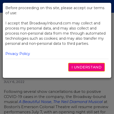
Skip
Tog
to
Before proceeding on this site, please accept our terms
navi
Main
of use:
Content
I accept that BroadwayInbound.com may collect and
process my personal data, and may also collect and
BACK TO NEWS
process non-personal data from me through automated
technologies such as cookies; and may also transfer my
Get a 1st Look at the New
personal and non-personal data to third parties.
Broadway-Bound Musical A
Beautiful Noise
Privacy Policy
I UNDERSTAND
JULY 6, 2022
Following several show cancellations due to positive
COVID-19 cases in the company, the Broadway-bound
musical
A Beautiful Noise
,
The
Neil Diamond
Musical
at
Boston's Emerson Colonial Theatre will resume preview
performances July 7, with an opening night still set for