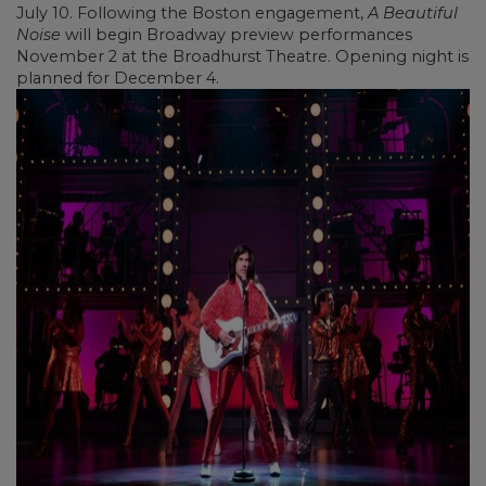
July 10. Following the Boston engagement,
A Beautiful
Noise
will begin Broadway preview performances
November 2 at the Broadhurst Theatre. Opening night is
planned for December 4.