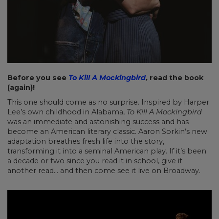
Before you see
To Kill A Mockingbird
, read the book
(again)!
This one should come as no surprise. Inspired by Harper
Lee’s own childhood in Alabama,
To Kill A Mockingbird
was an immediate and astonishing success and has
become an American literary classic. Aaron Sorkin’s new
adaptation breathes fresh life into the story,
transforming it into a seminal American play. If it’s been
a decade or two since you read it in school, give it
another read… and then come see it live on Broadway.