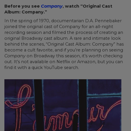
Before you see
Company
, watch “Original Cast
Album: Company.”
In the spring of 1970, documentarian D.A. Pennebaker
joined the original cast of Company for an all-night
recording session and filmed the process of creating an
original Broadway cast album. A rare and intimate look
behind the scenes, “Original Cast Album: Company” has
become a cult favorite, and if you’re planning on seeing
Company
on Broadway this season, it’s worth checking
out. It’s not available on Netflix or Amazon, but you can
find it with a quick YouTube search.