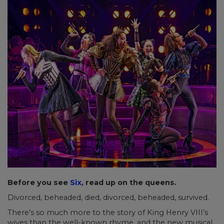
Before you see
Six
, read up on the queens.
Divorced, beheaded, died, divorced, beheaded, survived.
There’s so much more to the story of King Henry VIII’s
wives than the well-known rhyme, and the new musical