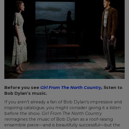
Before you see
Girl From The North Country
,
listen to
Bob Dylan’s music.
If you aren’t already a fan of Bob Dylan’s impressive and
inspiring catalogue, you might consider giving it a listen
before the show.
Girl From The North Country
reimagines the music of Bob Dylan as a roof-raising
ensemble piece—and is beautifully successful—but the