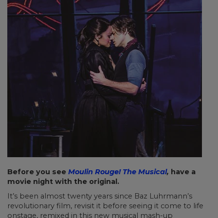
Before you see
Moulin Rouge! The Musical
,
have a
movie night with the original.
It’s been almost twenty years since Baz Luhrmann’s
revolutionary film, revisit it before seeing it come to life
onstage, remixed in this new musical mash-up