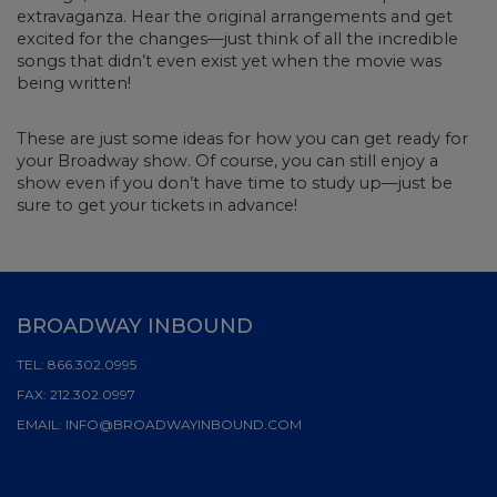
extravaganza. Hear the original arrangements and get
excited for the changes—just think of all the incredible
songs that didn’t even exist yet when the movie was
being written!
These are just some ideas for how you can get ready for
your Broadway show. Of course, you can still enjoy a
show even if you don’t have time to study up—just be
sure to get your tickets in advance!
BROADWAY INBOUND
TEL:
866.302.0995
FAX:
212.302.0997
EMAIL:
INFO@BROADWAYINBOUND.COM