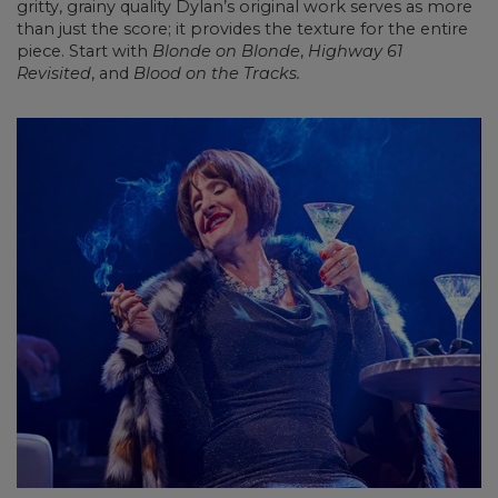
gritty, grainy quality Dylan’s original work serves as more
than just the score; it provides the texture for the entire
piece. Start with
Blonde on Blonde
,
Highway 61
Revisited
, and
Blood on the Tracks.