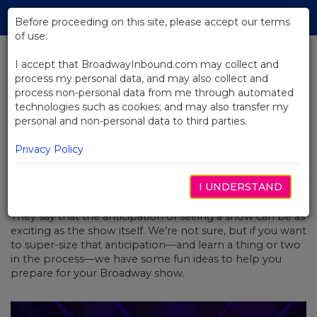
Skip
Tog
to
Before proceeding on this site, please accept our terms
navi
Main
of use:
Content
I accept that BroadwayInbound.com may collect and
process my personal data, and may also collect and
BACK TO NEWS
process non-personal data from me through automated
technologies such as cookies; and may also transfer my
Are You Broadway Ready?
personal and non-personal data to third parties.
Privacy Policy
I UNDERSTAND
DECEMBER 5, 2019
They say that the anticipation of seeing a show can be as
exciting as the show itself. We’re not sure, but if you want
to super-size that anticipation—and learn a thing or two
in the process—we have some fun ideas to help you
prepare for your Broadway show.