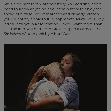
Six
is a brilliant remix of their story. You certainly don’t
need to know anything about the history to enjoy the
show, but it’s so well researched and cleverly written
you’ll want to, if only to fully appreciate lyrics like “Okay
ladies, let’s get in Reformation.” If you want more than
just the info Wikipedia can provide, grab a copy of
The
Six Wives of Henry VIII
by Alison Weir.