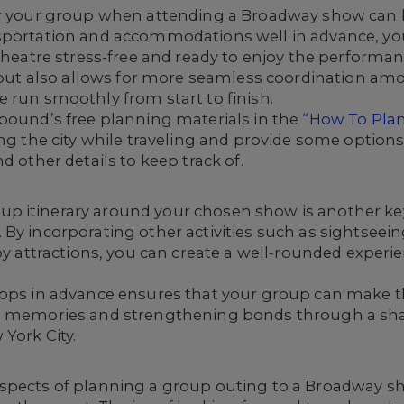
or your group when attending a Broadway show can b
nsportation and accommodations well in advance, yo
theatre stress-free and ready to enjoy the performanc
cs but also allows for more seamless coordination
 run smoothly from start to finish.
nbound’s free planning materials in the
“How To Pla
ng the city while traveling and provide some options 
d other details to keep track of.
p itinerary around your chosen show
is another ke
By incorporating other activities such as sightseei
by attractions, you can create a well-rounded experi
tops in advance ensures that your group can make t
d memories and strengthening bonds through a shar
York City.
spects of planning a group outing to a Broadway sh