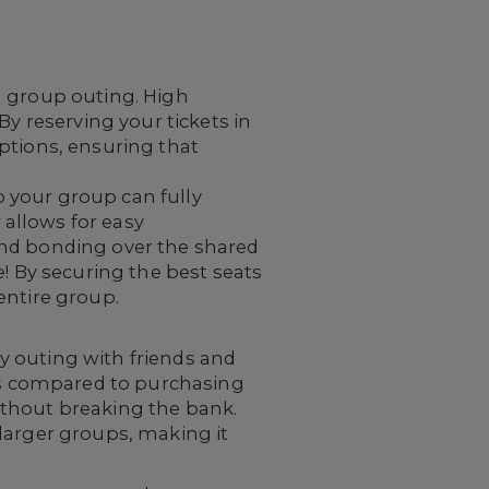
a group outing. High
By reserving your tickets in
ptions, ensuring that
so your group can fully
allows for easy
and bonding over the shared
e! By securing the best seats
entire group.
y outing with friends and
ngs compared to purchasing
without breaking the bank.
larger groups, making it