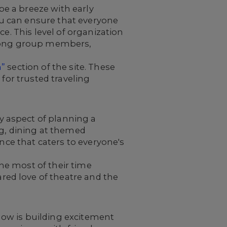
e a breeze with early
u can ensure that everyone
e. This level of organization
 among group members,
n”
section of the site. These
for trusted traveling
y aspect of planning a
ng, dining at themed
ence that caters to everyone's
he most of their time
ed love of theatre and the
ow is building excitement