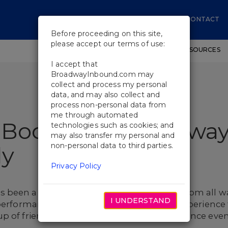
CONTACT
Before proceeding on this site,
please accept our terms of use:
SHOWS
WORKSHOPS
EDUCATIONAL RESOURCES
I accept that
BroadwayInbound.com may
collect and process my personal
data, and may also collect and
process non-personal data from
me through automated
 Book Your Broadwa
technologies such as cookies; and
may also transfer my personal and
non-personal data to third parties.
ly
Privacy Policy
been a source of excitement for people from all wal
I UNDERSTAND
 performances, now is the perfect time to experienc
up of friends or family can make the experience e