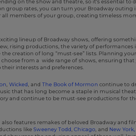
ding on the show and theatre, so it's essential to
on group rates, you can turn your Broadway outing i
r all members of your group, creating timeless mo
xciting lineup of Broadway shows, offering somethin
ew, rising productions, the variety of performances 
he creation of long “must-see” lists. Planning you
 to choose from a wide range of shows, ensuring tha
 their interests and preferences.
ton
,
Wicked
, and
The Book of Mormon
continue to dr
music that has long become a staple in musical the
ory and continue to be must-see productions for th
 also features remakes of beloved Broadway and fil
oductions like
Sweeney Todd
,
Chicago
, and
New York,