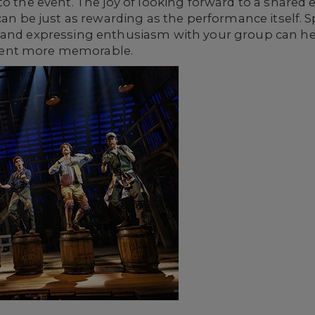
to the event. The joy of looking forward to a shared 
 can be just as rewarding as the performance itself.
 and expressing enthusiasm with your group can he
vent more memorable.