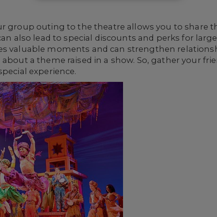
ur group outing to the theatre allows you to share 
 can also lead to special discounts and perks for lar
es valuable moments and can strengthen relationsh
 about a theme raised in a show. So, gather your frie
special experience.