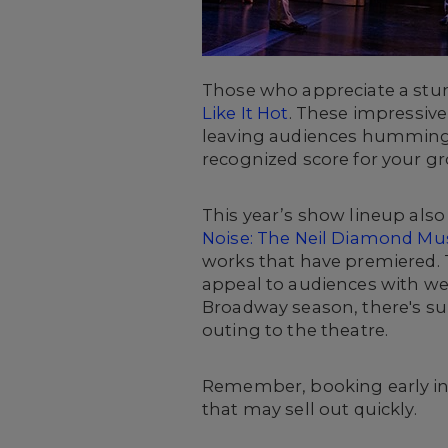
Those who appreciate a stun
Like It Hot
. These impressiv
leaving audiences humming th
recognized score for your gr
This year’s show lineup als
Noise: The Neil Diamond Mus
works that have premiered. T
appeal to audiences with well
Broadway season, there's sur
outing to the theatre.
Remember, booking early inc
that may sell out quickly
.