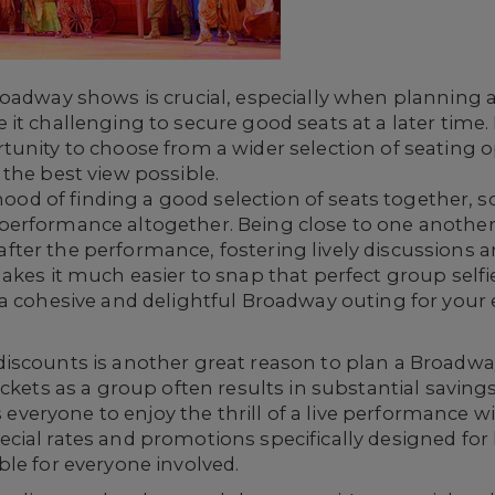
roadway shows is crucial
, especially when planning 
t challenging to secure good seats at a later time. 
unity to choose from a wider selection of seating o
the best view possible.
ihood of finding a good selection of seats together, 
erformance altogether. Being close to one another 
ter the performance, fostering lively discussions 
akes it much easier to snap that perfect group selfi
a cohesive and delightful Broadway outing for your 
iscounts is another great reason
to plan a Broadwa
ickets as a group often results in substantial savi
ws everyone to enjoy the thrill of a live performance 
ial rates and promotions specifically designed for 
le for everyone involved.