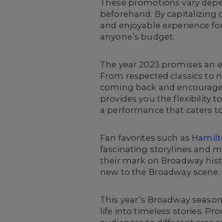
These promotions vary depen
beforehand. By capitalizing 
and enjoyable experience fo
anyone’s budget.
The year 2023 promises an e
From respected classics to n
coming back and encourage t
provides you the flexibility
a performance that caters to
Fan favorites such as
Hamil
fascinating storylines and 
their mark on Broadway hist
new to the Broadway scene.
This year’s Broadway season
life into timeless stories. Pr