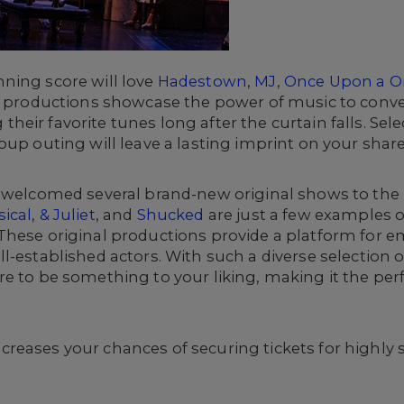
ning score will love
Hadestown
,
MJ
,
Once Upon a O
e productions showcase the power of music to convey
eir favorite tunes long after the curtain falls. Sel
oup outing will leave a lasting imprint on your sha
o welcomed several brand-new original shows to the
ical
,
& Juliet
, and
Shucked
are just a few examples o
hese original productions provide a platform for em
-established actors. With such a diverse selection o
e to be something to your liking, making it the per
reases your chances of securing tickets for highly