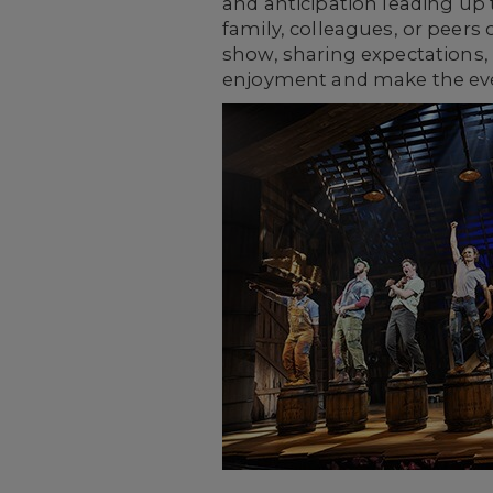
and anticipation leading up 
family, colleagues, or peers
show, sharing expectations,
enjoyment and make the e