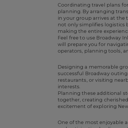
Coordinating travel plans f
planning
. By arranging tra
in your group arrives at the 
not only simplifies logisti
making the entire experience
Feel free to use Broadway I
will prepare you for navigati
operators, planning tools, an
Designing a memorable grou
successful Broadway outing. 
restaurants, or visiting near
interests.
Planning these additional s
together, creating cherishe
excitement of exploring New 
One of the most enjoyable a