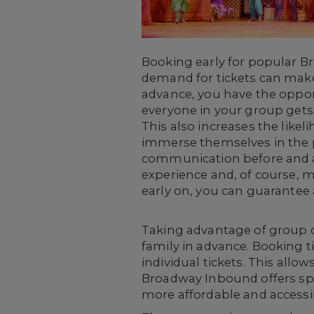
Booking early for popular B
demand for tickets can make i
advance, you have the opport
everyone in your group gets 
This also increases the likel
immerse themselves in the p
communication before and af
experience and, of course, m
early on, you can guarantee 
Taking advantage of group d
family in advance. Booking t
individual tickets. This allo
Broadway Inbound offers spec
more affordable and accessib