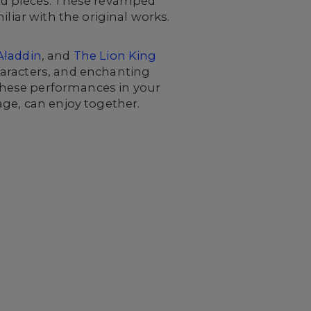
ved pieces. These revamped
liar with the original works.
Aladdin
, and
The Lion King
characters, and enchanting
 these performances in your
age, can enjoy together.