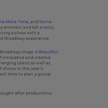
ne More Time
, and
Some
 emotion and tell a story,
ecting a show with a
red Broadway experience.
 Broadway stage.
A Beautiful
f innovative and creative
erging talent as well as
f shows in this year’s
fect time to plan a group
 sought-after productions