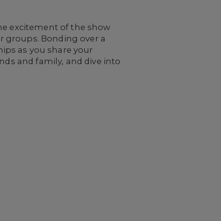
the excitement of the show
ger groups. Bonding over a
ips as you share your
nds and family, and dive into