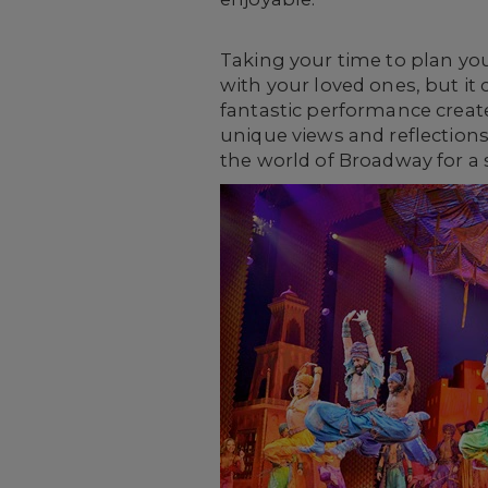
Taking your time to plan yo
with your loved ones, but it
fantastic performance creat
unique views and reflections
the world of Broadway for a 