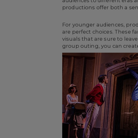
audiences to different eras
productions offer both a sens
For younger audiences, pro
are perfect choices. These fa
visuals that are sure to lea
group outing, you can create