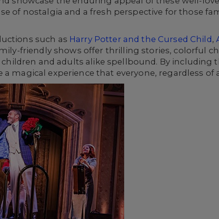
 and showcase the enduring appeal of these well-lo
e of nostalgia and a fresh perspective for those fami
ductions such as
Harry Potter and the Cursed Child
,
mily-friendly shows offer thrilling stories, colorful 
ve children and adults alike spellbound. By including
 a magical experience that everyone, regardless of 