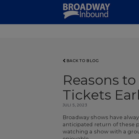
Skip
to
Main
Content
BACK TO BLOG
Reasons to
Tickets Ear
JULI 5, 2023
Broadway shows have always 
anticipated return of these
watching a show with a gro
enjoyable.