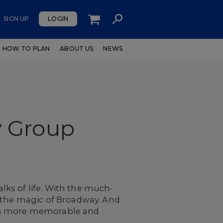
SIGN UP
LOGIN
HOW TO PLAN
ABOUT US
NEWS
y Group
ks of life. With the much-
e the magic of Broadway. And
ven more memorable and