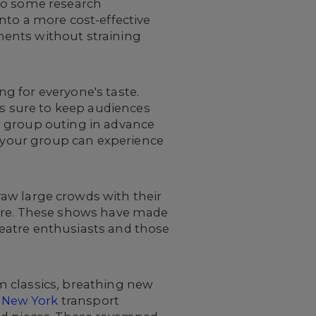
 do some research
nto a more cost-effective
ments without straining
g for everyone's taste.
is sure to keep audiences
r group outing in advance
t your group can experience
aw large crowds with their
atre. These shows have made
eatre enthusiasts and those
m classics, breathing new
 New York
transport