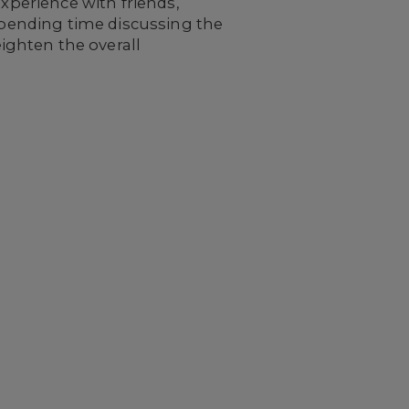
experience with friends,
 Spending time discussing the
ighten the overall