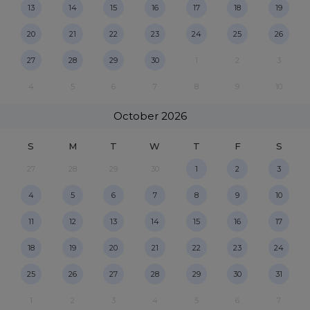
13
14
15
16
17
18
19
20
21
22
23
24
25
26
27
28
29
30
1
2
3
4
5
6
7
8
9
10
October
2026
S
M
T
W
T
F
S
27
28
29
30
1
2
3
4
5
6
7
8
9
10
11
12
13
14
15
16
17
18
19
20
21
22
23
24
25
26
27
28
29
30
31
1
2
3
4
5
6
7