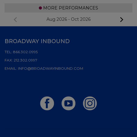
MORE PERFORMANCES
Aug 2026
-
Oct 2026
BROADWAY INBOUND
TEL:
866.302.0995
FAX:
212.302.0997
EMAIL:
INFO@BROADWAYINBOUND.COM