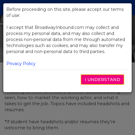
Skip
Tog
to
Before proceeding on this site, please accept our terms
navi
Main
of use:
Content
I accept that BroadwayInbound.com may collect and
process my personal data, and may also collect and
process non-personal data from me through automated
technologies such as cookies; and may also transfer my
personal and non-personal data to third parties.
Privacy Policy
Wanted: Experienced Actors
I UNDERSTAND
A casting director or theatre director discusses being
seen, how to market the working actor, and what it
takes to get the job. Topics have included headshots and
resumes.
*If student have headshots and/or resumes they’re
welcome to bring them.