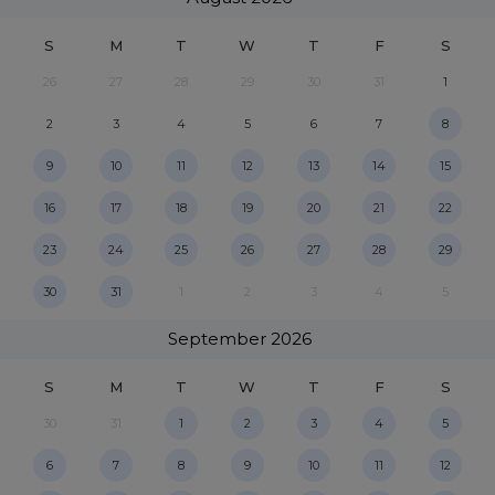
S
M
T
W
T
F
S
26
27
28
29
30
31
1
2
3
4
5
6
7
8
9
10
11
12
13
14
15
16
17
18
19
20
21
22
23
24
25
26
27
28
29
30
31
1
2
3
4
5
September
2026
S
M
T
W
T
F
S
30
31
1
2
3
4
5
6
7
8
9
10
11
12