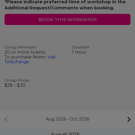
*Please indicate preferred time of workshop in the
Additional Request/Comments when booking.
BOOK THIS WORKSHOP
Group Minimum
Duration
20 or more tickets
1 Hour
To purchase fewer,
visit
Telecharge
.
Group Prices
$28 - $30
Aug 2026
-
Oct 2026
August
2026