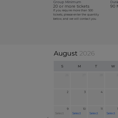
Group Minimum
Dura
20 or more tickets
90 
If you require more than 500
tickets, please enter the quantity
below, and we will contact you.
August
2026
S
M
T
W
26
27
28
2
3
4
9
10
11
Select
Select
Select
Select