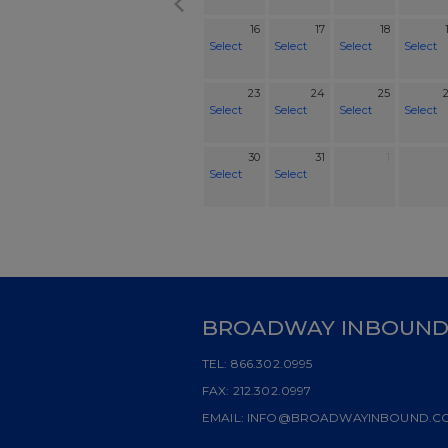
16
17
18
Select
Select
Select
Select
23
24
25
Select
Select
Select
Select
30
31
1
Select
Select
BROADWAY INBOUN
TEL:
866.302.0995
FAX:
212.302.0997
EMAIL:
INFO@BROADWAYINBOUND.C