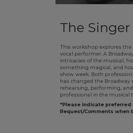
The Singer
This workshop explores the 
vocal performer. A Broadway
intricacies of the musical, 
something magical, and how 
show week. Both professiona
has changed the Broadway m
rehearsing, performing, and
professional in the musical 
*Please indicate preferred
Request/Comments when 