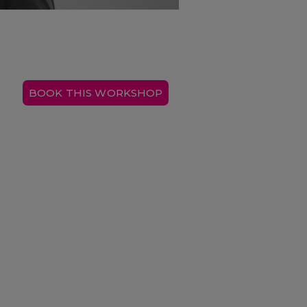
BOOK THIS WORKSHOP