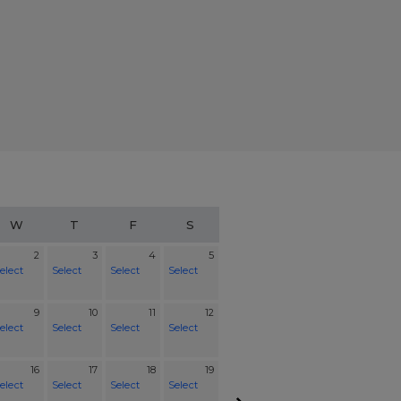
W
T
F
S
2
3
4
5
elect
Select
Select
Select
9
10
11
12
elect
Select
Select
Select
16
17
18
19
elect
Select
Select
Select