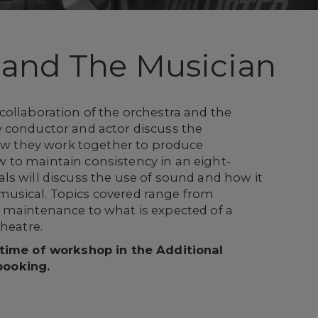
 and The Musician
collaboration of the orchestra and the
 conductor and actor discuss the
how they work together to produce
to maintain consistency in an eight-
ls will discuss the use of sound and how it
usical. Topics covered range from
 maintenance to what is expected of a
theatre.
 time of workshop in the Additional
booking.