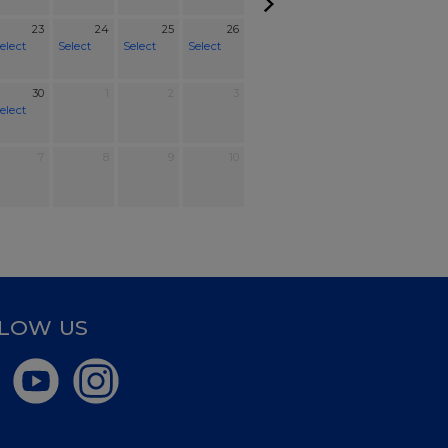
23
24
25
26
elect
Select
Select
Select
30
1
2
3
elect
7
8
9
10
LOW US