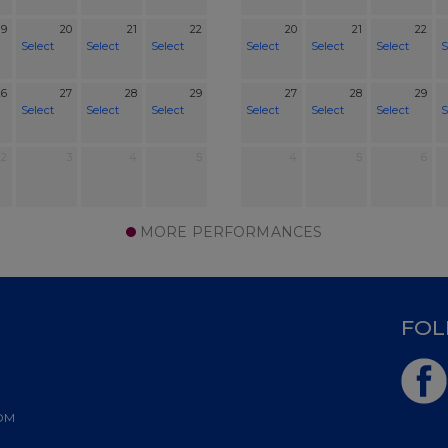
19
20
21
22
20
21
22
Select
Select
Select
Select
Select
Select
S
26
27
28
29
27
28
29
Select
Select
Select
Select
Select
Select
S
2
3
4
5
4
5
6
MORE PERFORMANCES
D
FOL
OM