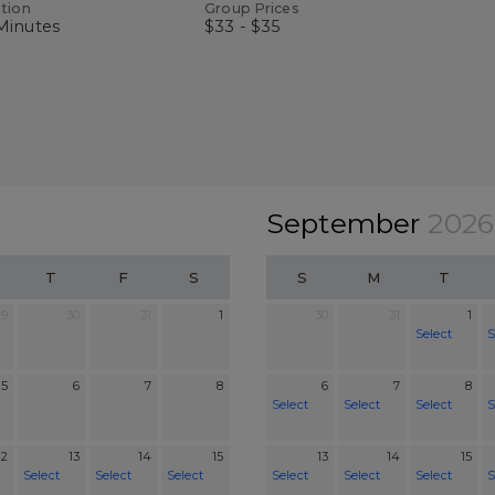
tion
Group Prices
Minutes
$33 - $35
September
2026
T
F
S
S
M
T
29
30
31
1
30
31
1
Select
S
5
6
7
8
6
7
8
Select
Select
Select
S
12
13
14
15
13
14
15
Select
Select
Select
Select
Select
Select
S