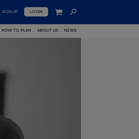
SIGN UP
LOGIN
HOW TO PLAN
ABOUT US
NEWS