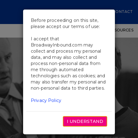
CONTACT
Before proceeding on this site,
please accept our terms of use:
SHOWS
WORKSHOPS
EDUCATIONAL RESOURCES
I accept that
BroadwayInbound.com may
collect and process my personal
data, and may also collect and
process non-personal data from
me through automated
technologies such as cookies; and
may also transfer my personal and
non-personal data to third parties.
Privacy Policy
I UNDERSTAND