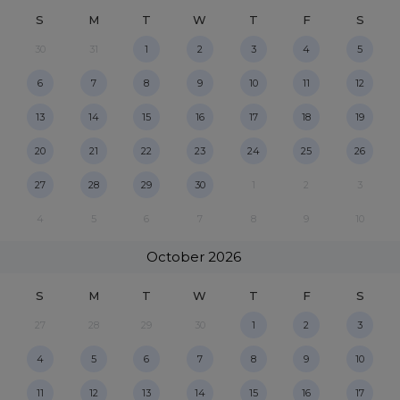
S
M
T
W
T
F
S
30
31
1
2
3
4
5
6
7
8
9
10
11
12
13
14
15
16
17
18
19
20
21
22
23
24
25
26
27
28
29
30
1
2
3
4
5
6
7
8
9
10
October
2026
S
M
T
W
T
F
S
27
28
29
30
1
2
3
4
5
6
7
8
9
10
11
12
13
14
15
16
17