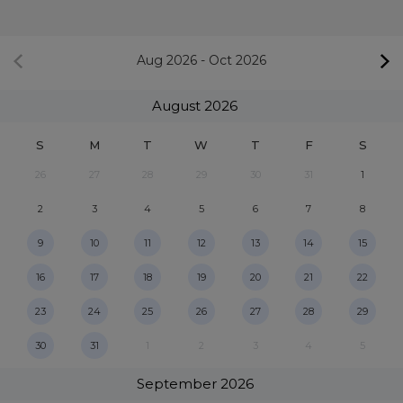
Aug 2026
-
Oct 2026
August
2026
S
M
T
W
T
F
S
26
27
28
29
30
31
1
2
3
4
5
6
7
8
9
10
11
12
13
14
15
16
17
18
19
20
21
22
23
24
25
26
27
28
29
30
31
1
2
3
4
5
September
2026