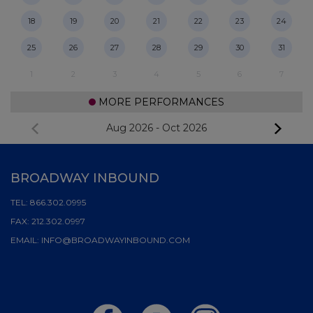
18
19
20
21
22
23
24
25
26
27
28
29
30
31
1
2
3
4
5
6
7
MORE PERFORMANCES
Aug 2026
-
Oct 2026
BROADWAY INBOUND
TEL:
866.302.0995
FAX:
212.302.0997
EMAIL:
INFO@BROADWAYINBOUND.COM