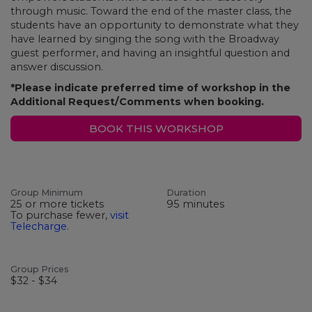
through music. Toward the end of the master class, the
students have an opportunity to demonstrate what they
have learned by singing the song with the Broadway
guest performer, and having an insightful question and
answer discussion.
*Please indicate preferred time of workshop in the
Additional Request/Comments when booking.
BOOK THIS WORKSHOP
Group Minimum
Duration
25 or more tickets
95 minutes
To purchase fewer,
visit
Telecharge
.
Group Prices
$32 - $34