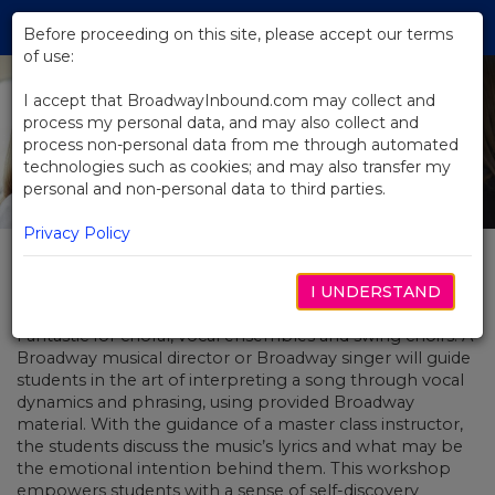
Skip
Tog
to
Before proceeding on this site, please accept our terms
navi
Main
of use:
Content
I accept that BroadwayInbound.com may collect and
process my personal data, and may also collect and
process non-personal data from me through automated
technologies such as cookies; and may also transfer my
personal and non-personal data to third parties.
Privacy Policy
Living the Music
I UNDERSTAND
Fantastic for choral, vocal ensembles and swing choirs! A
Broadway musical director or Broadway singer will guide
students in the art of interpreting a song through vocal
dynamics and phrasing, using provided Broadway
material. With the guidance of a master class instructor,
the students discuss the music’s lyrics and what may be
the emotional intention behind them. This workshop
empowers students with a sense of self-discovery