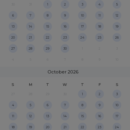
30
31
1
2
3
4
5
6
7
8
9
10
11
12
13
14
15
16
17
18
19
20
21
22
23
24
25
26
27
28
29
30
1
2
3
4
5
6
7
8
9
10
October
2026
S
M
T
W
T
F
S
27
28
29
30
1
2
3
4
5
6
7
8
9
10
11
12
13
14
15
16
17
18
19
20
21
22
23
24