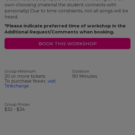
own choosing (material the student connects with
personally) Due to time constraints, not all songs will be
heard.
*Please indicate preferred time of workshop in the
Additional Request/Comments when booking.
BOOK THIS WORKSHOP
Group Minimum
Duration
20 or more tickets
90 Minutes
To purchase fewer,
visit
Telecharge
.
Group Prices
$32 - $34