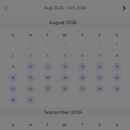
Aug 2026
-
Oct 2026
August
2026
S
M
T
W
T
F
S
26
27
28
29
30
31
1
2
3
4
5
6
7
8
9
10
11
12
13
14
15
16
17
18
19
20
21
22
23
24
25
26
27
28
29
30
31
1
2
3
4
5
September
2026
S
M
T
W
T
F
S