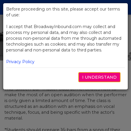
Skip
Tog
to
Before proceeding on this site, please accept our terms
navi
Main
of use:
Content
I accept that BroadwayInbound.com may collect and
process my personal data, and may also collect and
process non-personal data from me through automated
technologies such as cookies; and may also transfer my
personal and non-personal data to third parties.
Privacy Policy
Broadway Beat
I UNDERSTAND
This "sixteen-bar" master class demonstrates how to
make the most of an open audition when the performer
is only given a limited amount of time. The class is
structured as an audition with an emphasis on vocal
technique, focus, and being specific with the actor's
material.
*Students should prepare 16-bars from a song of their