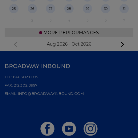
25
26
27
28
29
30
31
1
2
3
4
5
6
7
MORE PERFORMANCES
Aug 2026
-
Oct 2026
BROADWAY INBOUND
TEL:
866.302.0995
FAX:
212.302.0997
EMAIL:
INFO@BROADWAYINBOUND.COM