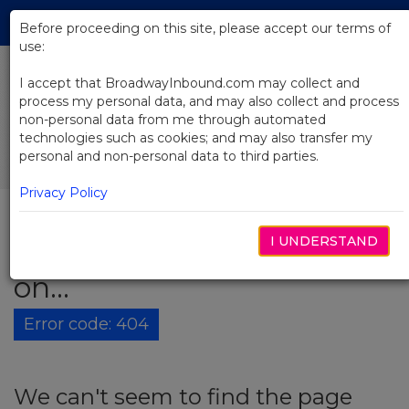
Skip
Tog
to
Before proceeding on this site, please accept our terms of
navi
Main
use:
Content
I accept that BroadwayInbound.com may collect and
process my personal data, and may also collect and process
non-personal data from me through automated
technologies such as cookies; and may also transfer my
personal and non-personal data to third parties.
Privacy Policy
I UNDERSTAND
The show must go
on...
Error code: 404
We can't seem to find the page