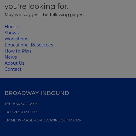
you're looking for.
May we suggest the following pages:
Home
Shows
Workshops
Educational Resources
How to Plan
News
About Us
Contact
BROADWAY INBOUND
TEL:
866.302.0995
FAX:
212.302.0997
EMAIL:
INFO@BROADWAYINBOUND.COM