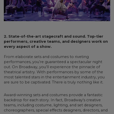
2. State-of-the-art stagecraft and sound. Top-tier
performers, creative teams, and designers work on
every aspect of a show.
From elaborate sets and costumes to riveting
performances, you’re guaranteed a spectacular night
out. On Broadway, you’ll experience the pinnacle of
theatrical artistry. With performances by some of the
most talented stars in the entertainment industry, you
are sure to be captivated. There is truly nothing like it.
Award-winning sets and costumes provide a fantastic
backdrop for each story. In fact, Broadway’s creative
teams, including costume, lighting, and set designers,
choreographers, special effects designers, directors, and