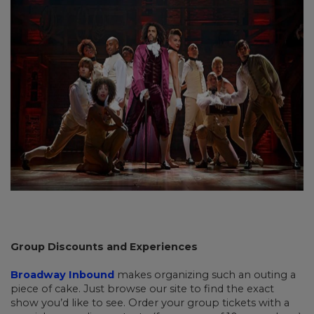
Group Discounts and Experiences
Broadway Inbound
makes organizing such an outing a
piece of cake. Just browse our site to find the exact
show you’d like to see. Order your group tickets with a