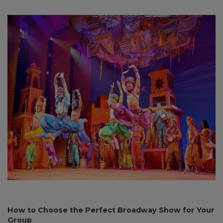
How to Choose the Perfect Broadway Show for Your
Group