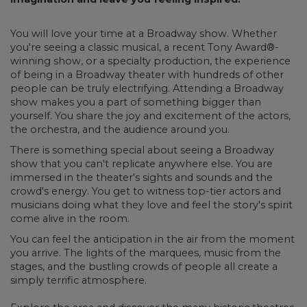
You will love your time at a Broadway show. Whether
you're seeing a classic musical, a recent Tony Award®-
winning show, or a specialty production, the experience
of being in a Broadway theater with hundreds of other
people can be truly electrifying. Attending a Broadway
show makes you a part of something bigger than
yourself. You share the joy and excitement of the actors,
the orchestra, and the audience around you.
There is something special about seeing a Broadway
show that you can't replicate anywhere else. You are
immersed in the theater's sights and sounds and the
crowd's energy. You get to witness top-tier actors and
musicians doing what they love and feel the story's spirit
come alive in the room.
You can feel the anticipation in the air from the moment
you arrive. The lights of the marquees, music from the
stages, and the bustling crowds of people all create a
simply terrific atmosphere.