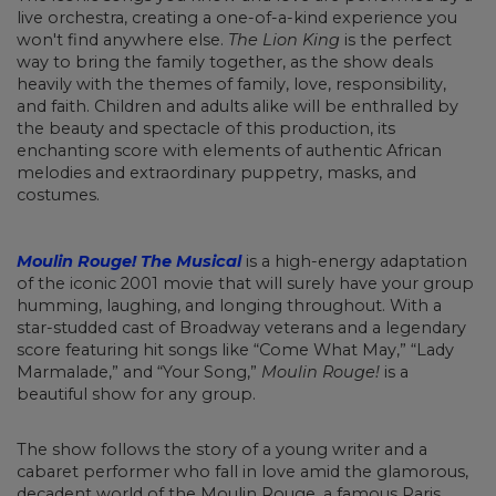
live orchestra, creating a one-of-a-kind experience you
won't find anywhere else.
The Lion King
is the perfect
way to bring the family together, as the show deals
heavily with the themes of family, love, responsibility,
and faith. Children and adults alike will be enthralled by
the beauty and spectacle of this production, its
enchanting score with elements of authentic African
melodies and extraordinary puppetry, masks, and
costumes.
Moulin Rouge! The Musical
is a high-energy adaptation
of the iconic 2001 movie that will surely have your group
humming, laughing, and longing throughout. With a
star-studded cast of Broadway veterans and a legendary
score featuring hit songs like “Come What May,” “Lady
Marmalade,” and “Your Song,”
Moulin Rouge!
is a
beautiful show for any group.
The show follows the story of a young writer and a
cabaret performer who fall in love amid the glamorous,
decadent world of the Moulin Rouge, a famous Paris