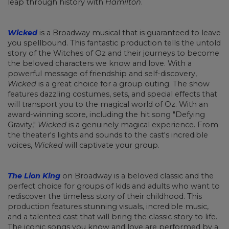
leap through history with
Hamilton
.
Wicked
is a Broadway musical that is guaranteed to leave
you spellbound. This fantastic production tells the untold
story of the Witches of Oz and their journeys to become
the beloved characters we know and love. With a
powerful message of friendship and self-discovery,
Wicked
is a great choice for a group outing. The show
features dazzling costumes, sets, and special effects that
will transport you to the magical world of Oz. With an
award-winning score, including the hit song "Defying
Gravity,"
Wicked
is a genuinely magical experience. From
the theater's lights and sounds to the cast's incredible
voices,
Wicked
will captivate your group.
The Lion King
on Broadway is a beloved classic and the
perfect choice for groups of kids and adults who want to
rediscover the timeless story of their childhood. This
production features stunning visuals, incredible music,
and a talented cast that will bring the classic story to life.
The iconic songs you know and love are performed by a