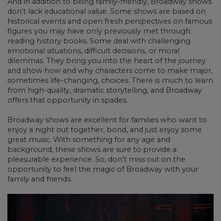
And in addition to being family-friendly, Broadway shows
don’t lack educational value. Some shows are based on
historical events and open fresh perspectives on famous
figures you may have only previously met through
reading history books. Some deal with challenging
emotional situations, difficult decisions, or moral
dilemmas. They bring you into the heart of the journey
and show how and why characters come to make major,
sometimes life-changing, choices. There is much to learn
from high-quality, dramatic storytelling, and Broadway
offers that opportunity in spades.
Broadway shows are excellent for families who want to
enjoy a night out together, bond, and just enjoy some
great music. With something for any age and
background, these shows are sure to provide a
pleasurable experience. So, don’t miss out on the
opportunity to feel the magic of Broadway with your
family and friends.