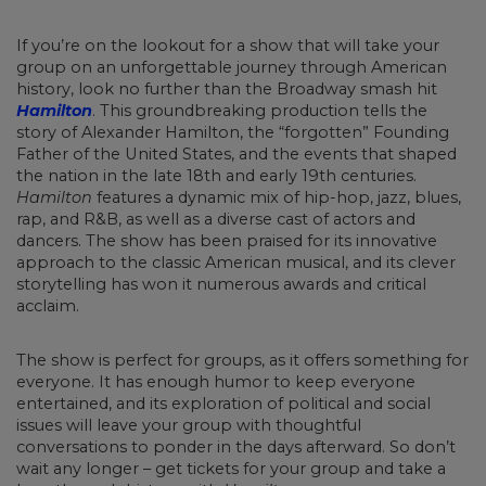
If you’re on the lookout for a show that will take your
group on an unforgettable journey through American
history, look no further than the Broadway smash hit
Hamilton
. This groundbreaking production tells the
story of Alexander Hamilton, the “forgotten” Founding
Father of the United States, and the events that shaped
the nation in the late 18th and early 19th centuries.
Hamilton
features a dynamic mix of hip-hop, jazz, blues,
rap, and R&B, as well as a diverse cast of actors and
dancers. The show has been praised for its innovative
approach to the classic American musical, and its clever
storytelling has won it numerous awards and critical
acclaim.
The show is perfect for groups, as it offers something for
everyone. It has enough humor to keep everyone
entertained, and its exploration of political and social
issues will leave your group with thoughtful
conversations to ponder in the days afterward. So don’t
wait any longer – get tickets for your group and take a