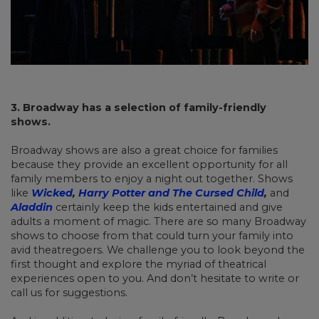
3. Broadway has a selection of family-friendly
shows.
Broadway shows are also a great choice for families
because they provide an excellent opportunity for all
family members to enjoy a night out together. Shows
like
Wicked
,
Harry Potter and The Cursed Child
,
and
Aladdin
certainly keep the kids entertained and give
adults a moment of magic. There are so many Broadway
shows to choose from that could turn your family into
avid theatregoers. We challenge you to look beyond the
first thought and explore the myriad of theatrical
experiences open to you. And don’t hesitate to write or
call us for suggestions.