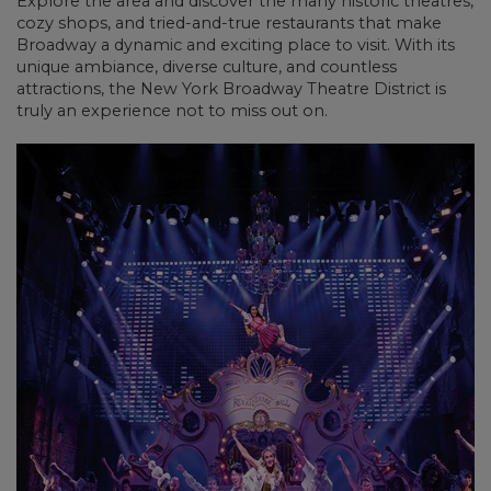
Explore the area and discover the many historic theatres,
cozy shops, and tried-and-true restaurants that make
Broadway a dynamic and exciting place to visit. With its
unique ambiance, diverse culture, and countless
attractions, the New York Broadway Theatre District is
truly an experience not to miss out on.