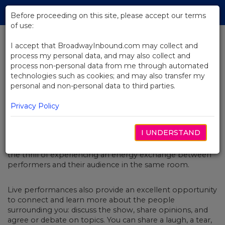
Skip
Tog
to
Before proceeding on this site, please accept our terms
navi
Main
of use:
Content
I accept that BroadwayInbound.com may collect and
process my personal data, and may also collect and
BACK TO BLOG
process non-personal data from me through automated
technologies such as cookies; and may also transfer my
Broadway Shows That Are Meant
personal and non-personal data to third parties.
to Be Seen as a Group Experience
MARÇO 10, 2023
Privacy Policy
Seeing a live performance is one of the most enjoyable
I UNDERSTAND
and meaningful ways to spend time with your loved
ones, close friends, or colleagues. There’s nothing like
the thrill of experiencing an energy exchange between
performers and their audience in the same room.
Live performances also provide an excellent opportunity
to connect and learn more about the people
surrounding you: discuss the show, share opinions, and
agree or debate on topics. You can share a laugh, a tear,