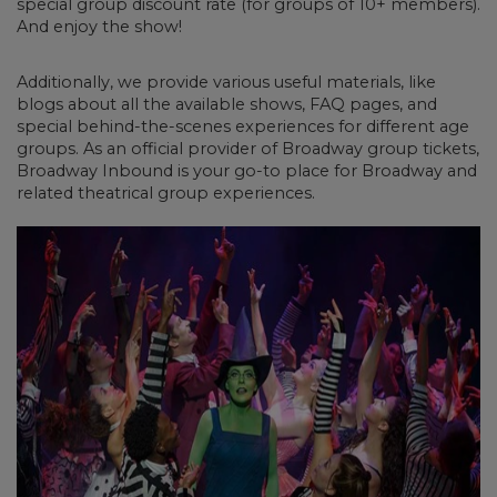
special group discount rate (for groups of 10+ members).
And enjoy the show!
Additionally, we provide various useful materials, like
blogs about all the available shows, FAQ pages, and
special behind-the-scenes experiences for different age
groups. As an official provider of Broadway group tickets,
Broadway Inbound is your go-to place for Broadway and
related theatrical group experiences.