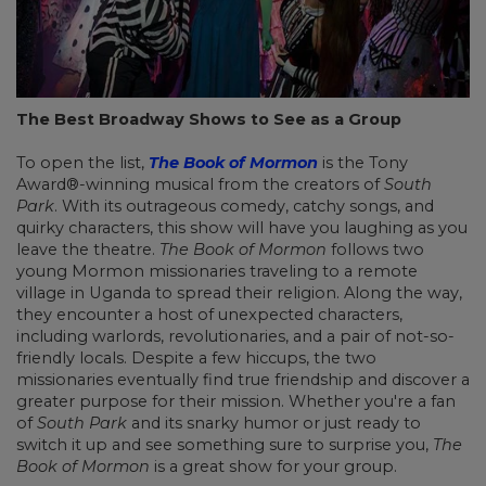
The Best Broadway Shows to See as a Group
To open the list,
The Book of Mormon
is the Tony
Award®-winning musical from the creators of
South
Park
. With its outrageous comedy, catchy songs, and
quirky characters, this show will have you laughing as you
leave the theatre.
The Book of Mormon
follows two
young Mormon missionaries traveling to a remote
village in Uganda to spread their religion. Along the way,
they encounter a host of unexpected characters,
including warlords, revolutionaries, and a pair of not-so-
friendly locals. Despite a few hiccups, the two
missionaries eventually find true friendship and discover a
greater purpose for their mission. Whether you're a fan
of
South Park
and its snarky humor or just ready to
switch it up and see something sure to surprise you,
The
Book of Mormon
is a great show for your group.