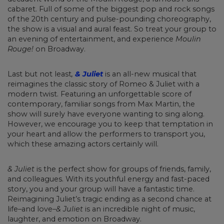
cabaret. Full of some of the biggest pop and rock songs
of the 20th century and pulse-pounding choreography,
the show is a visual and aural feast. So treat your group to
an evening of entertainment, and experience
Moulin
Rouge!
on Broadway.
Last but not least
,
& Juliet
is an all-new musical that
reimagines the classic story of Romeo & Juliet with a
modern twist. Featuring an unforgettable score of
contemporary, familiar songs from Max Martin, the
show will surely have everyone wanting to sing along.
However, we encourage you to keep that temptation in
your heart and allow the performers to transport you,
which these amazing actors certainly will.
& Juliet
is the perfect show for groups of friends, family,
and colleagues. With its youthful energy and fast-paced
story, you and your group will have a fantastic time.
Reimagining Juliet’s tragic ending as a second chance at
life–and love–
& Juliet
is an incredible night of music,
laughter, and emotion on Broadway.