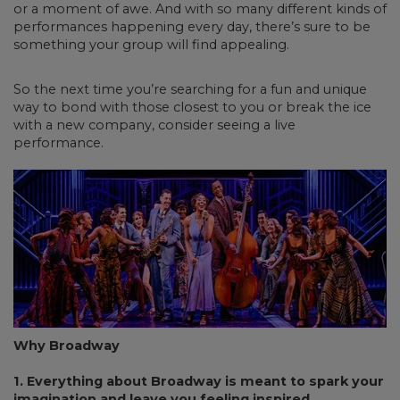
or a moment of awe. And with so many different kinds of
performances happening every day, there’s sure to be
something your group will find appealing.
So the next time you’re searching for a fun and unique
way to bond with those closest to you or break the ice
with a new company, consider seeing a live
performance.
Why Broadway
1. Everything about Broadway is meant to spark your
imagination and leave you feeling inspired.