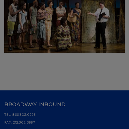
BROADWAY INBOUND
TEL:
866.302.0995
FAX:
212.302.0997