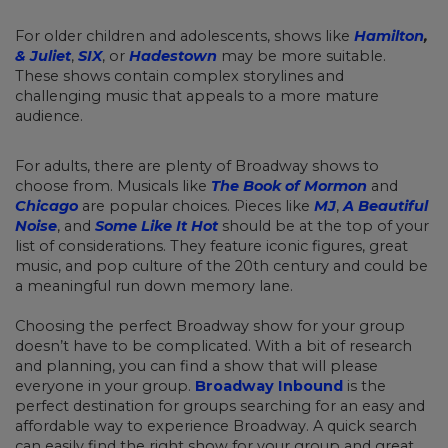
For older children and adolescents, shows like
Hamilton
,
& Juliet
,
SIX
, or
Hadestown
may be more suitable.
These shows contain complex storylines and
challenging music that appeals to a more mature
audience.
For adults, there are plenty of Broadway shows to
choose from. Musicals like
The Book of Mormon
and
Chicago
are popular choices. Pieces like
MJ
,
A Beautiful
Noise
, and
Some Like It Hot
should be at the top of your
list of considerations. They feature iconic figures, great
music, and pop culture of the 20th century and could be
a meaningful run down memory lane.
Choosing the perfect Broadway show for your group
doesn’t have to be complicated. With a bit of research
and planning, you can find a show that will please
everyone in your group.
Broadway Inbound
is the
perfect destination for groups searching for an easy and
affordable way to experience Broadway. A quick search
can easily find the right show for your group and great