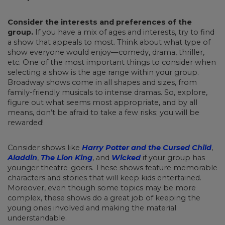
Consider the interests and preferences of the
group.
If you have a mix of ages and interests, try to find
a show that appeals to most. Think about what type of
show everyone would enjoy—comedy, drama, thriller,
etc. One of the most important things to consider when
selecting a show is the age range within your group.
Broadway shows come in all shapes and sizes, from
family-friendly musicals to intense dramas. So, explore,
figure out what seems most appropriate, and by all
means, don’t be afraid to take a few risks; you will be
rewarded!
Consider shows like
Harry Potter and the Cursed Child
,
Aladdin
,
The Lion King
, and
Wicked
if your group has
younger theatre-goers. These shows feature memorable
characters and stories that will keep kids entertained.
Moreover, even though some topics may be more
complex, these shows do a great job of keeping the
young ones involved and making the material
understandable.