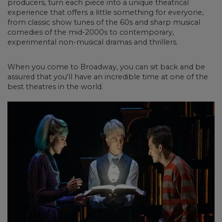
producers, turn each piece into a unique theatrical
experience that offers a little something for everyone,
from classic show tunes of the 60s and sharp musical
comedies of the mid-2000s to contemporary,
experimental non-musical dramas and thrillers.
When you come to Broadway, you can sit back and be
assured that you'll have an incredible time at one of the
best theatres in the world.