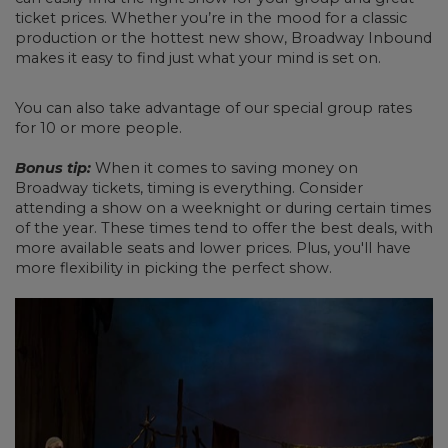
ticket prices. Whether you’re in the mood for a classic
production or the hottest new show, Broadway Inbound
makes it easy to find just what your mind is set on.
You can also take advantage of our special group rates
for 10 or more people.
Bonus tip:
When it comes to saving money on
Broadway tickets, timing is everything. Consider
attending a show on a weeknight or during certain times
of the year. These times tend to offer the best deals, with
more available seats and lower prices. Plus, you'll have
more flexibility in picking the perfect show.