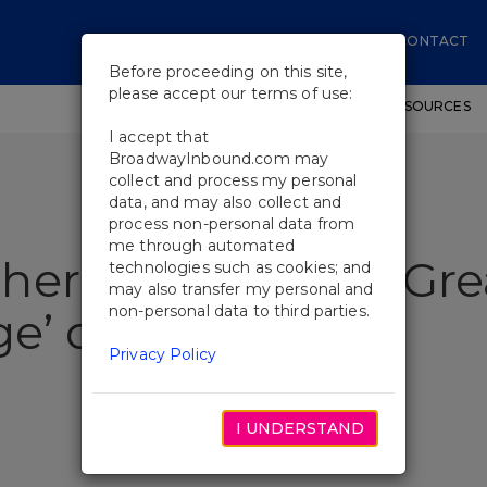
CONTACT
Before proceeding on this site,
please accept our terms of use:
SHOWS
WORKSHOPS
EDUCATIONAL RESOURCES
I accept that
BroadwayInbound.com may
collect and process my personal
data, and may also collect and
process non-personal data from
me through automated
eritance Is ‘The Gre
technologies such as cookies; and
may also transfer my personal and
non-personal data to third parties.
nge’ on Broadway
Privacy Policy
I UNDERSTAND