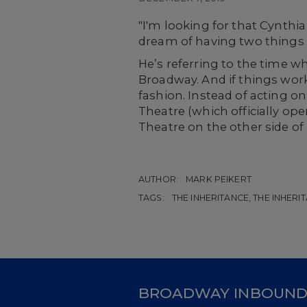
"I'm looking for that
Cynthia
dream of having two things 
He’s referring to the time 
Broadway. And if things work
fashion. Instead of acting on
Theatre (which officially op
Theatre on the other side of
AUTHOR:
MARK PEIKERT
TAGS:
THE INHERITANCE, THE INHERIT
BROADWAY INBOUN