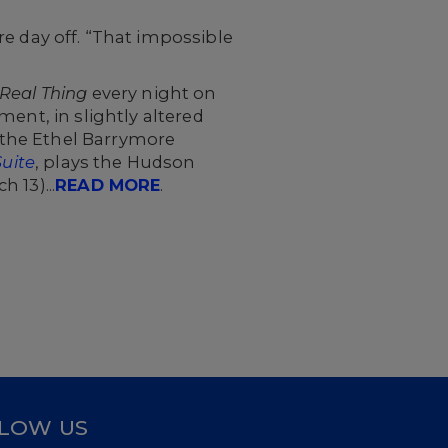
e day off. “That impossible
Real Thing
every night on
ent, in slightly altered
 the Ethel Barrymore
Suite
, plays the Hudson
 13)...
READ MORE
.
LOW US