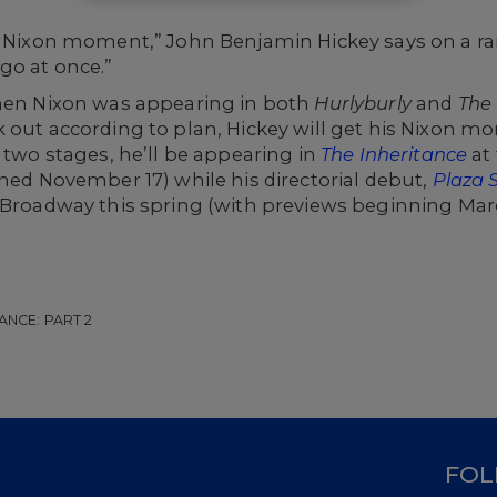
 Nixon
moment,” John Benjamin Hickey says on a rar
go at once.”
when Nixon was appearing in both
Hurlyburly
and
The 
 out according to plan, Hickey will get his Nixon mom
 two stages, he’ll be appearing in
The Inheritance
at
ened November 17) while his directorial debut,
Plaza 
 Broadway this spring (with previews beginning March
ANCE: PART 2
D
FOL