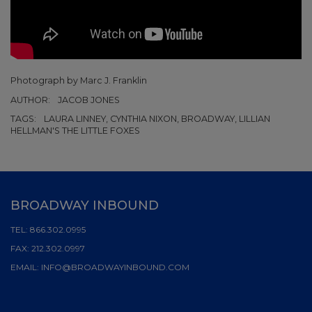
Photograph by Marc J. Franklin
AUTHOR:
JACOB JONES
TAGS:
LAURA LINNEY, CYNTHIA NIXON, BROADWAY, LILLIAN
HELLMAN'S THE LITTLE FOXES
BROADWAY INBOUND
TEL:
866.302.0995
FAX:
212.302.0997
EMAIL:
INFO@BROADWAYINBOUND.COM