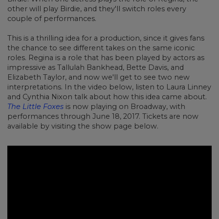
other will play Birdie, and they'll switch roles every
couple of performances.
This is a thrilling idea for a production, since it gives fans
the chance to see different takes on the same iconic
roles. Regina is a role that has been played by actors as
impressive as Tallulah Bankhead, Bette Davis, and
Elizabeth Taylor, and now we'll get to see two new
interpretations. In the video below, listen to Laura Linney
and Cynthia Nixon talk about how this idea came about.
The Little Foxes
is now playing on Broadway, with
performances through June 18, 2017. Tickets are now
available by visiting the show page below.