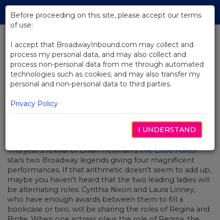
Skip
Tog
to
Before proceeding on this site, please accept our terms
navi
Main
of use:
Content
I accept that BroadwayInbound.com may collect and
process my personal data, and may also collect and
BACK TO NEWS
process non-personal data from me through automated
technologies such as cookies; and may also transfer my
Video: When Laura Met Cynthia
personal and non-personal data to third parties.
Privacy Policy
I UNDERSTAND
APRIL 13, 2017
This year's revival of Lillian Hellman's
The Little Foxes
stars two Broadway legends giving four magnificent
performances. If that arithmetic doesn't seem to add up,
maybe you haven't heard that the two leading ladies will
be alternating roles. Cynthia Nixon and Laura Linney,
who have enough awards between them to fill a
bookcase or two, will be sharing the roles of Regina and
Birdie. When one actress plays the role of Regina, the