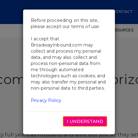
CONTACT
Before proceeding on this site,
please accept our terms of use:
SHOWS
WORKSHOPS
EDUCATIONAL RESOURCES
I accept that
BroadwayInbound.com may
collect and process my personal
data, and may also collect and
process non-personal data from
me through automated
come to Grand Horiz
technologies such as cookies; and
may also transfer my personal and
non-personal data to third parties.
Privacy Policy
I UNDERSTAND
ty full years as husband and wife. But just as they se