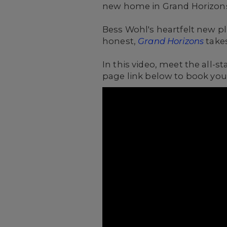
new home in Grand Horizons
Bess Wohl's heartfelt new pl
honest,
Grand Horizons
takes
In this video, meet the all
page link below to book your