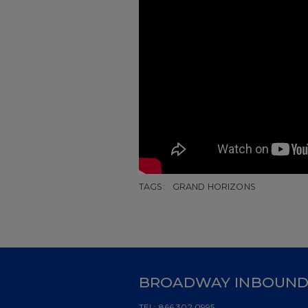
TAGS:
GRAND HORIZONS
BROADWAY INBOUN
TEL:
866.302.0995