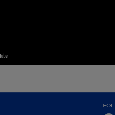
D
FOL