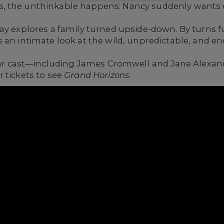
, the unthinkable happens: Nancy suddenly wants 
ay explores a family turned upside-down. By turns f
 an intimate look at the wild, unpredictable, and en
-star cast—including James Cromwell and Jane Alexa
 tickets to see
Grand Horizons.