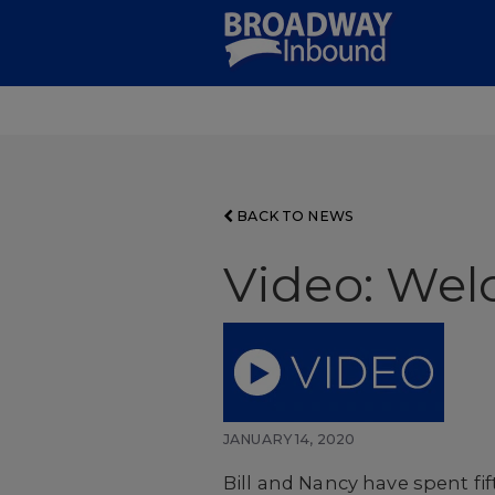
Skip
to
Main
Content
BACK TO NEWS
Video: Wel
JANUARY 14, 2020
Bill and Nancy have spent fif