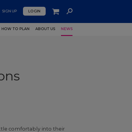
SIGN UP
LOGIN
HOW TO PLAN
ABOUT US
NEWS
ons
ttle comfortably into their