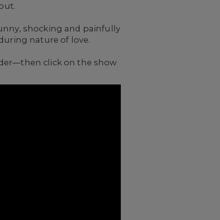
out.
unny, shocking and painfully
during nature of love.
nder—then click on the show