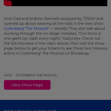
Josh Gad and Andrew Rannells stopped by
TODAY
and
opened up about wearing all the hats in the new show
Gutenberg! The Musical!
— literally! They also talk about
working through the on-stage mistakes. “Our show is
one giant car crash every night,” Gad jokes. Check out
the full interview in the video above, then visit the show
page below to get your tickets to see these two hilarious
actors in
Gutenberg! The Musical
on Broadway.
TAGS:
GUTENBERG! THE MUSICAL!
View Show Page