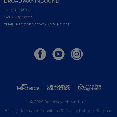
BROADWAY INBOUND
TEL:
866.302.0995
FAX:
212.302.0997
EMAIL:
INFO@BROADWAYINBOUND.COM
© 2026 Broadway Inbound, Inc.
Blog
Terms and Conditions & Privacy Policy
Sitemap