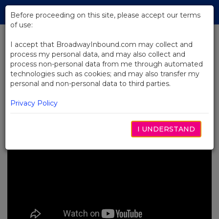
Skip
Tog
to
Before proceeding on this site, please accept our terms
navi
Main
of use:
Content
I accept that BroadwayInbound.com may collect and
process my personal data, and may also collect and
BACK TO NEWS
process non-personal data from me through automated
technologies such as cookies; and may also transfer my
Video: Wearing All the Hats at
personal and non-personal data to third parties.
Gutenberg!
OCTOBER 10, 2023
Privacy Policy
I UNDERSTAND