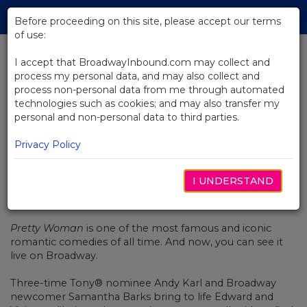
Skip
Tog
to
Before proceeding on this site, please accept our terms
navi
Main
of use:
Content
I accept that BroadwayInbound.com may collect and
process my personal data, and may also collect and
BACK TO NEWS
process non-personal data from me through automated
technologies such as cookies; and may also transfer my
Video: The Romance Of Pretty
personal and non-personal data to third parties.
Woman: The Musical
Privacy Policy
I UNDERSTAND
NOVEMBER 8, 2018
Pretty Woman
is one of the most famous and iconic
romantic comedies of all time. And now, you can see it
live on Broadway.
Three-time Tony® nominee Andy Karl and Broadway
newcomer Samantha Barks bring to life Edward and