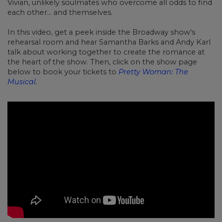
Vivian, unlikely soulmates who overcome all odds to find
each other... and themselves.
In this video, get a peek inside the Broadway show's
rehearsal room and hear Samantha Barks and Andy Karl
talk about working together to create the romance at
the heart of the show. Then, click on the show page
below to book your tickets to
Pretty Woman: The
Musical
.