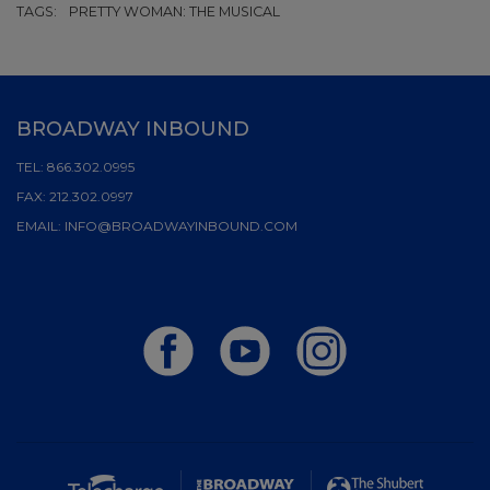
TAGS:
PRETTY WOMAN: THE MUSICAL
BROADWAY INBOUND
TEL:
866.302.0995
FAX:
212.302.0997
EMAIL:
INFO@BROADWAYINBOUND.COM