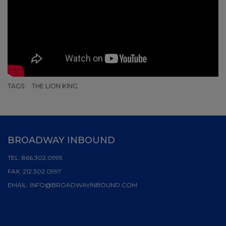
TAGS:
THE LION KING
BROADWAY INBOUND
TEL:
866.302.0995
FAX:
212.302.0997
EMAIL:
INFO@BROADWAYINBOUND.COM