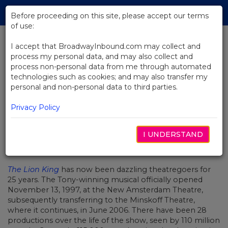
Skip
Tog
to
Before proceeding on this site, please accept our terms
navi
Main
of use:
Content
I accept that BroadwayInbound.com may collect and
process my personal data, and may also collect and
BACK TO NEWS
process non-personal data from me through automated
technologies such as cookies; and may also transfer my
Video: The Lion King - The Show
personal and non-personal data to third parties.
of a Lifetime
Privacy Policy
I UNDERSTAND
NOVEMBER 13, 2022
The Lion King
has now been dazzling theatregoers for
25 years. The Tony-winning musical officially opened
November 13, 1997, at the New Amsterdam Theatre,
subsequently transferring to the Minskoff Theatre,
where it continues, in June 2006. There have been 28
productions over the life of the show, seen by 110 million