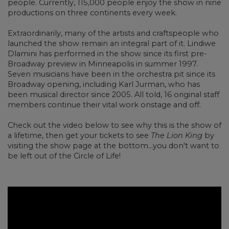
people. Currently, 115,000 people enjoy the show in nine
productions on three continents every week.
Extraordinarily, many of the artists and craftspeople who
launched the show remain an integral part of it. Lindiwe
Dlamini has performed in the show since its first pre-
Broadway preview in Minneapolis in summer 1997.
Seven musicians have been in the orchestra pit since its
Broadway opening, including Karl Jurman, who has
been musical director since 2005. All told, 16 original staff
members continue their vital work onstage and off.
Check out the video below to see why this is the show of
a lifetime, then get your tickets to see
The Lion King
by
visiting the show page at the bottom...you don't want to
be left out of the Circle of Life!