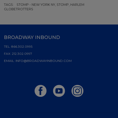
TAGS:
STOMP - NEW YORK NY, STOMP, HARLEM
GLOBETROTTERS
BROADWAY INBOUND
TEL:
866.302.0995
FAX:
212.302.0997
EMAIL:
INFO@BROADWAYINBOUND.COM