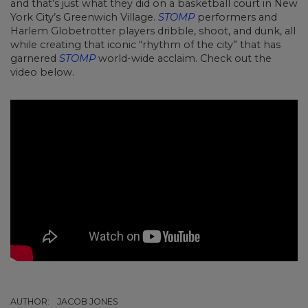
and that’s just what they did on a basketball court in New
York City’s Greenwich Village.
STOMP
performers and
Harlem Globetrotter players dribble, shoot, and dunk, all
while creating that iconic “rhythm of the city” that has
garnered
STOMP
world-wide acclaim. Check out the
video below.
AUTHOR:
JACOB JONES