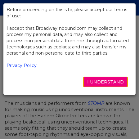
Skip
Tog
to
Before proceeding on this site, please accept our terms
navi
Main
of use:
Content
I accept that BroadwayInbound.com may collect and
process my personal data, and may also collect and
BACK TO NEWS
process non-personal data from me through automated
technologies such as cookies; and may also transfer my
Video: The Harlem Globetrotters
personal and non-personal data to third parties.
Learn How to Stomp
Privacy Policy
I UNDERSTAND
OCTOBER 21, 2016
The musicians and performers from
STOMP
are known
for making music using unconventional instruments. The
players of the Harlem Globetrotters are known for
playing basketball using unconventional techniques. It
seems only fitting that they should team up to create
some foot-tapping rhythms and eye-popping visuals,