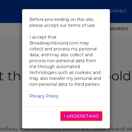
CONTACT
Before proceeding on this site,
please accept our terms of use:
SHOWS
WORKSHOPS
EDUCATIONAL RESOURCES
I accept that
BroadwayInbound.com may
collect and process my personal
data, and may also collect and
process non-personal data from
me through automated
 the Cast of Leopold
technologies such as cookies; and
may also transfer my personal and
non-personal data to third parties.
Privacy Policy
I UNDERSTAND
dway with his critically acclaimed, Olivier Award-w