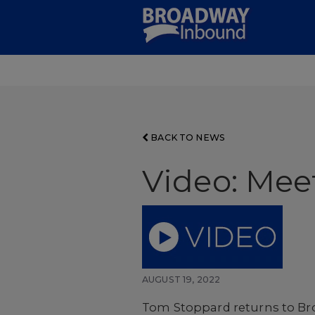
Skip
to
Main
Content
BACK TO NEWS
Video: Meet
AUGUST 19, 2022
Tom Stoppard returns to Broa