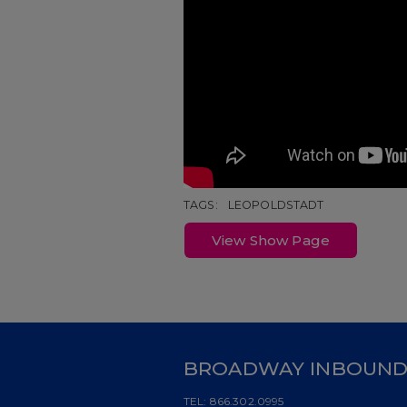
TAGS:
LEOPOLDSTADT
View Show Page
BROADWAY INBOUN
TEL:
866.302.0995