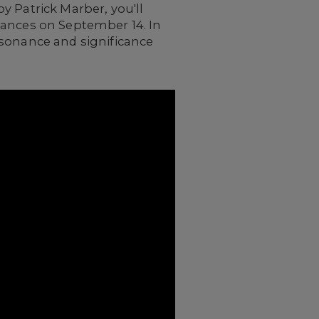
by Patrick Marber, you'll
mances on September 14. In
esonance and significance