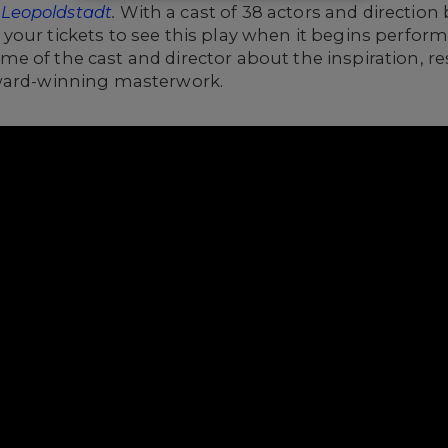
g
Leopoldstadt
.
With a cast of 38 actors and direction 
your tickets to see this play when it begins perfor
me of the cast and director
about the inspiration, r
Award-winning masterwork.