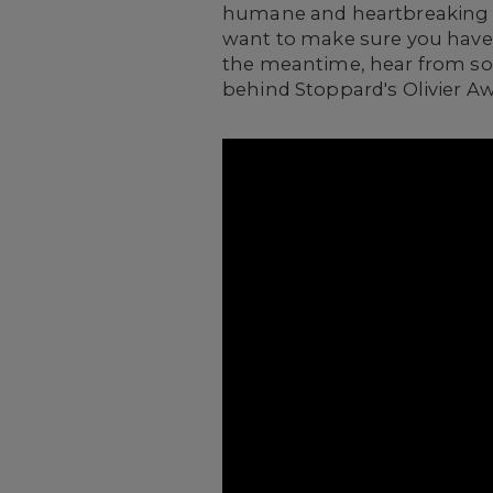
humane and heartbreakin
want to make sure you have 
the meantime, h
ear from so
behind Stoppard's Olivier 