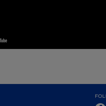
D
FOL