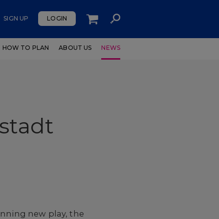
SIGN UP
LOGIN
HOW TO PLAN
ABOUT US
NEWS
stadt
inning new play, the