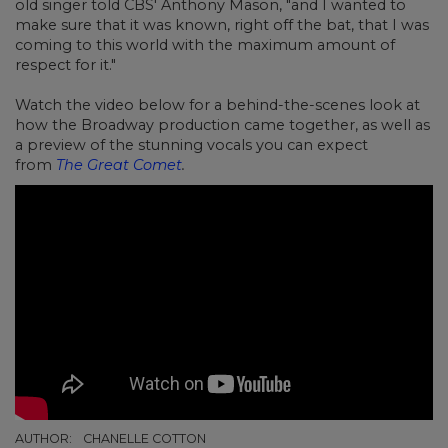
old singer told CBS' Anthony Mason, "and I wanted to
make sure that it was known, right off the bat, that I was
coming to this world with the maximum amount of
respect for it."
Watch the video below for a behind-the-scenes look at
how the Broadway production came together, as well as
a preview of the stunning vocals you can expect
from
The Great Comet
.
AUTHOR:
CHANELLE COTTON