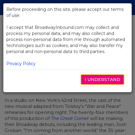
Skip
Tog
to
Before proceeding on this site, please accept our terms
navi
Main
of use:
Content
I accept that BroadwayInbound.com may collect and
process my personal data, and may also collect and
BACK TO NEWS
process non-personal data from me through automated
technologies such as cookies; and may also transfer my
Video: Josh Groban Prepares For
personal and non-personal data to third parties.
The Great Comet
Privacy Policy
I UNDERSTAND
FEBRUARY 13, 2017
In a studio on New York's 42nd Street, the cast of the
new musical adapted from Tolstoy's "War and Peace"
rehearses for opening night. The twenty-four members
of this production of
The Great Comet
will be making
their Broadway debuts, including the leading man, Josh
Groban. "I'm coming from another world," the 35-year-