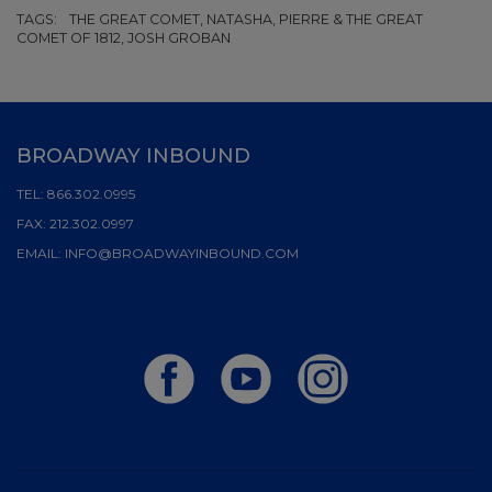
TAGS:
THE GREAT COMET, NATASHA, PIERRE & THE GREAT
COMET OF 1812, JOSH GROBAN
BROADWAY INBOUND
TEL:
866.302.0995
FAX:
212.302.0997
EMAIL:
INFO@BROADWAYINBOUND.COM