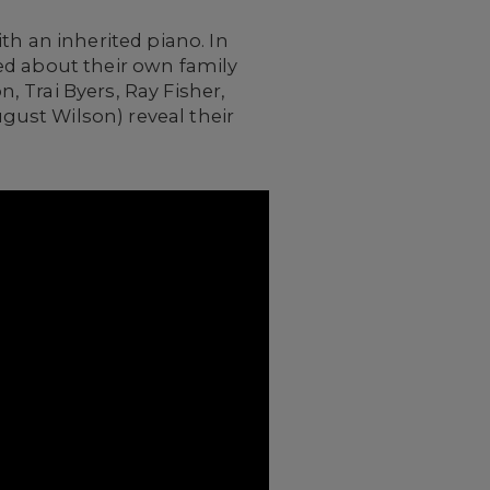
th an inherited piano. In
ed about their own family
 Trai Byers, Ray Fisher,
ust Wilson) reveal their