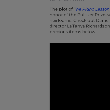
The plot of
The Piano Lesson
honor of the Pulitzer Prize
heirlooms.
Check out Daniell
director LaTanya Richardson
precious items below.