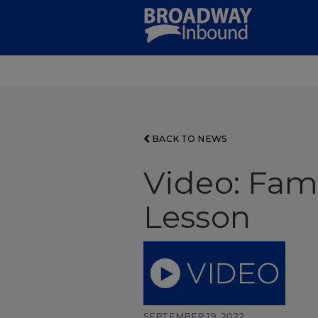
Skip
to
Main
Content
BACK TO NEWS
Video: Fam
Lesson
SEPTEMBER 19, 2022