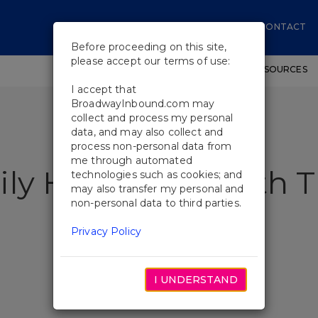
CONTACT
Before proceeding on this site,
please accept our terms of use:
SHOWS
WORKSHOPS
EDUCATIONAL RESOURCES
I accept that
BroadwayInbound.com may
collect and process my personal
data, and may also collect and
process non-personal data from
me through automated
ily Heirlooms With 
technologies such as cookies; and
may also transfer my personal and
non-personal data to third parties.
Privacy Policy
I UNDERSTAND