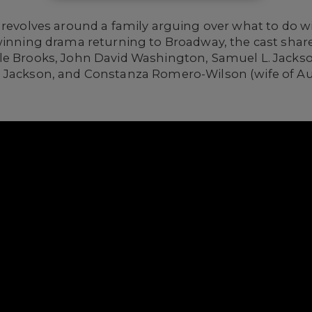
revolves around a family arguing over what to do wi
–winning drama returning to Broadway, the cast shar
e Brooks, John David Washington, Samuel L. Jackson,
 Jackson, and Constanza Romero-Wilson (wife of Aug