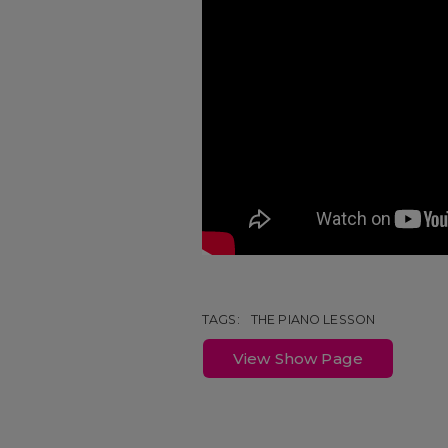
TAGS:
THE PIANO LESSON
View Show Page