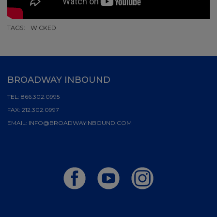
TAGS:
WICKED
BROADWAY INBOUND
TEL:
866.302.0995
FAX:
212.302.0997
EMAIL:
INFO@BROADWAYINBOUND.COM