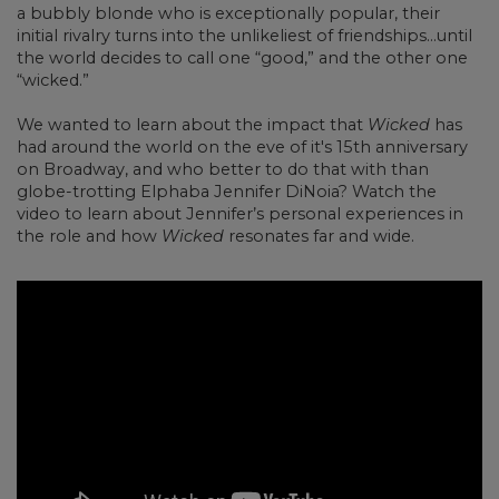
a bubbly blonde who is exceptionally popular, their
initial rivalry turns into the unlikeliest of friendships…until
the world decides to call one “good,” and the other one
“wicked.”
We wanted to learn about the impact that
Wicked
has
had around the world on the eve of it's 15th anniversary
on Broadway, and who better to do that with than
globe-trotting Elphaba Jennifer DiNoia? Watch the
video to learn about Jennifer’s personal experiences in
the role and how
Wicked
resonates far and wide.