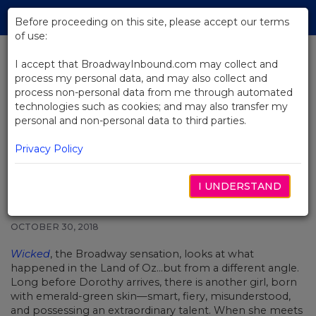
Skip
Tog
to
Before proceeding on this site, please accept our terms
navi
Main
of use:
Content
I accept that BroadwayInbound.com may collect and
process my personal data, and may also collect and
BACK TO NEWS
process non-personal data from me through automated
technologies such as cookies; and may also transfer my
Video: Defying Gravity And
personal and non-personal data to third parties.
Transcending Language: Wicked
Around The World
Privacy Policy
I UNDERSTAND
OCTOBER 30, 2018
Wicked
, the Broadway sensation, looks at what
happened in the Land of Oz…but from a different angle.
Long before Dorothy arrives, there is another girl, born
with emerald-green skin—smart, fiery, misunderstood,
and possessing an extraordinary talent. When she meets