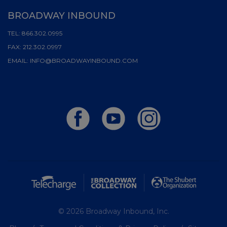
BROADWAY INBOUND
TEL:
866.302.0995
FAX:
212.302.0997
EMAIL:
INFO@BROADWAYINBOUND.COM
© 2026 Broadway Inbound, Inc.