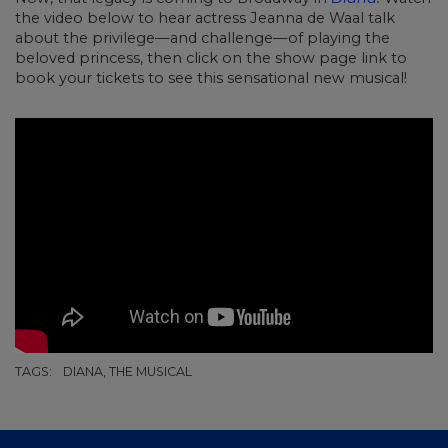
the video below to hear actress Jeanna de Waal talk
about the privilege—and challenge—of playing the
beloved princess, then click on the show page link to
book your tickets to see this sensational new musical!
TAGS:
DIANA, THE MUSICAL