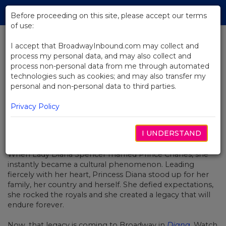
Skip
Tog
to
Before proceeding on this site, please accept our terms
navi
Main
of use:
Content
I accept that BroadwayInbound.com may collect and
process my personal data, and may also collect and
BACK TO NEWS
process non-personal data from me through automated
technologies such as cookies; and may also transfer my
Video: Creating Diana On Stage
personal and non-personal data to third parties.
Privacy Policy
I UNDERSTAND
NOVEMBER 19, 2019
When Lady Diana Spencer married Prince Charles, she
instantly became a cultural phenomenon. Leading
fiercely with her heart, Princess Diana stood up for her
family, her country and herself. She defied expectations,
she rocked the royals and she created a legacy that will
endure forever.
Now, that legacy is coming to Broadway in
Diana
.
Watch