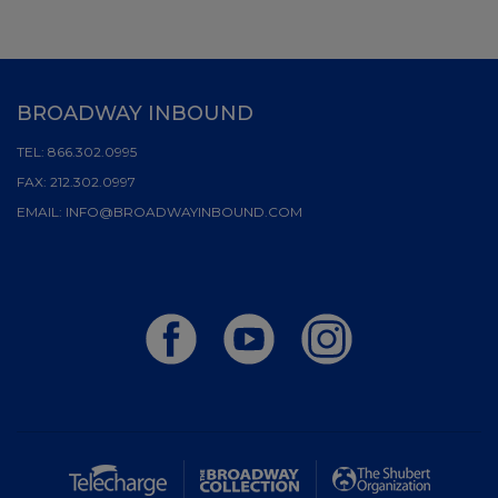
BROADWAY INBOUND
TEL:
866.302.0995
FAX:
212.302.0997
EMAIL:
INFO@BROADWAYINBOUND.COM