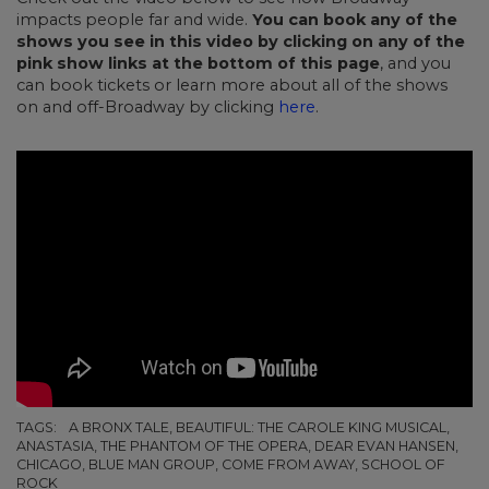
impacts people far and wide.
You can book any of the
shows you see in this video by clicking on any of the
pink show links at the bottom of this page
, and you
can book tickets or learn more about all of the shows
on and off-Broadway by clicking
here
.
TAGS:
A BRONX TALE, BEAUTIFUL: THE CAROLE KING MUSICAL,
ANASTASIA, THE PHANTOM OF THE OPERA, DEAR EVAN HANSEN,
CHICAGO, BLUE MAN GROUP, COME FROM AWAY, SCHOOL OF
ROCK