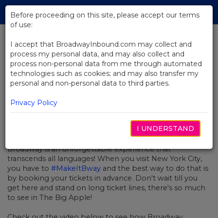
Skip
Tog
to
Before proceeding on this site, please accept our terms
navi
Main
of use:
Content
I accept that BroadwayInbound.com may collect and
process my personal data, and may also collect and
BACK TO NEWS
process non-personal data from me through automated
technologies such as cookies; and may also transfer my
Video: Broadway is GLOBAL!
personal and non-personal data to third parties.
Privacy Policy
I UNDERSTAND
MAY 4, 2018
Broadway is an unforgettable experience that
transcends all languages! When you visit New York City,
you have to
#MakeItBway
and the best way to do that is
by booking your tickets in advance. Don't wait till you
get here and stand on long ticket lines, there's so much
to see in The Big Apple!
Check out the video below to see how Broadway