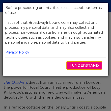
Skip
Tog
to
Before proceeding on this site, please accept our terms
navi
Main
of use:
Content
I accept that BroadwayInbound.com may collect and
process my personal data, and may also collect and
BACK TO NEWS
process non-personal data from me through automated
technologies such as cookies; and may also transfer my
Video: An Introduction to The
personal and non-personal data to third parties.
Children
Privacy Policy
I UNDERSTAND
OCTOBER 30, 2017
The Children
, direct from an acclaimed run in London,
the powerful Royal Court Theatre production of Lucy
Kirkwood’s astonishing new play will make its American
debut at MTC with the heralded original cast.
In a remote cottage on the lonely British coast, a couple