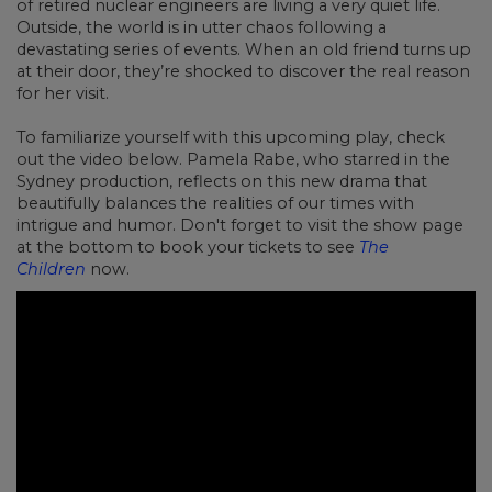
of retired nuclear engineers are living a very quiet life.
Outside, the world is in utter chaos following a
devastating series of events. When an old friend turns up
at their door, they’re shocked to discover the real reason
for her visit.
To familiarize yourself with this upcoming play, check
out the video below. Pamela Rabe, who starred in the
Sydney production, reflects on this new drama that
beautifully balances the realities of our times with
intrigue and humor. Don't forget to visit the show page
at the bottom to book your tickets to see
The
Children
now.