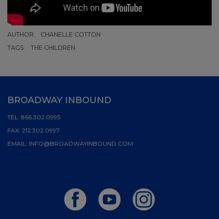
AUTHOR:
CHANELLE COTTON
TAGS:
THE CHILDREN
BROADWAY INBOUND
TEL:
866.302.0995
FAX:
212.302.0997
EMAIL:
INFO@BROADWAYINBOUND.COM