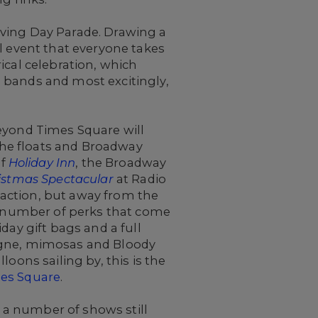
iving Day Parade. Drawing a
l event that everyone takes
rical celebration, which
 bands and most excitingly,
Beyond Times Square will
 the floats and Broadway
of
Holiday Inn
, the Broadway
istmas Spectacular
at Radio
e action, but away from the
 a number of perks that come
day gift bags and a full
pagne, mimosas and Bloody
oons sailing by, this is the
es Square
.
 a number of shows still