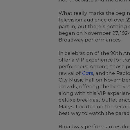
What really marks the begin
television audience of over 
part in, but there’s nothing q
began on November 27, 1924,
Broadway performances.
In celebration of the 90th 
offer a VIP experience for t
performers. Among those pe
revival of
Cats
, and the Radi
City Music Hall on November 1
crowds, offering the best vi
along with this VIP experien
deluxe breakfast buffet enc
Marys. Located on the second 
best way to watch the parad
Broadway performances don’t