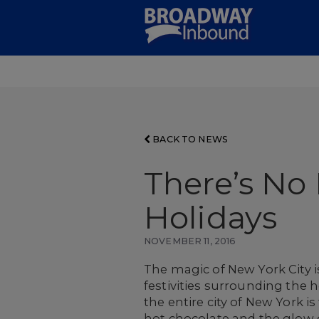
Skip
to
Main
Content
BACK TO NEWS
There’s No 
Holidays
NOVEMBER 11, 2016
The magic of New York City i
festivities surrounding the h
the entire city of New York i
hot chocolate and the glow o