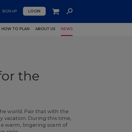
SIGN UP
LOGIN
HOW TO PLAN
ABOUT US
NEWS
for the
e world. Pair that with the
y vacation. During this time,
the warm, lingering scent of
g rinks.