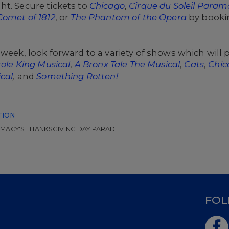
t. Secure tickets to
Chicago
,
Cirque du Soleil Param
Comet of 1812
, or
The Phantom of the Opera
by booki
 week, look forward to a variety of shows which will
role King Musical
,
A Bronx Tale The Musical
,
Cats
,
Chic
cal
,
and
Something Rotten!
TION
MACY'S THANKSGIVING DAY PARADE
D
FOL