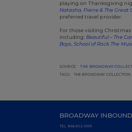
playing on Thanksgiving nigh
Natasha, Pierre & The Great 
preferred travel provider.
For those visiting Christmas
including:
Beautiful – The Ca
Boys
,
School of Rock The Musi
SOURCE:
THE BROADWAY COLLEC
TAGS:
THE BROADWAY COLLECTION, 
BROADWAY INBOUN
TEL:
866.302.0995