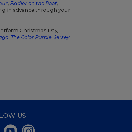
our
,
Fiddler on the Roof
,
ng in advance through your
 perform Christmas Day,
ago
,
The Color Purple
,
Jersey
LOW US