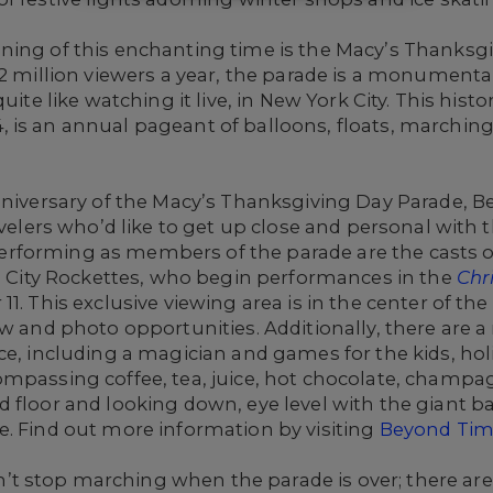
ning of this enchanting time is the Macy’s Thanksg
22 million viewers a year, the parade is a monumenta
uite like watching it live, in New York City. This histo
 is an annual pageant of balloons, floats, marching
Anniversary of the Macy’s Thanksgiving Day Parade, 
ravelers who’d like to get up close and personal with
rforming as members of the parade are the casts 
o City Rockettes, who begin performances in the
Chr
1. This exclusive viewing area is in the center of th
ew and photo opportunities. Additionally, there are
ce, including a magician and games for the kids, holi
ompassing coffee, tea, juice, hot chocolate, cham
floor and looking down, eye level with the giant ball
e. Find out more information by visiting
Beyond Tim
 stop marching when the parade is over; there are