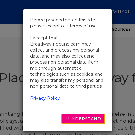
CONTACT
Before proceeding on this site,
please accept our terms of use:
SHOWS
WORKSHOPS
EDUCATIONAL RESOURCES
I accept that
BroadwayInbound.com may
collect and process my personal
data, and may also collect and
process non-personal data from
me through automated
Place like Broadway 
technologies such as cookies; and
may also transfer my personal and
non-personal data to third parties.
Privacy Policy
s intangible and cannot be found anywhere else in th
I UNDERSTAND
olidays, and you have got yourself the perfect holida
s filled with the charming sounds of holiday music, 
f festive lights adorning winter shops and ice skatin