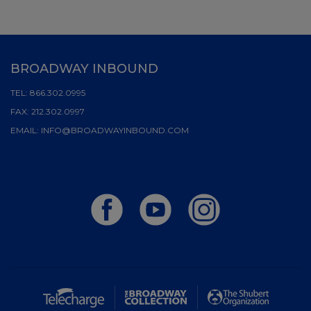
BROADWAY INBOUND
TEL:
866.302.0995
FAX:
212.302.0997
EMAIL:
INFO@BROADWAYINBOUND.COM