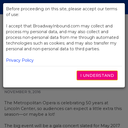
Skip
Tog
to
Before proceeding on this site, please accept our terms
navi
Main
of use:
Content
I accept that BroadwayInbound.com may collect and
process my personal data, and may also collect and
BACK TO NEWS
process non-personal data from me through automated
technologies such as cookies; and may also transfer my
The Metropolitan Opera
personal and non-personal data to third parties.
Celebrates 50 Years at Lincoln
Center
Privacy Policy
I UNDERSTAND
NOVEMBER 9, 2016
The Metropolitan Opera is celebrating 50 years at
Lincoln Center, so audiences can expect a little extra this
season—or maybe a lot!
The big event will be a gala concert slated for May 2017