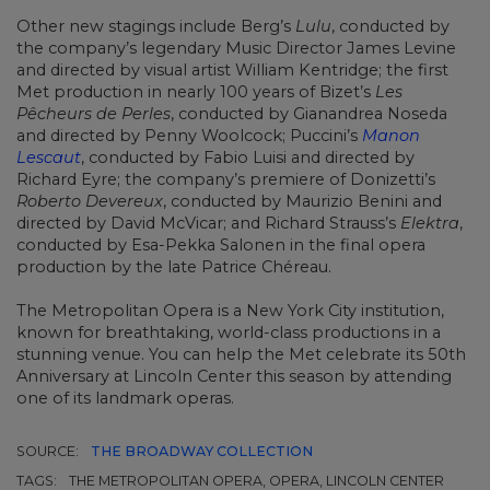
Other new stagings include Berg’s
Lulu
, conducted by
the company’s legendary Music Director James Levine
and directed by visual artist William Kentridge; the first
Met production in nearly 100 years of Bizet’s
Les
Pêcheurs de Perles
, conducted by Gianandrea Noseda
and directed by Penny Woolcock; Puccini’s
Manon
Lescaut
, conducted by Fabio Luisi and directed by
Richard Eyre; the company’s premiere of Donizetti’s
Roberto Devereux
, conducted by Maurizio Benini and
directed by David McVicar; and Richard Strauss’s
Elektra
,
conducted by Esa-Pekka Salonen in the final opera
production by the late Patrice Chéreau.
The Metropolitan Opera is a New York City institution,
known for breathtaking, world-class productions in a
stunning venue. You can help the Met celebrate its 50th
Anniversary at Lincoln Center this season by attending
one of its landmark operas.
SOURCE:
THE BROADWAY COLLECTION
TAGS:
THE METROPOLITAN OPERA, OPERA, LINCOLN CENTER