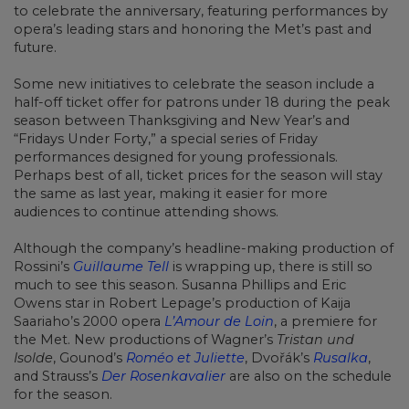
to celebrate the anniversary, featuring performances by
opera’s leading stars and honoring the Met’s past and
future.
Some new initiatives to celebrate the season include a
half-off ticket offer for patrons under 18 during the peak
season between Thanksgiving and New Year’s and
“Fridays Under Forty,” a special series of Friday
performances designed for young professionals.
Perhaps best of all, ticket prices for the season will stay
the same as last year, making it easier for more
audiences to continue attending shows.
Although the company’s headline-making production of
Rossini’s
Guillaume Tell
is wrapping up, there is still so
much to see this season. Susanna Phillips and Eric
Owens star in Robert Lepage’s production of Kaija
Saariaho’s 2000 opera
L’Amour de Loin
, a premiere for
the Met. New productions of Wagner’s
Tristan und
Isolde
, Gounod’s
Roméo et Juliette
, Dvořák’s
Rusalka
,
and Strauss’s
Der Rosenkavalier
are also on the schedule
for the season.