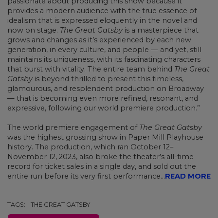
passionate about producing this show because it
provides a modern audience with the true essence of
idealism that is expressed eloquently in the novel and
now on stage.
The Great Gatsby
is a masterpiece that
grows and changes as it’s experienced by each new
generation, in every culture, and people — and yet, still
maintains its uniqueness, with its fascinating characters
that burst with vitality. The entire team behind
The Great
Gatsby
is beyond thrilled to present this timeless,
glamourous, and resplendent production on Broadway
— that is becoming even more refined, resonant, and
expressive, following our world premiere production.”
The world premiere engagement of
The Great Gatsby
was the highest grossing show in Paper Mill Playhouse
history. The production, which ran October 12–
November 12, 2023, also broke the theater’s all-time
record for ticket sales in a single day, and sold out the
entire run before its very first performance...
READ MORE
TAGS:
THE GREAT GATSBY