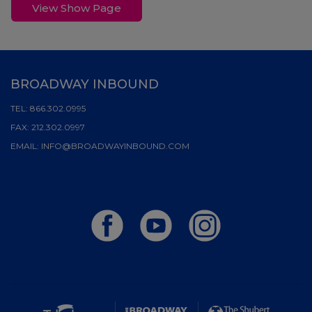
View Show Page
BROADWAY INBOUND
TEL:
866.302.0995
FAX:
212.302.0997
EMAIL:
INFO@BROADWAYINBOUND.COM