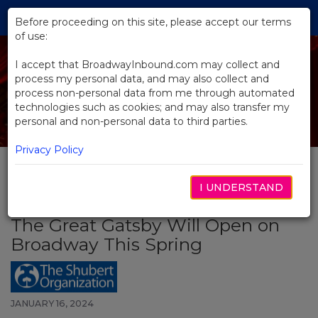
Skip
Tog
to
Before proceeding on this site, please accept our terms
navi
Main
of use:
Content
I accept that BroadwayInbound.com may collect and
process my personal data, and may also collect and
process non-personal data from me through automated
technologies such as cookies; and may also transfer my
personal and non-personal data to third parties.
Privacy Policy
I UNDERSTAND
BACK TO NEWS
The Great Gatsby Will Open on
Broadway This Spring
JANUARY 16, 2024