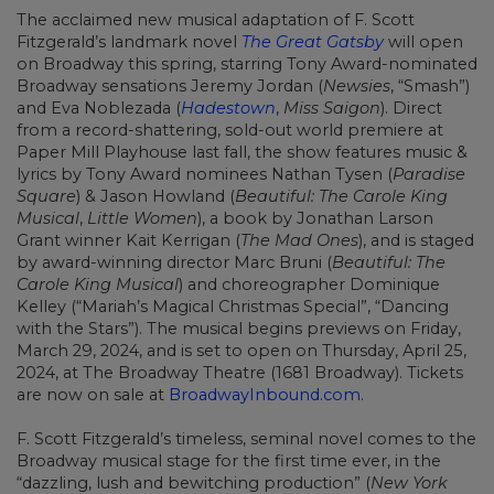
The acclaimed new musical adaptation of F. Scott
Fitzgerald’s landmark novel
The Great Gatsby
will open
on Broadway this spring, starring Tony Award-nominated
Broadway sensations Jeremy Jordan (
Newsies
, “Smash”)
and Eva Noblezada (
Hadestown
,
Miss Saigon
). Direct
from a record-shattering,
sold-out world premiere at
Paper Mill Playhouse last fall, the show features music &
lyrics by Tony Award nominees Nathan Tysen (
Paradise
Square
) & Jason Howland (
Beautiful: The Carole King
Musical
,
Little Women
), a book by Jonathan Larson
Grant winner Kait Kerrigan (
The Mad Ones
), and is staged
by award-winning director Marc Bruni (
Beautiful: The
Carole King Musical
) and choreographer Dominique
Kelley (“Mariah’s Magical Christmas Special”, “Dancing
with the Stars”). The musical begins previews on Friday,
March 29, 2024, and is set to open on Thursday, April 25,
2024, at The
Broadway Theatre (1681 Broadway). Tickets
are now on sale at
BroadwayInbound.com
.
F. Scott Fitzgerald’s timeless, seminal novel comes to the
Broadway musical stage for the first time ever, in the
“dazzling, lush and bewitching production” (
New York