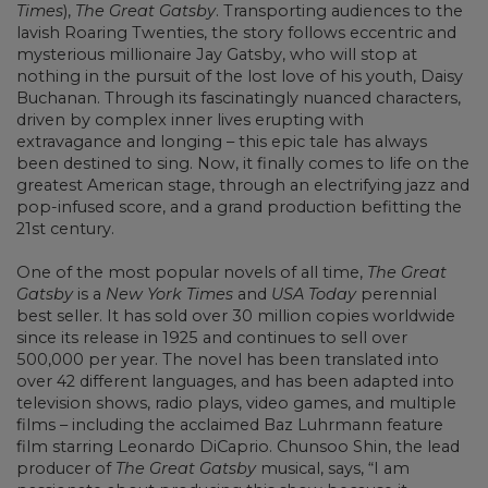
Times
),
The Great Gatsby
. Transporting audiences to the
lavish Roaring Twenties, the story follows eccentric and
mysterious millionaire Jay Gatsby, who will stop at
nothing in the pursuit of the lost love of his youth, Daisy
Buchanan. Through its fascinatingly nuanced characters,
driven by complex inner lives erupting with
extravagance and longing – this epic tale has always
been destined to sing. Now, it finally comes to life on the
greatest American stage, through an electrifying jazz and
pop-infused score, and a grand production befitting the
21st century.
One of the most popular novels of all time,
The Great
Gatsby
is a
New York Times
and
USA Today
perennial
best seller. It has sold over 30 million copies worldwide
since its release in 1925 and continues to sell over
500,000 per year. The novel has been translated into
over 42 different languages, and has been adapted into
television shows, radio plays, video games, and multiple
films – including the acclaimed Baz Luhrmann feature
film starring Leonardo DiCaprio. Chunsoo Shin, the lead
producer of
The Great Gatsby
musical, says, “I am