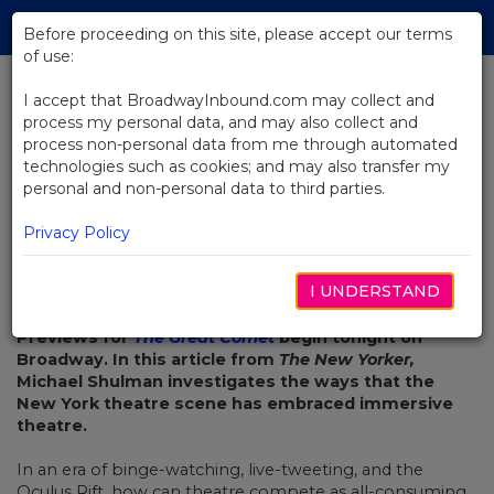
Skip
Tog
to
Before proceeding on this site, please accept our terms
navi
Main
of use:
Content
I accept that BroadwayInbound.com may collect and
process my personal data, and may also collect and
BACK TO NEWS
process non-personal data from me through automated
technologies such as cookies; and may also transfer my
Immersion Theatre, On Broadway
personal and non-personal data to third parties.
Privacy Policy
I UNDERSTAND
OCTOBER 24, 2016
Previews for
The Great Comet
begin tonight on
Broadway. In this article from
The New Yorker,
Michael Shulman investigates the ways that the
New York theatre scene has embraced immersive
theatre.
In an era of binge-watching, live-tweeting, and the
Oculus Rift, how can theatre compete as all-consuming