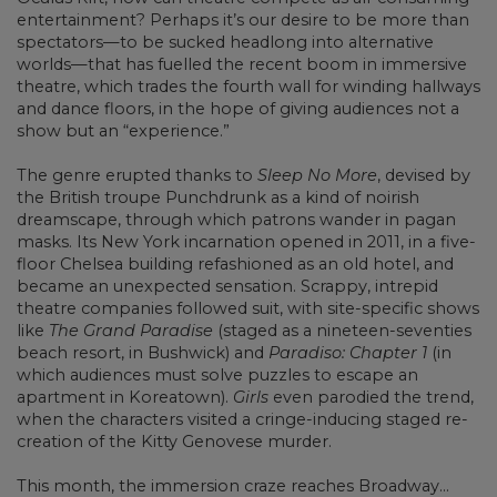
entertainment? Perhaps it’s our desire to be more than
spectators—to be sucked headlong into alternative
worlds—that has fuelled the recent boom in immersive
theatre, which trades the fourth wall for winding hallways
and dance floors, in the hope of giving audiences not a
show but an “experience.”
The genre erupted thanks to
Sleep No More
, devised by
the British troupe Punchdrunk as a kind of noirish
dreamscape, through which patrons wander in pagan
masks. Its New York incarnation opened in 2011, in a five-
floor Chelsea building refashioned as an old hotel, and
became an unexpected sensation. Scrappy, intrepid
theatre companies followed suit, with site-specific shows
like
The Grand Paradise
(staged as a nineteen-seventies
beach resort, in Bushwick) and
Paradiso: Chapter 1
(in
which audiences must solve puzzles to escape an
apartment in Koreatown).
Girls
even parodied the trend,
when the characters visited a cringe-inducing staged re-
creation of the Kitty Genovese murder.
This month, the immersion craze reaches Broadway...