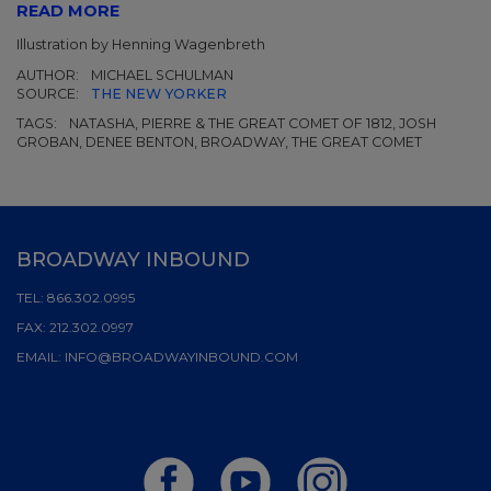
READ MORE
Illustration by Henning Wagenbreth
AUTHOR:
MICHAEL SCHULMAN
SOURCE:
THE NEW YORKER
TAGS:
NATASHA, PIERRE & THE GREAT COMET OF 1812, JOSH
GROBAN, DENEE BENTON, BROADWAY, THE GREAT COMET
BROADWAY INBOUND
TEL:
866.302.0995
FAX:
212.302.0997
EMAIL:
INFO@BROADWAYINBOUND.COM