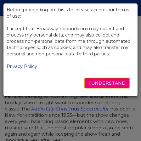
Skip
Tog
to
Before proceeding on this site, please accept our terms
navi
Main
of use:
Content
I accept that BroadwayInbound.com may collect and
process my personal data, and may also collect and
BACK TO NEWS
process non-personal data from me through automated
technologies such as cookies; and may also transfer my
Reimagining A Christmas Classic
personal and non-personal data to third parties.
Privacy Policy
I UNDERSTAND
DECEMBER 9, 2016
Families looking for something new and different this
holiday season might want to consider something
classic. The
Radio City Christmas Spectacular
has been a
New York tradition since 1933—but the show changes
every year, balancing classic elements with new ones,
making sure that the most popular scenes can be seen
again and again while keeping the show fresh and
innovative year after year.