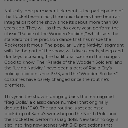
Naturally, one permanent element is the participation of
the Rockettes—in fact, the iconic dancers have been an
integral part of the show since its debut more than 80
years ago. They will, as they do every year, perform the
classic “Parade of the Wooden Soldiers,” which sets the
standard for the precision dance that has made the
Rockettes famous. The popular “Living Nativity” segment
will also be part of the show, with live camels, sheep and
donkeys recreating the traditional scene in the manger.
Good to know: The “Parade of the Wooden Soldiers” and
the “Living Nativity,” have been a part of Radio City’s
holiday tradition since 1933, and the “Wooden Soldiers”
costumes have barely changed since the routine’s
premiere.
This year, the show is bringing back the re-imagined
“Rag Dolls,” a classic dance number that originally
debuted in 1940. The tap routine is set against a
backdrop of Santa’s workshop in the North Pole, and
the Rockettes perform as rag dolls. New technology is
also inspiring new scenes, with 3-D projections that