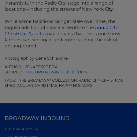
instantly turn the Radio City stage into a range of
locations—including the streets of New York City.
While some traditions can get stale over time, the
regular addition of new elements to the
Radio City
Christmas Spectacular
means that this is one show
families can see again and again without the risk of
getting bored.
Photograph by Gene Schiavone
AUTHOR:
JENA TESSE FOX
SOURCE:
THE BROADWAY COLLECTION
TAGS:
THE BROADWAY COLLECTION, RADIO CITY CHRISTMAS
SPECTACULAR, CHRISTMAS, HAPPY HOLIDAYS
BROADWAY INBOUND
TEL:
866.302.0995